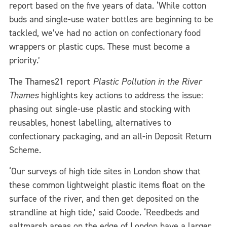
report based on the five years of data. ‘While cotton
buds and single-use water bottles are beginning to be
tackled, we’ve had no action on confectionary food
wrappers or plastic cups. These must become a
priority.’
The Thames21 report
Plastic Pollution in the River
Thames
highlights key actions to address the issue:
phasing out single-use plastic and stocking with
reusables, honest labelling, alternatives to
confectionary packaging, and an all-in Deposit Return
Scheme.
‘Our surveys of high tide sites in London show that
these common lightweight plastic items float on the
surface of the river, and then get deposited on the
strandline at high tide,’ said Coode. ‘Reedbeds and
saltmarsh areas on the edge of London have a larger