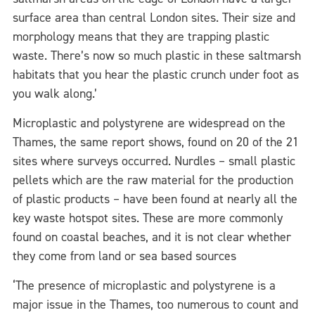
surface area than central London sites. Their size and
morphology means that they are trapping plastic
waste. There’s now so much plastic in these saltmarsh
habitats that you hear the plastic crunch under foot as
you walk along.’
Microplastic and polystyrene are widespread on the
Thames, the same report shows, found on 20 of the 21
sites where surveys occurred. Nurdles – small plastic
pellets which are the raw material for the production
of plastic products – have been found at nearly all the
key waste hotspot sites. These are more commonly
found on coastal beaches, and it is not clear whether
they come from land or sea based sources
‘The presence of microplastic and polystyrene is a
major issue in the Thames, too numerous to count and