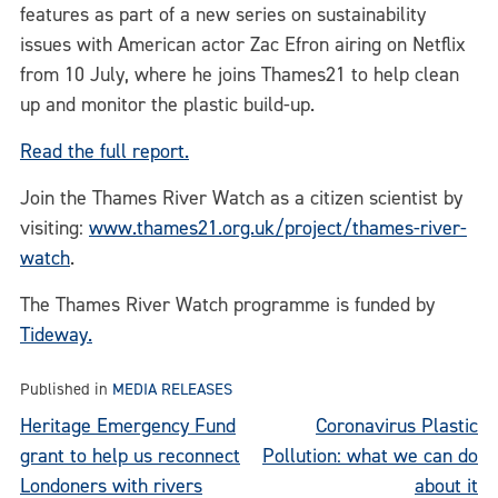
features as part of a new series on sustainability
issues with American actor Zac Efron airing on Netflix
from 10 July, where he joins Thames21 to help clean
up and monitor the plastic build-up.
Read the full report.
Join the Thames River Watch as a citizen scientist by
visiting:
www.thames21.org.uk/project/thames-river-
watch
.
The Thames River Watch programme is funded by
Tideway.
Published in
MEDIA RELEASES
Post
Heritage Emergency Fund
Coronavirus Plastic
grant to help us reconnect
Pollution: what we can do
navigation
Londoners with rivers
about it