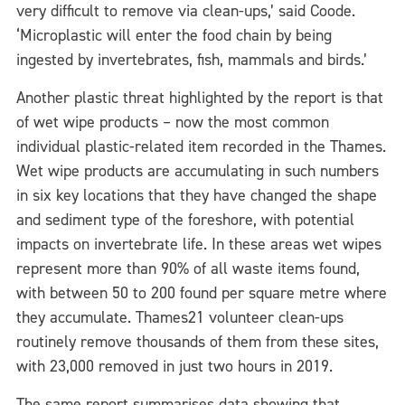
very difficult to remove via clean-ups,’ said Coode.
‘Microplastic will enter the food chain by being
ingested by invertebrates, fish, mammals and birds.’
Another plastic threat highlighted by the report is that
of wet wipe products – now the most common
individual plastic-related item recorded in the Thames.
Wet wipe products are accumulating in such numbers
in six key locations that they have changed the shape
and sediment type of the foreshore, with potential
impacts on invertebrate life. In these areas wet wipes
represent more than 90% of all waste items found,
with between 50 to 200 found per square metre where
they accumulate. Thames21 volunteer clean-ups
routinely remove thousands of them from these sites,
with 23,000 removed in just two hours in 2019.
The same report summarises data showing that