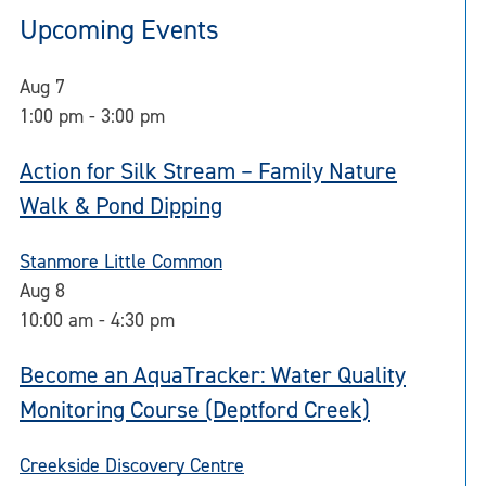
Upcoming Events
Aug
7
1:00 pm
-
3:00 pm
Action for Silk Stream – Family Nature
Walk & Pond Dipping
Stanmore Little Common
Aug
8
10:00 am
-
4:30 pm
Become an AquaTracker: Water Quality
Monitoring Course (Deptford Creek)
Creekside Discovery Centre