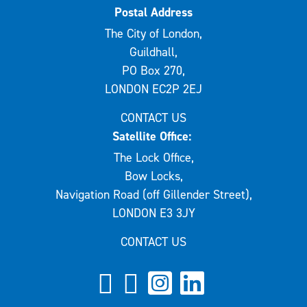
Postal Address
The City of London,
Guildhall,
PO Box 270,
LONDON EC2P 2EJ
CONTACT US
Satellite Office:
The Lock Office,
Bow Locks,
Navigation Road (off Gillender Street),
LONDON E3 3JY
CONTACT US