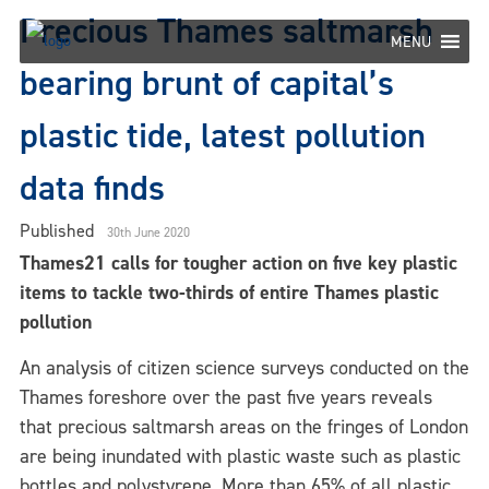
Skip
Precious Thames saltmarsh
to
MENU
content
bearing brunt of capital’s
plastic tide, latest pollution
data finds
Published
30th June 2020
Thames21 calls for tougher action on five key plastic
items to tackle two-thirds of entire Thames plastic
pollution
An analysis of citizen science surveys conducted on the
Thames foreshore over the past five years reveals
that precious saltmarsh areas on the fringes of London
are being inundated with plastic waste such as plastic
bottles and polystyrene. More than 65% of all plastic