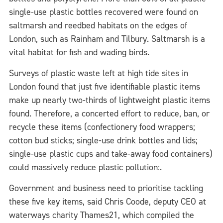
single-use plastic bottles recovered were found on
saltmarsh and reedbed habitats on the edges of
London, such as Rainham and Tilbury. Saltmarsh is a
vital habitat for fish and wading birds.
Surveys of plastic waste left at high tide sites in
London found that just five identifiable plastic items
make up nearly two-thirds of lightweight plastic items
found. Therefore, a concerted effort to reduce, ban, or
recycle these items (confectionery food wrappers;
cotton bud sticks; single-use drink bottles and lids;
single-use plastic cups and take-away food containers)
could massively reduce plastic pollution:.
Government and business need to prioritise tackling
these five key items, said Chris Coode, deputy CEO at
waterways charity Thames21, which compiled the