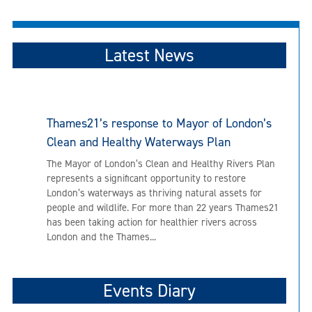
Latest News
Thames21’s response to Mayor of London’s
Clean and Healthy Waterways Plan
The Mayor of London’s Clean and Healthy Rivers Plan
represents a significant opportunity to restore
London’s waterways as thriving natural assets for
people and wildlife. For more than 22 years Thames21
has been taking action for healthier rivers across
London and the Thames...
Events Diary