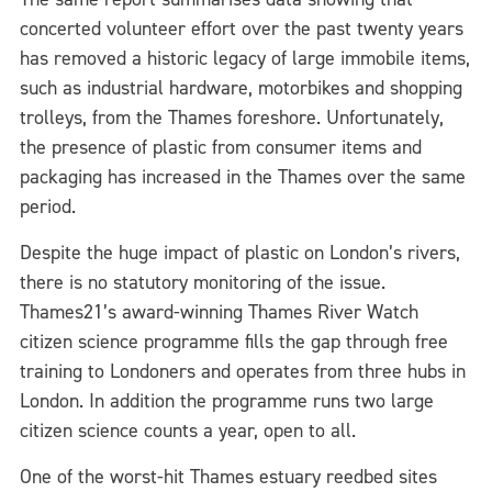
concerted volunteer effort over the past twenty years
has removed a historic legacy of large immobile items,
such as industrial hardware, motorbikes and shopping
trolleys, from the Thames foreshore. Unfortunately,
the presence of plastic from consumer items and
packaging has increased in the Thames over the same
period.
Despite the huge impact of plastic on London’s rivers,
there is no statutory monitoring of the issue.
Thames21’s award-winning Thames River Watch
citizen science programme fills the gap through free
training to Londoners and operates from three hubs in
London. In addition the programme runs two large
citizen science counts a year, open to all.
One of the worst-hit Thames estuary reedbed sites