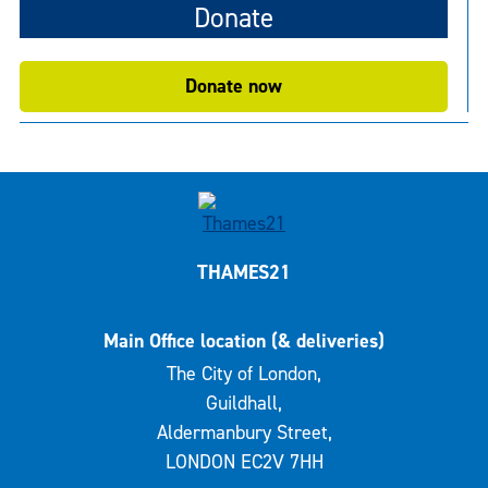
Donate
Donate now
THAMES21
Main Office location (& deliveries)
The City of London,
Guildhall,
Aldermanbury Street,
LONDON EC2V 7HH