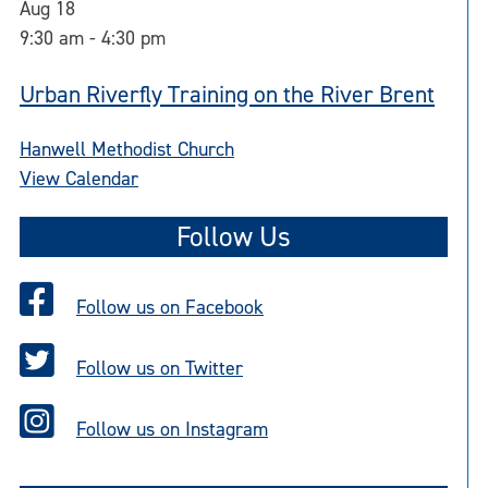
Aug
18
9:30 am
-
4:30 pm
Urban Riverfly Training on the River Brent
Hanwell Methodist Church
View Calendar
Follow Us
Follow us on Facebook
Follow us on Twitter
Follow us on Instagram