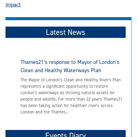
navigation
impact
Latest News
Thames21’s response to Mayor of London’s
Clean and Healthy Waterways Plan
The Mayor of London’s Clean and Healthy Rivers Plan
represents a significant opportunity to restore
London’s waterways as thriving natural assets for
people and wildlife. For more than 22 years Thames21
has been taking action for healthier rivers across
London and the Thames...
Events Diary