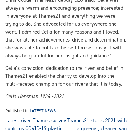
Chris Coode, Thames21 deputy CEO said: ‘Celia was
always a warm and encouraging presence; interested
in everyone at Thames21 and everything we were
trying to do. She advocated for us everywhere she
went. I admired Celia for many reasons and I loved,
that for all her achievements, drive and determination,
she was able to not take herself too seriously. I will
always be grateful for her insight and guidance.’
Celia’s conviction, dedication to the river and belief in
Thames21 enabled the charity to develop into the
multi-faceted champion for our rivers that it is today.
Celia Hensman 1936 -2021
Published in
LATEST NEWS
Post
Latest river Thames survey
Thames21 starts 2021 with
confirms COVID-19 plastic
a greener, cleaner van