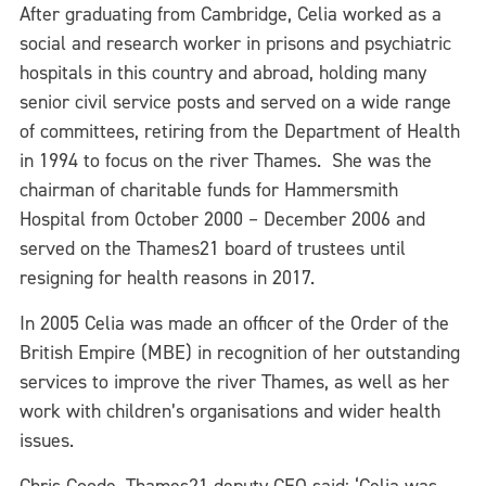
After graduating from Cambridge, Celia worked as a
social and research worker in prisons and psychiatric
hospitals in this country and abroad, holding many
senior civil service posts and served on a wide range
of committees, retiring from the Department of Health
in 1994 to focus on the river Thames. She was the
chairman of charitable funds for
Hammersmith
Hospital from October 2000 – December 2006 and
served on the Thames21 board of trustees until
resigning for health reasons in 2017.
In 2005 Celia was made an officer of the Order of the
British Empire (MBE) in recognition of her outstanding
services to improve the river Thames, as well as her
work with children’s organisations and wider health
issues.