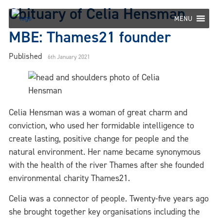
Skip
Obituary of Celia Hensman
to
MENU
content
MBE: Thames21 founder
Published
6th January 2021
Celia Hensman was a woman of great charm and
conviction, who used her formidable intelligence to
create lasting, positive change for people and the
natural environment. Her name became synonymous
with the health of the river Thames after she founded
environmental charity Thames21.
Celia was a connector of people. Twenty-five years ago
she brought together key organisations including the