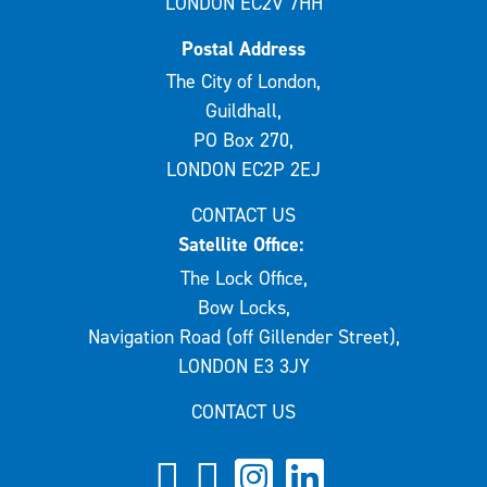
LONDON EC2V 7HH
Postal Address
The City of London,
Guildhall,
PO Box 270,
LONDON EC2P 2EJ
CONTACT US
Satellite Office:
The Lock Office,
Bow Locks,
Navigation Road (off Gillender Street),
LONDON E3 3JY
CONTACT US