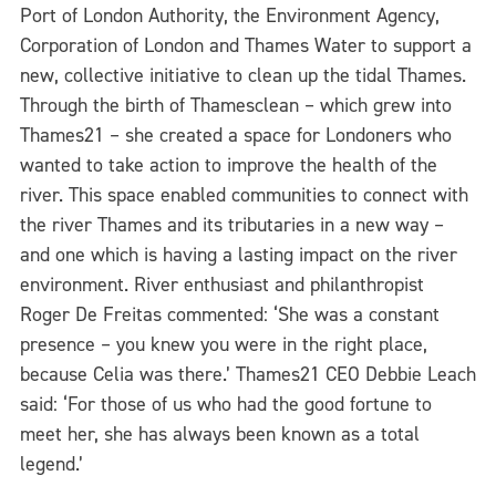
Port of London Authority, the Environment Agency,
Corporation of London and Thames Water to support a
new, collective initiative to clean up the tidal Thames.
Through the birth of Thamesclean – which grew into
Thames21 – she created a space for Londoners who
wanted to take action to improve the health of the
river. This space enabled communities to connect with
the river Thames and its tributaries in a new way –
and one which is having a lasting impact on the river
environment. River enthusiast and philanthropist
Roger De Freitas commented: ‘She was a constant
presence – you knew you were in the right place,
because Celia was there.’ Thames21 CEO Debbie Leach
said: ‘For those of us who had the good fortune to
meet her, she has always been known as a total
legend.’