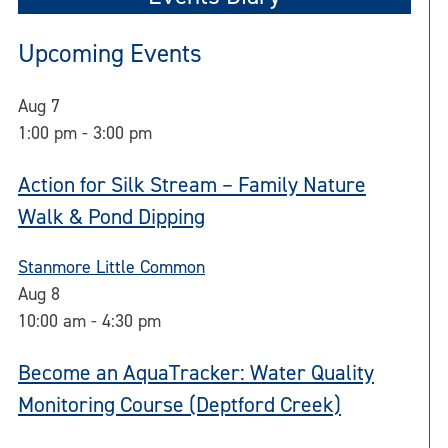
Upcoming Events
Aug
7
1:00 pm
-
3:00 pm
Action for Silk Stream – Family Nature
Walk & Pond Dipping
Stanmore Little Common
Aug
8
10:00 am
-
4:30 pm
Become an AquaTracker: Water Quality
Monitoring Course (Deptford Creek)