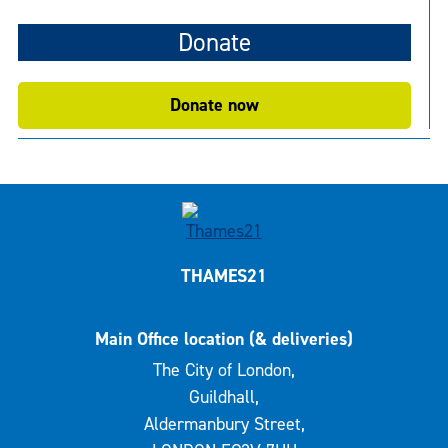
Donate
Donate now
THAMES21
Main Office location (& deliveries)
The City of London,
Guildhall,
Aldermanbury Street,