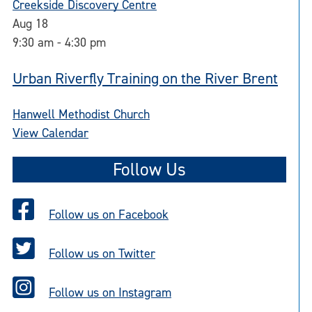
Creekside Discovery Centre
Aug
18
9:30 am
-
4:30 pm
Urban Riverfly Training on the River Brent
Hanwell Methodist Church
View Calendar
Follow Us
Follow us on Facebook
Follow us on Twitter
Follow us on Instagram