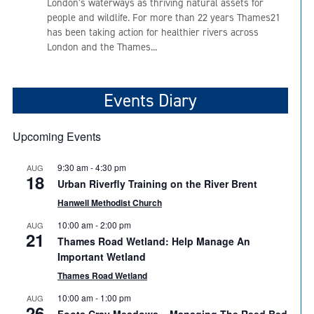
London’s waterways as thriving natural assets for
people and wildlife. For more than 22 years Thames21
has been taking action for healthier rivers across
London and the Thames...
Events Diary
Upcoming Events
9:30 am
-
4:30 pm
AUG
18
Urban Riverfly Training on the River Brent
Hanwell Methodist Church
10:00 am
-
2:00 pm
AUG
21
Thames Road Wetland: Help Manage An
Important Wetland
Thames Road Wetland
10:00 am
-
1:00 pm
AUG
26