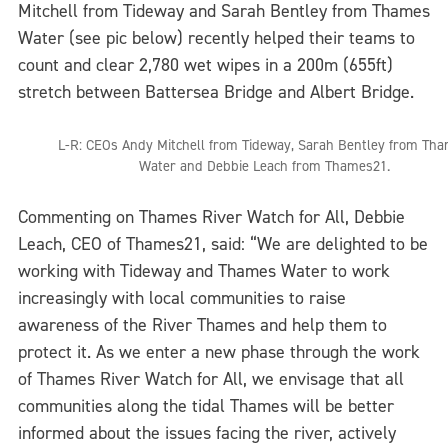
Mitchell from Tideway and Sarah Bentley from Thames
Water (see pic below) recently helped their teams to
count and clear 2,780 wet wipes in a 200m (655ft)
stretch between Battersea Bridge and Albert Bridge.
L-R: CEOs Andy Mitchell from Tideway, Sarah Bentley from Th
Water and Debbie Leach from Thames21.
Commenting on Thames River Watch for All, Debbie
Leach, CEO of Thames21, said: “We are delighted to be
working with Tideway and Thames Water to work
increasingly with local communities to raise
awareness of the River Thames and help them to
protect it. As we enter a new phase through the work
of Thames River Watch for All, we envisage that all
communities along the tidal Thames will be better
informed about the issues facing the river, actively