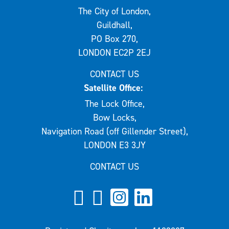
The City of London,
Guildhall,
PO Box 270,
LONDON EC2P 2EJ
CONTACT US
Satellite Office:
The Lock Office,
Bow Locks,
Navigation Road (off Gillender Street),
LONDON E3 3JY
CONTACT US