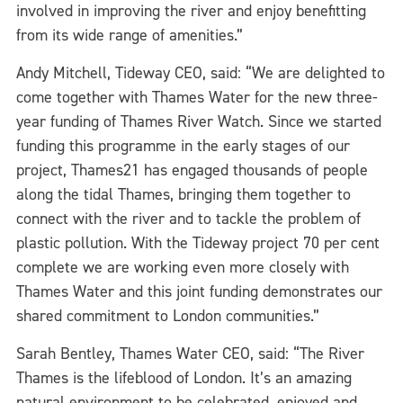
involved in improving the river and enjoy benefitting
from its wide range of amenities.”
Andy Mitchell, Tideway CEO, said: “We are delighted to
come together with Thames Water for the new three-
year funding of Thames River Watch. Since we started
funding this programme in the early stages of our
project, Thames21 has engaged thousands of people
along the tidal Thames, bringing them together to
connect with the river and to tackle the problem of
plastic pollution. With the Tideway project 70 per cent
complete we are working even more closely with
Thames Water and this joint funding demonstrates our
shared commitment to London communities.”
Sarah Bentley, Thames Water CEO, said: “The River
Thames is the lifeblood of London. It’s an amazing
natural environment to be celebrated, enjoyed and