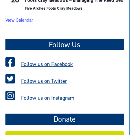
Foots Cray Meadows – Managing The Reed Bed
Five Arches Foots Cray Meadows
View Calendar
Follow Us
Follow us on Facebook
Follow us on Twitter
Follow us on Instagram
Donate