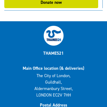
Donate now
THAMES21
Main Office location (& deliveries)
The City of London,
Guildhall,
Aldermanbury Street,
LONDON EC2V 7HH
Postal Address