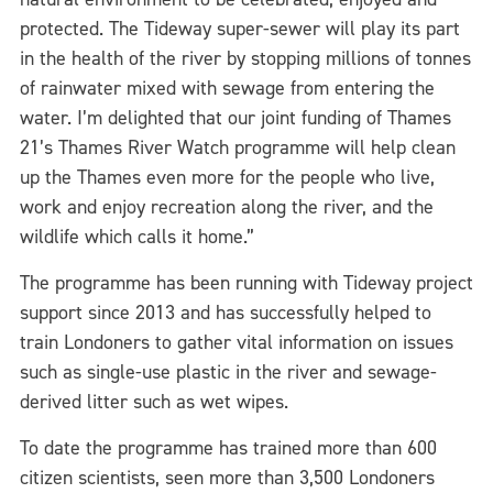
protected. The Tideway super-sewer will play its part
in the health of the river by stopping millions of tonnes
of rainwater mixed with sewage from entering the
water. I’m delighted that our joint funding of Thames
21’s Thames River Watch programme will help clean
up the Thames even more for the people who live,
work and enjoy recreation along the river, and the
wildlife which calls it home.”
The programme has been running with Tideway project
support since 2013 and has successfully helped to
train Londoners to gather vital information on issues
such as single-use plastic in the river and sewage-
derived litter such as wet wipes.
To date the programme has trained more than 600
citizen scientists, seen more than 3,500 Londoners