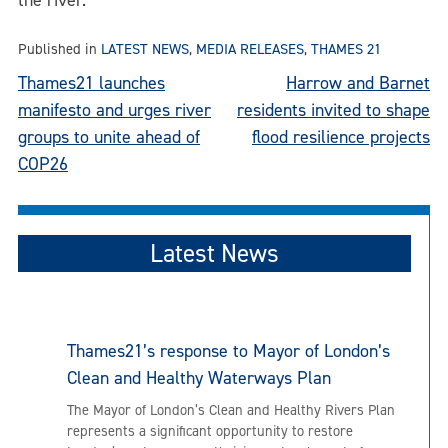
the river.
Published in
LATEST NEWS
,
MEDIA RELEASES
,
THAMES 21
Post
Thames21 launches
Harrow and Barnet
manifesto and urges river
residents invited to shape
navigation
groups to unite ahead of
flood resilience projects
COP26
Latest News
Thames21’s response to Mayor of London’s
Clean and Healthy Waterways Plan
The Mayor of London’s Clean and Healthy Rivers Plan
represents a significant opportunity to restore