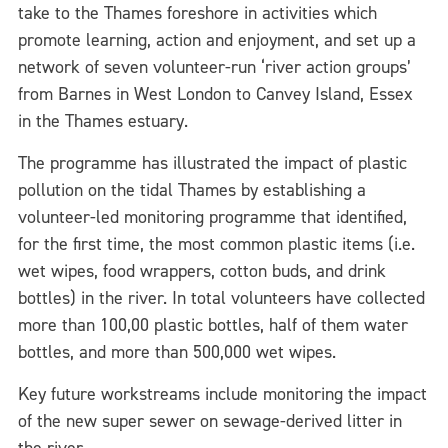
take to the Thames foreshore in activities which
promote learning, action and enjoyment, and set up a
network of seven volunteer-run ‘river action groups’
from Barnes in West London to Canvey Island, Essex
in the Thames estuary.
The programme has illustrated the impact of plastic
pollution on the tidal Thames by establishing a
volunteer-led monitoring programme that identified,
for the first time, the most common plastic items (i.e.
wet wipes, food wrappers, cotton buds, and drink
bottles) in the river. In total volunteers have collected
more than 100,00 plastic bottles, half of them water
bottles, and more than 500,000 wet wipes.
Key future workstreams include monitoring the impact
of the new super sewer on sewage-derived litter in