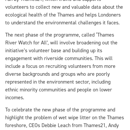
volunteers to collect new and valuable data about the
ecological health of the Thames and helps Londoners
to understand the environmental challenges it faces.
The next phase of the programme, called ‘Thames
River Watch for All’, will involve broadening out the
initiative’s volunteer base and building up its
engagement with riverside communities. This will
include a focus on recruiting volunteers from more
diverse backgrounds and groups who are poorly
represented in the environment sector, including
ethnic minority communities and people on lower
incomes.
To celebrate the new phase of the programme and
highlight the problem of wet wipe litter on the Thames
foreshore, CEOs Debbie Leach from Thames21, Andy