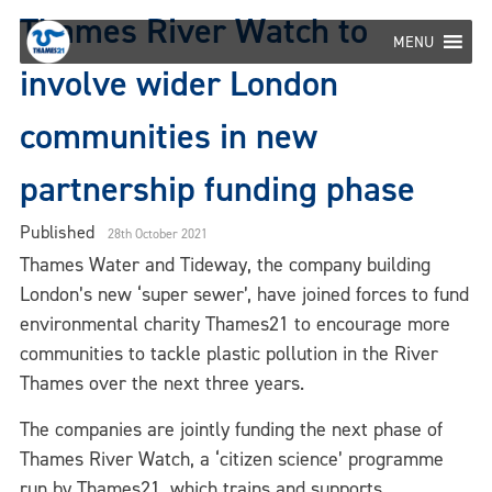
Skip
Thames River Watch to
to
MENU
content
involve wider London
communities in new
partnership funding phase
Published
28th October 2021
Thames Water and Tideway, the company building
London’s new ‘super sewer’, have joined forces to fund
environmental charity Thames21 to encourage more
communities to tackle plastic pollution in the River
Thames over the next three years.
The companies are jointly funding the next phase of
Thames River Watch, a ‘citizen science’ programme
run by Thames21, which trains and supports