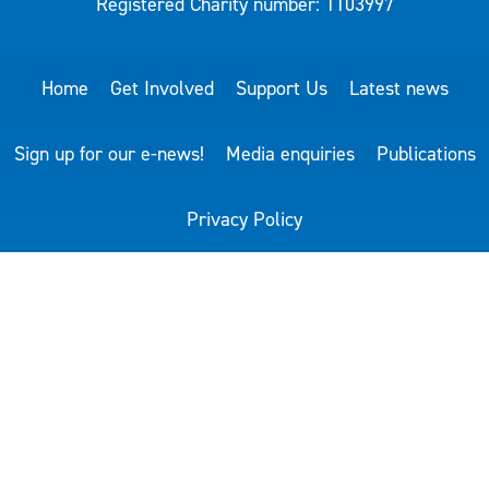
Registered Charity number: 1103997
Home
Get Involved
Support Us
Latest news
Sign up for our e-news!
Media enquiries
Publications
Privacy Policy