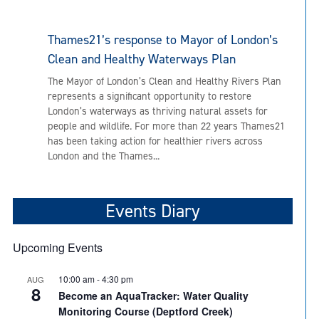
Thames21’s response to Mayor of London’s
Clean and Healthy Waterways Plan
The Mayor of London’s Clean and Healthy Rivers Plan
represents a significant opportunity to restore
London’s waterways as thriving natural assets for
people and wildlife. For more than 22 years Thames21
has been taking action for healthier rivers across
London and the Thames...
Events Diary
Upcoming Events
10:00 am
-
4:30 pm
AUG
8
Become an AquaTracker: Water Quality
Monitoring Course (Deptford Creek)