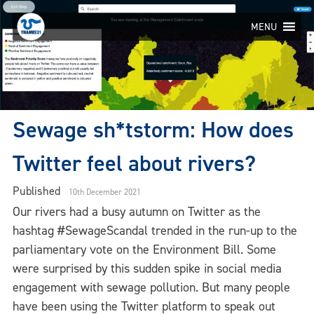
Skip
to
MENU
content
Sewage sh*tstorm: How does
Twitter feel about rivers?
Published
10th December 2021
Our rivers had a busy autumn on Twitter as the
hashtag #SewageScandal trended in the run-up to the
parliamentary vote on the Environment Bill. Some
were surprised by this sudden spike in social media
engagement with sewage pollution. But many people
have been using the Twitter platform to speak out