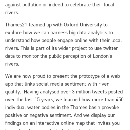
against pollution or indeed to celebrate their local
rivers.
Thames21 teamed up with Oxford University to
explore how we can harness big data analytics to
understand how people engage online with their local
rivers. This is part of its wider project to use twitter
data to monitor the public perception of London’s
rivers.
We are now proud to present the prototype of a web
app that links social media sentiment with river
quality. Having analysed over 3 million tweets posted
over the last 15 years, we learned how more than 450
individual water bodies in the Thames basin provoke
positive or negative sentiment. And we display our
findings on an interactive online map that invites you