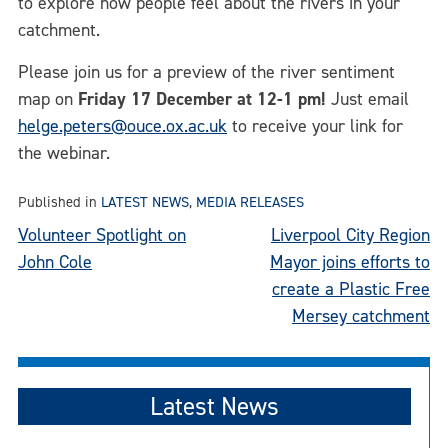
to explore how people feel about the rivers in your
catchment.
Please join us for a preview of the river sentiment
map on
Friday 17 December at 12-1 pm!
Just email
helge.peters@ouce.ox.ac.uk
to receive your link for
the webinar.
Published in
LATEST NEWS
,
MEDIA RELEASES
Post
Volunteer Spotlight on
Liverpool City Region
John Cole
Mayor joins efforts to
navigation
create a Plastic Free
Mersey catchment
Latest News