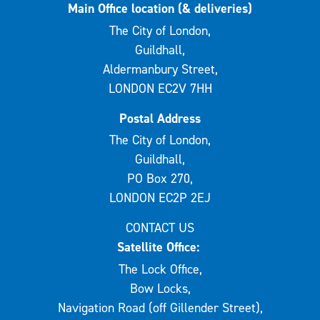
Main Office location (& deliveries)
The City of London,
Guildhall,
Aldermanbury Street,
LONDON EC2V 7HH
Postal Address
The City of London,
Guildhall,
PO Box 270,
LONDON EC2P 2EJ
CONTACT US
Satellite Office:
The Lock Office,
Bow Locks,
Navigation Road (off Gillender Street),