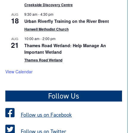
Creekside Discovery Centre
9:30 am
-
4:30 pm
AUG
18
Urban Riverfly Training on the River Brent
Hanwell Methodist Church
10:00 am
-
2:00 pm
AUG
21
Thames Road Wetland: Help Manage An
Important Wetland
Thames Road Wetland
View Calendar
Follow Us
Follow us on Facebook
Follow us on Twitter