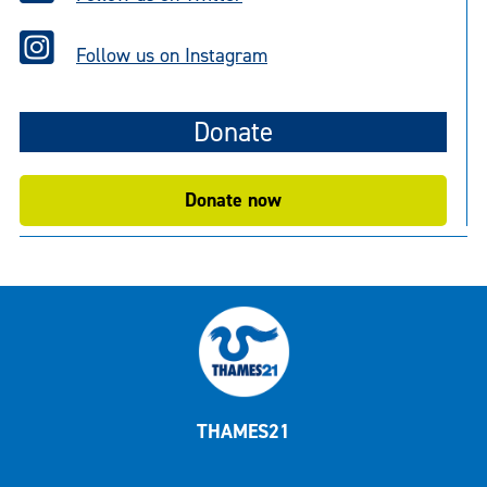
Follow us on Instagram
Donate
Donate now
THAMES21