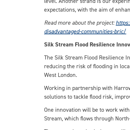
level. Another strand is our exper
expectations, with the aim of enhan
Read more about the project:
https
disadvantaged-communities-bric/
Silk Stream Flood Resilience Innov
The Silk Stream Flood Resilience In
reducing the risk of flooding in lo
West London.
Working in partnership with Harrow
solutions to tackle flood risk, imp
One innovation will be to work wit
Stream, which flows through North-