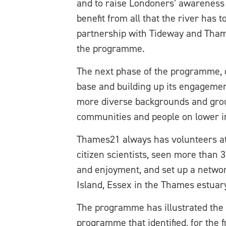
and to raise Londoners’ awareness 
benefit from all that the river has 
partnership with Tideway and Tham
the programme.
The next phase of the programme, ca
base and building up its engagement
more diverse backgrounds and group
communities and people on lower 
Thames21 always has volunteers at
citizen scientists, seen more than 
and enjoyment, and set up a networ
Island, Essex in the Thames estuar
The programme has illustrated the i
programme that identified, for the 