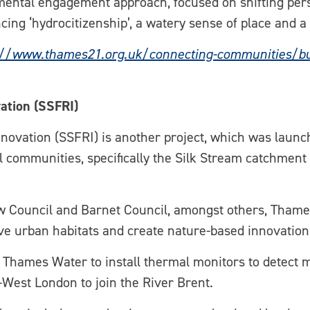
imental engagement approach, focused on shifting per
cing ‘hydrocitizenship’, a watery sense of place and 
://www.thames21.org.uk/connecting-communities/build
ation (SSFRI)
novation (SSFRI) is another project, which was launch
cal communities, specifically the Silk Stream catchmen
 Council and Barnet Council, amongst others, Thames
rove urban habitats and create nature-based innovation
h Thames Water to install thermal monitors to detect 
West London to join the River Brent.