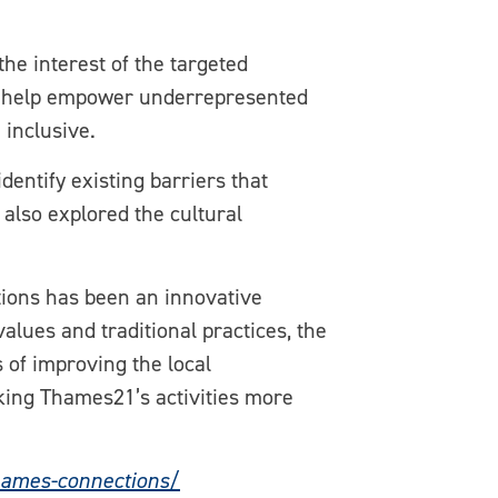
he interest of the targeted
 to help empower underrepresented
 inclusive.
ntify existing barriers that
also explored the cultural
tions has been an innovative
alues and traditional practices, the
s of improving the local
king Thames21’s activities more
hames-connections/