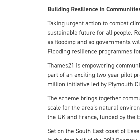
Building Resilience in Communitie
Taking urgent action to combat clim
sustainable future for all people.
as flooding and so governments wil
Flooding resilience programmes for 
Thames21 is empowering communities
part of an exciting two-year pilot 
million initiative led by Plymouth Ci
The scheme brings together communi
scale for the area’s natural enviro
the UK and France, funded by the 
Set on the South East coast of Ess
th