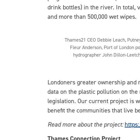
drink bottles) in the river. In total
and more than 500,000 wet wipes.
Thames21 CEO Debbie Leach, Putne
Fleur Anderson, Port of London po
hydrographer John Dillon-Leetc
Londoners greater ownership and rol
data on the plastic pollution on th
legislation. Our current project is
benefit the communities that live be
Read more about the project:
https
Thames Connection Project