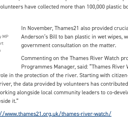
, volunteers have collected more than 100,000 plastic bo
In November, Thames21 also provided crucia
Anderson’s Bill to ban plastic in wet wipes, 
y MP
rt
government consultation on the matter.
h
Commenting on the Thames River Watch pr
Programmes Manager, said: “Thames River W
e in the protection of the river. Starting with citize
e river, the data provided by volunteers has contribut
 working alongside local community leaders to co-devel
side it.”
://www.thames21.org.uk/thames-river-watch/