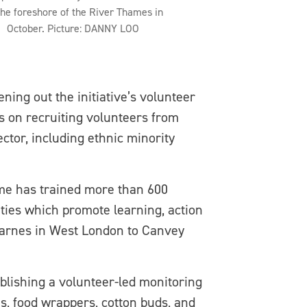
the foreshore of the River Thames in
October. Picture: DANNY LOO
ning out the initiative’s volunteer
s on recruiting volunteers from
tor, including ethnic minority
me has trained more than 600
ities which promote learning, action
 Barnes in West London to Canvey
ablishing a volunteer-led monitoring
es, food wrappers, cotton buds, and