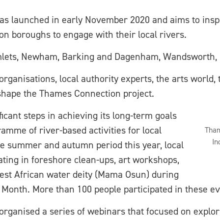
s launched in early November 2020 and aims to insp
 boroughs to engage with their local rivers.
mlets, Newham, Barking and Dagenham, Wandsworth, 
anisations, local authority experts, the arts world, 
 shape the Thames Connection project.
ficant steps in achieving its long-term goals
amme of river-based activities for local
Tham
In
e summer and autumn period this year, local
ting in foreshore clean-ups, art workshops,
 West African water deity (Mama Osun) during
Month. More than 100 people participated in these ev
 organised a series of webinars that focused on explori