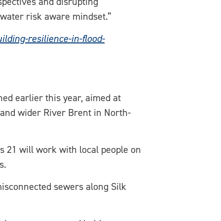
spectives and disrupting
a water risk aware mindset.”
ing-resilience-in-flood-
ed earlier this year, aimed at
t and wider River Brent in North-
 21 will work with local people on
s.
misconnected sewers along Silk