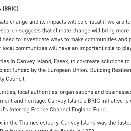
s (BRIC)
ate change and its impacts will be critical if we are t
 Research suggests that climate change will bring mor
l need to investigate ways to make communities and pl
local communities will have an important role to play 
 in Canvey Island, Essex, to co-create solutions to f
project funded by the European Union. Building Resilie
ty Council.
ties, local authorities, organisations and businesse
nment and heritage. Canvey Island’s BRIC initiative is 
EU’s Interreg France Channel England Fund.
ex in the Thames estuary, Canvey Island was the faste