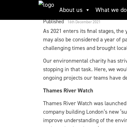
Skip
Working together to
About us
What we do
to
content
Published
16th December 2021
As 2021 enters its final stages, the
may also be considered a year of p
challenging times and brought loca
Our environmental charity has stri
stopping in that task. Here, we wou
ongoing projects our teams have de
Thames River Watch
Thames River Watch was launched 
company building London’s new ‘su
improve understanding of the envir