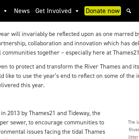
 improve rivers for all
News
Get Involved
Donate now
 year will invariably be reflected upon as one marred 
artnership, collaboration and innovation which has de
l communities together – especially here at Thames21
ven to protect and transform the River Thames and its
ld like to use the year’s end to reflect on some of the
livered this year.
in 2013 by Thames21 and Tideway, the
per sewer, to encourage communities to
The l
Rive
onmental issues facing the tidal Thames
litte