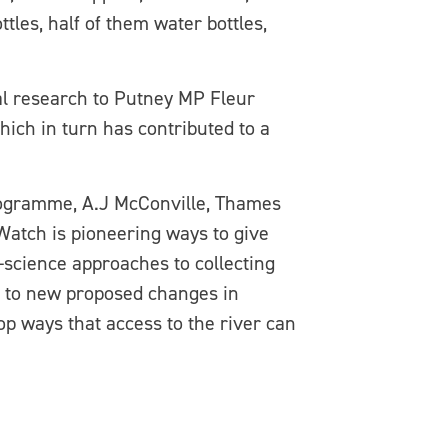
ttles, half of them water bottles,
l research to Putney MP Fleur
which in turn has contributed to a
ogramme, A.J McConville, Thames
atch is pioneering ways to give
n-science approaches to collecting
ed to new proposed changes in
op ways that access to the river can