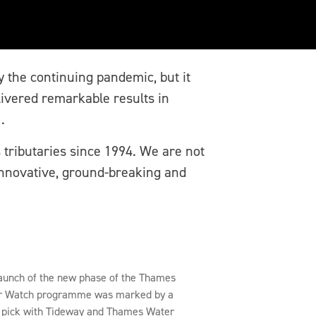
by the continuing pandemic, but it
livered remarkable results in
.
 tributaries since 1994. We are not
 innovative, ground-breaking and
aunch of the new phase of the Thames
r Watch programme was marked by a
r pick with Tideway and Thames Water