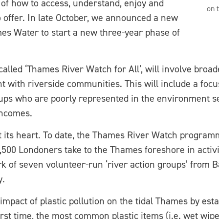
of how to access, understand, enjoy and
on 
to offer. In late October, we announced a new
es Water to start a new three-year phase of
lled ‘Thames River Watch for All’, will involve broade
 with riverside communities. This will include a focu
s who are poorly represented in the environment sec
incomes.
 its heart. To date, the Thames River Watch program
3,500 Londoners take to the Thames foreshore in activ
k of seven volunteer-run ‘river action groups’ from
y.
mpact of plastic pollution on the tidal Thames by est
first time, the most common plastic items (i.e. wet wip