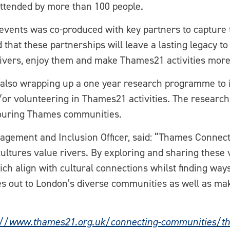
attended by more than 100 people.
events was co-produced with key partners to capture t
d that these partnerships will leave a lasting legacy
 rivers, enjoy them and make Thames21 activities more
lso wrapping up a one year research programme to ide
or volunteering in Thames21 activities. The research 
hbouring Thames communities.
agement and Inclusion Officer, said: “Thames Connec
cultures value rivers. By exploring and sharing these v
ich align with cultural connections whilst finding way
s out to London’s diverse communities as well as ma
://www.thames21.org.uk/connecting-communities/t