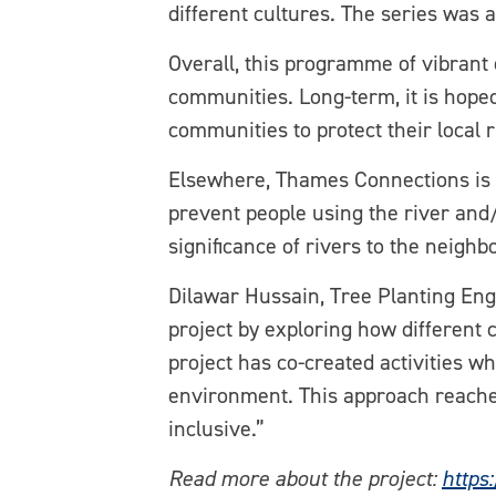
different cultures. The series was 
Overall, this programme of vibrant 
communities. Long-term, it is hope
communities to protect their local
Elsewhere, Thames Connections is a
prevent people using the river and/
significance of rivers to the neig
Dilawar Hussain, Tree Planting Eng
project by exploring how different 
project has co-created activities wh
environment. This approach reache
inclusive.”
Read more about the project:
https