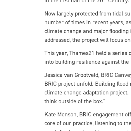
in the first half of the 20
Century. 
Now largely protected from tidal su
number of times in recent years, as
climate change and major flooding in
addressed, the project will focus on
This year, Thames21 held a series
into building resilience against the 
Jessica van Grootveld, BRIC Canvey
BRIC project unfold. Building flood 
climate change adaptation project. 
think outside of the box.”
Kate Monson, BRIC engagement office
core of our practice, listening to t