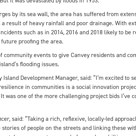
But it was devastated by floods in 1953.
rges by its sea wall, the area has suffered from exten
 a result of heavy rainfall and poor drainage. With e
cidents such as in 2014, 2016 and 2018 likely to be re
 future proofing the area.
 of community events to give Canvey residents and co
island’s flooding issues.
 Island Development Manager, said: “I’m excited to se
resilience in communities is a social innovation proje
It was one of the more challenging project bids I’ve c
r, said: “Taking a rich, reflexive, locally-led approa
he stories of people on the streets and linking these wi