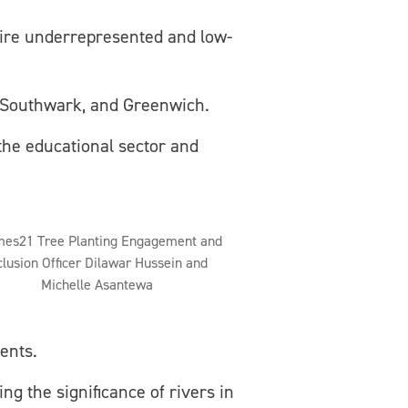
ire underrepresented and low-
Southwark, and Greenwich.
the educational sector and
es21 Tree Planting Engagement and
clusion Officer Dilawar Hussein and
Michelle Asantewa
ents.
ng the significance of rivers in