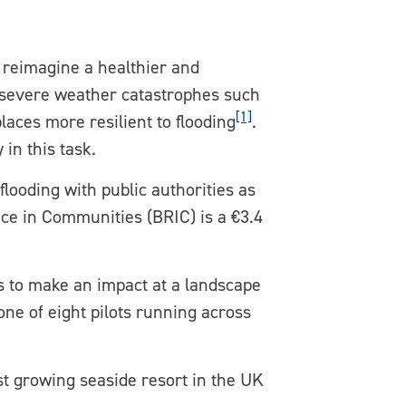
o reimagine a healthier and
e severe weather catastrophes such
[1]
aces more resilient to flooding
.
in this task.
looding with public authorities as
nce in Communities (BRIC) is a €3.4
s to make an impact at a landscape
one of eight pilots running across
st growing seaside resort in the UK