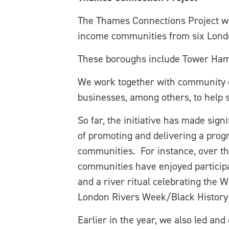
The Thames Connections Project wa
income communities from six London
These boroughs include Tower Ha
We work together with community org
businesses, among others, to help
So far, the initiative has made signi
of promoting and delivering a progr
communities. For instance, over th
communities have enjoyed participa
and a river ritual celebrating the
London Rivers Week/Black History 
Earlier in the year, we also led and