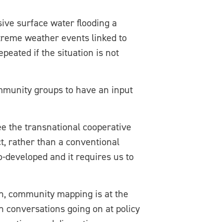
sive surface water flooding a
xtreme weather events linked to
peated if the situation is not
mmunity groups to have an input
e the transnational cooperative
ct, rather than a conventional
o-developed and it requires us to
ch, community mapping is at the
th conversations going on at policy