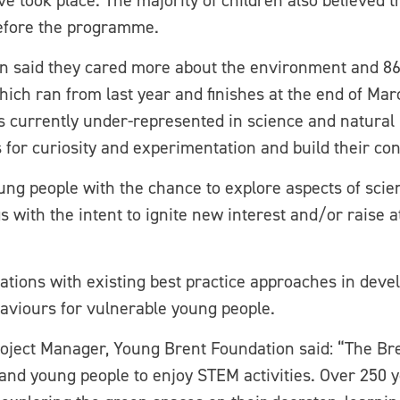
ve took place. The majority of children also believed t
before the programme.
dren said they cared more about the environment and 8
hich ran from last year and finishes at the end of Ma
 currently under-represented in science and natural h
s for curiosity and experimentation and build their con
g people with the chance to explore aspects of scie
s with the intent to ignite new interest and/or raise 
ations with existing best practice approaches in devel
haviours for vulnerable young people.
oject Manager, Young Brent Foundation said: “The Bre
n and young people to enjoy STEM activities. Over 250