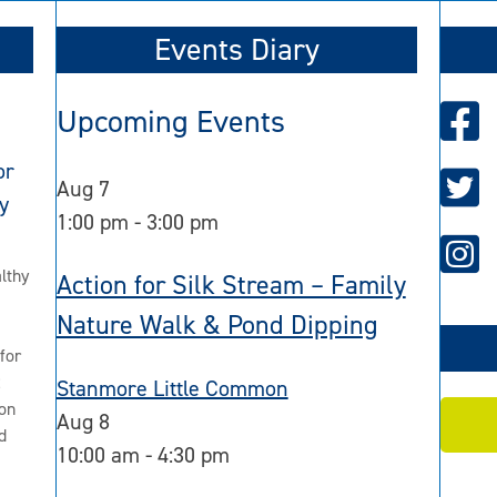
Events Diary
Upcoming Events
or
Aug
7
y
1:00 pm
-
3:00 pm
lthy
Action for Silk Stream – Family
Nature Walk & Pond Dipping
for
2
Stanmore Little Common
on
Aug
8
d
10:00 am
-
4:30 pm