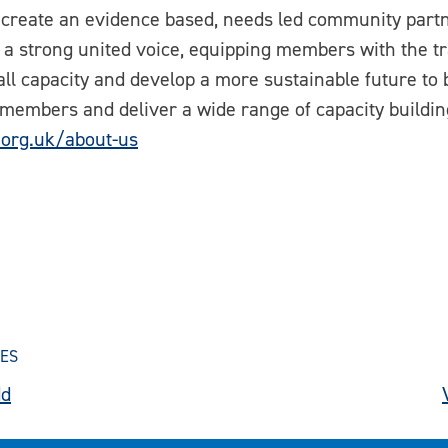
 create an evidence based, needs led community partn
 a strong united voice, equipping members with the tr
ll capacity and develop a more sustainable future to 
 members and deliver a wide range of capacity building
.org.uk/about-us
SES
dd