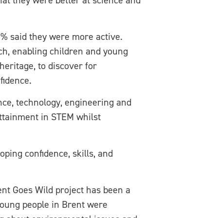
hat they were better at science and
6% said they were more active.
rch, enabling children and young
eritage, to discover for
fidence.
nce, technology, engineering and
attainment in STEM whilst
oping confidence, skills, and
nt Goes Wild project has been a
 young people in Brent were