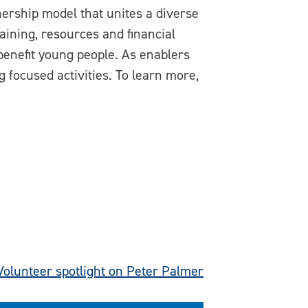
ership model that unites a diverse
aining, resources and financial
benefit young people. As enablers
 focused activities. To learn more,
Volunteer spotlight on Peter Palmer