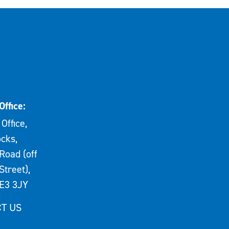
Office:
Office,
cks,
Road (off
Street),
E3 3JY
T US