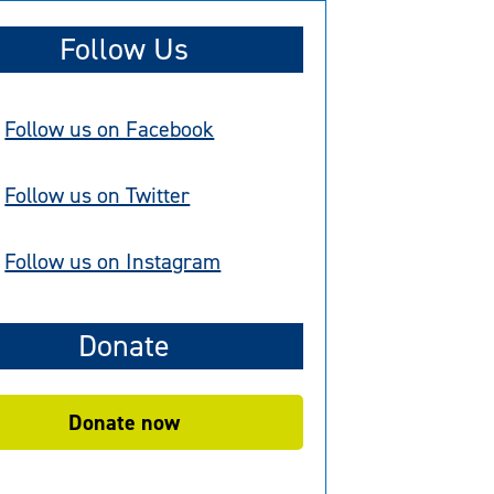
Follow Us
Follow us on Facebook
Follow us on Twitter
Follow us on Instagram
Donate
Donate now