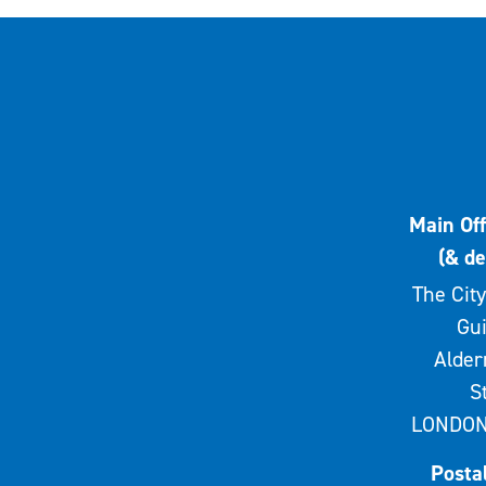
Main Off
(& de
The City
Gui
Alde
S
LONDON
Posta