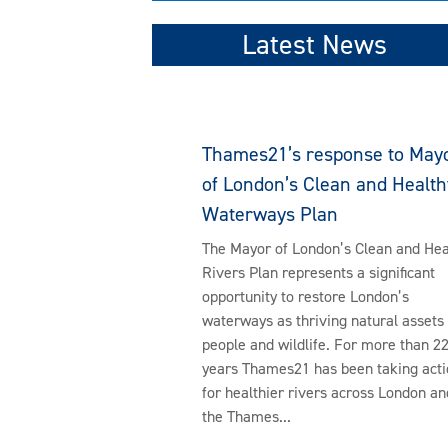
Latest News
Thames21’s response to May
of London’s Clean and Health
Waterways Plan
The Mayor of London’s Clean and Hea
Rivers Plan represents a significant
opportunity to restore London’s
waterways as thriving natural assets 
people and wildlife. For more than 2
years Thames21 has been taking acti
for healthier rivers across London an
the Thames...