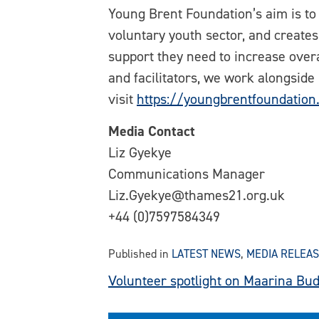
Young Brent Foundation’s aim is to
voluntary youth sector, and creates
support they need to increase overa
and facilitators, we work alongside
visit
https://youngbrentfoundation
Media Contact
Liz Gyekye
Communications Manager
Liz.Gyekye@thames21.org.uk
+44 (0)7597584349
Published in
LATEST NEWS
,
MEDIA RELEA
Post
Volunteer spotlight on Maarina Bu
navigation