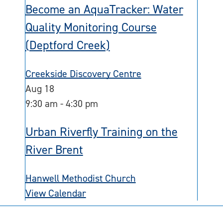
Become an AquaTracker: Water
Quality Monitoring Course
(Deptford Creek)
Creekside Discovery Centre
Aug
18
9:30 am
-
4:30 pm
Urban Riverfly Training on the
River Brent
Hanwell Methodist Church
View Calendar