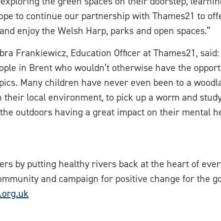
, exploring the green spaces on their doorstep, learn
ope to continue our partnership with Thames21 to off
 and enjoy the Welsh Harp, parks and open spaces.”
 Frankiewicz, Education Officer at Thames21, said: 
ople in Brent who wouldn’t otherwise have the opportu
pics. Many children have never even been to a woodlan
heir local environment, to pick up a worm and study 
 the outdoors having a great impact on their mental h
rs by putting healthy rivers back at the heart of eve
ommunity and campaign for positive change for the g
org.uk