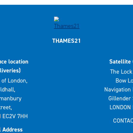
THAMES21
ice location
Satellite 
liveries)
The Lock 
 of London,
Bow Lo
ldhall,
Navigation 
rmanbury
Gillender 
treet,
LONDON 
 EC2V 7HH
CONTAC
l Address