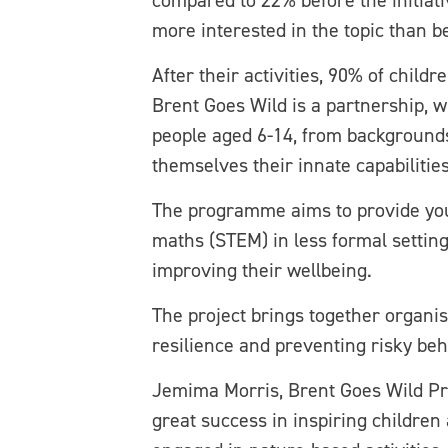
compared to 22% before the initiati
more interested in the topic than 
After their activities, 90% of chil
Brent Goes Wild is a partnership, w
people aged 6-14, from backgrounds
themselves their innate capabilitie
The programme aims to provide youn
maths (STEM) in less formal setting
improving their wellbeing.
The project brings together organis
resilience and preventing risky be
Jemima Morris, Brent Goes Wild Pr
great success in inspiring childre