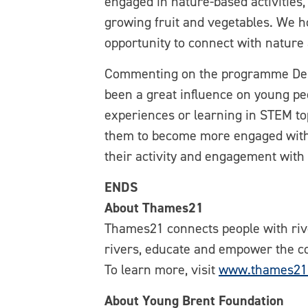
engaged in nature-based activities
growing fruit and vegetables. We h
opportunity to connect with nature
Commenting on the programme Debra
been a great influence on young pe
experiences or learning in STEM to
them to become more engaged with t
their activity and engagement with
ENDS
About Thames21
Thames21 connects people with rive
rivers, educate and empower the c
To learn more, visit
www.thames21.
About Young Brent Foundation