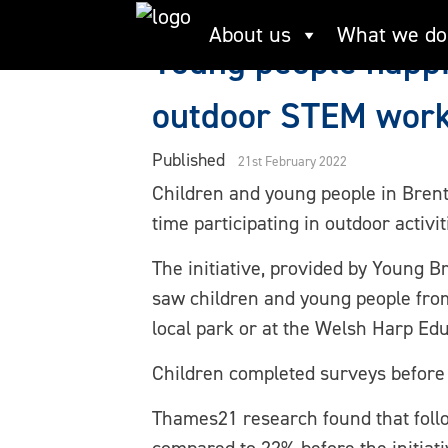
Skip
About us
What we do
to
Young people happi
content
outdoor STEM wor
Published
21st February 2022
Children and young people in Brent
time participating in outdoor activi
The initiative, provided by Young 
saw children and young people from 
local park or at the Welsh Harp E
Children completed surveys before a
Thames21 research found that follow