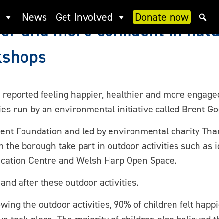
News
Get Involved
Donate now
er and more confident in natu
kshops
 reported feeling happier, healthier and more engaged
ties run by an environmental initiative called Brent Go
Brent Foundation and led by environmental charity Th
the borough take part in outdoor activities such as id
ducation Centre and Welsh Harp Open Space.
nd after these outdoor activities.
ing the outdoor activities, 90% of children felt happi