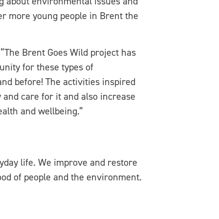
ing about environmental issues and
er more young people in Brent the
“The Brent Goes Wild project has
nity for these types of
d before! The activities inspired
and care for it and also increase
ealth and wellbeing.”
ryday life. We improve and restore
ood of people and the environment.