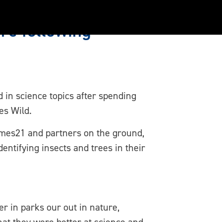
re following
 in science topics after spending
es Wild.
ames21 and partners on the ground,
entifying insects and trees in their
er in parks our out in nature,