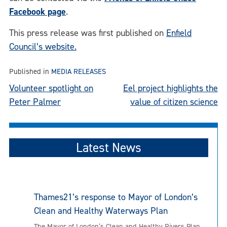
Facebook page
.
This press release was first published on
Enfield
Council’s website.
Published in
MEDIA RELEASES
Post
Volunteer spotlight on
Eel project highlights the
Peter Palmer
value of citizen science
navigation
Latest News
Thames21’s response to Mayor of London’s
Clean and Healthy Waterways Plan
The Mayor of London’s Clean and Healthy Rivers Plan