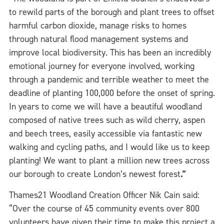
to rewild parts of the borough and plant trees to offset
harmful carbon dioxide, manage risks to homes
through natural flood management systems and
improve local biodiversity. This has been an incredibly
emotional journey for everyone involved, working
through a pandemic and terrible weather to meet the
deadline of planting 100,000 before the onset of spring.
In years to come we will have a beautiful woodland
composed of native trees such as wild cherry, aspen
and beech trees, easily accessible via fantastic new
walking and cycling paths, and I would like us to keep
planting! We want to plant a million new trees across
our borough to create London’s newest forest
.”
Thames21 Woodland Creation Officer Nik Cain said:
“Over the course of 45 community events over 800
volunteers have given their time to make this project a