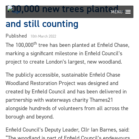
Skip
100,000 new trees planted…
to
MENU
content
and still counting
Published
10th March 2022
th
The 100,000
tree has been planted at Enfield Chase,
marking a significant milestone in Enfield Council’s
project to create London’s largest, new woodland.
The publicly accessible, sustainable Enfield Chase
Woodland Restoration Project was designed and
created by Enfield Council and has been delivered in
partnership with waterways charity Thames21
alongside hundreds of volunteers from all across the
borough and beyond.
Enfield Council’s Deputy Leader, Cllr Ian Barnes, said:
“The woodland is part of Enfield Council’s endeavours