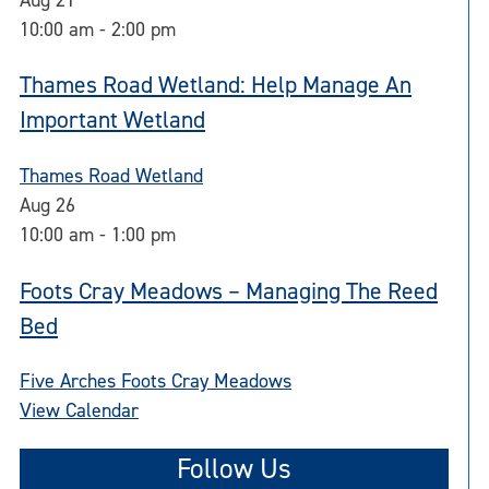
10:00 am
-
2:00 pm
Thames Road Wetland: Help Manage An
Important Wetland
Thames Road Wetland
Aug
26
10:00 am
-
1:00 pm
Foots Cray Meadows – Managing The Reed
Bed
Five Arches Foots Cray Meadows
View Calendar
Follow Us