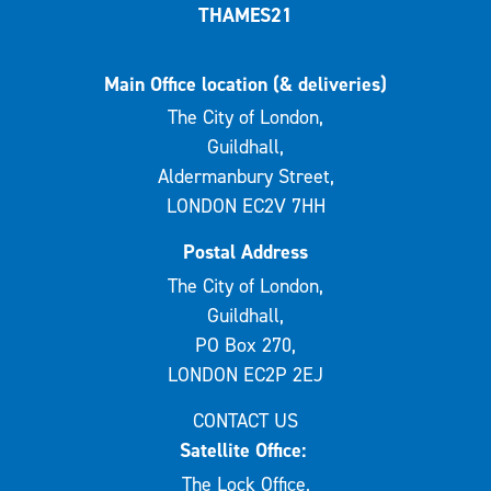
THAMES21
Main Office location (& deliveries)
The City of London,
Guildhall,
Aldermanbury Street,
LONDON EC2V 7HH
Postal Address
The City of London,
Guildhall,
PO Box 270,
LONDON EC2P 2EJ
CONTACT US
Satellite Office:
The Lock Office,