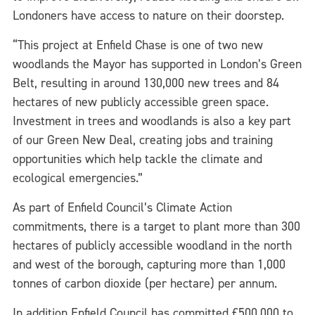
Londoners have access to nature on their doorstep.
“This project at Enfield Chase is one of two new
woodlands the Mayor has supported in London’s Green
Belt, resulting in around 130,000 new trees and 84
hectares of new publicly accessible green space.
Investment in trees and woodlands is also a key part
of our Green New Deal, creating jobs and training
opportunities which help tackle the climate and
ecological emergencies.”
As part of Enfield Council’s Climate Action
commitments, there is a target to plant more than 300
hectares of publicly accessible woodland in the north
and west of the borough, capturing more than 1,000
tonnes of carbon dioxide (per hectare) per annum.
In addition Enfield Council has committed £500,000 to