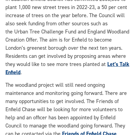
plant 1,000 new street trees in 2022-23, a 50 per cent
increase of trees on the year before. The Council will
also seek funding from other sources such as
the Urban Tree Challenge Fund and England Woodland
Creation Offer. The aim is for Enfield to become
London’s greenest borough over the next ten years.
Residents can get involved by proposing areas where
they would like to see more trees planted at
Let’s Talk
Enfield
.
The woodland project will still need ongoing
maintenance and monitoring going forward. There are
many opportunities to get involved. The Friends of
Enfield Chase will be looking for more volunteers to
help and an officer has been appointed by Enfield
Council to manage the woodland going forward. They
can be contacted via the
Friends of Enfield Chase