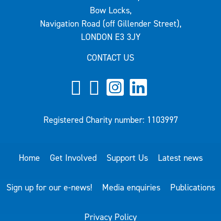
Bow Locks,
Navigation Road (off Gillender Street),
LONDON E3 3JY
CONTACT US
Registered Charity number: 1103997
Home
Get Involved
Support Us
Latest news
Sign up for our e-news!
Media enquiries
Publications
Privacy Policy