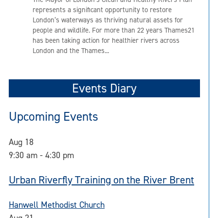
represents a significant opportunity to restore
London’s waterways as thriving natural assets for
people and wildlife. For more than 22 years Thames21
has been taking action for healthier rivers across
London and the Thames...
Events Diary
Upcoming Events
Aug
18
9:30 am
-
4:30 pm
Urban Riverfly Training on the River Brent
Hanwell Methodist Church
Aug
21