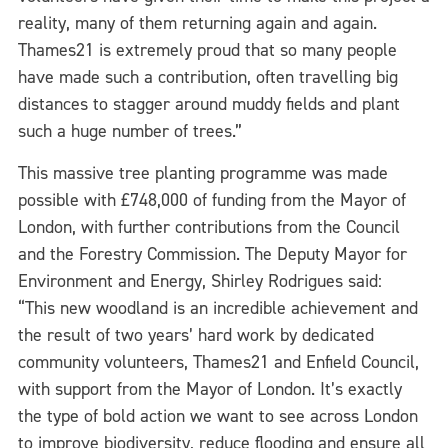
reality, many of them returning again and again.
Thames21 is extremely proud that so many people
have made such a contribution, often travelling big
distances to stagger around muddy fields and plant
such a huge number of trees.”
This massive tree planting programme was made
possible with £748,000 of funding from the Mayor of
London, with further contributions from the Council
and the Forestry Commission. The Deputy Mayor for
Environment and Energy, Shirley Rodrigues said:
“This new woodland is an incredible achievement and
the result of two years’ hard work by dedicated
community volunteers, Thames21 and Enfield Council,
with support from the Mayor of London. It’s exactly
the type of bold action we want to see across London
to improve biodiversity, reduce flooding and ensure all