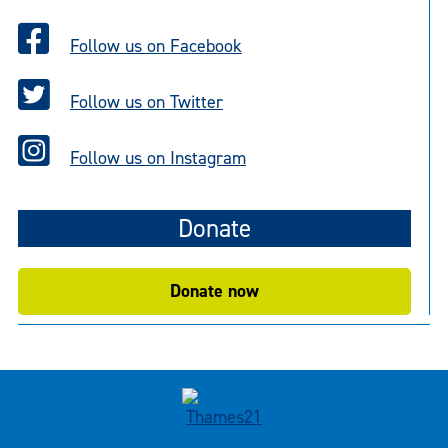
Follow us on Facebook
Follow us on Twitter
Follow us on Instagram
Donate
Donate now