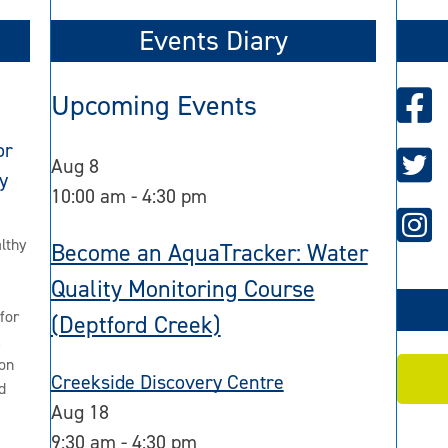
Events Diary
Upcoming Events
or
Aug
8
y
10:00 am
-
4:30 pm
lthy
Become an AquaTracker: Water
Quality Monitoring Course
for
(Deptford Creek)
2
on
Creekside Discovery Centre
d
Aug
18
9:30 am
-
4:30 pm