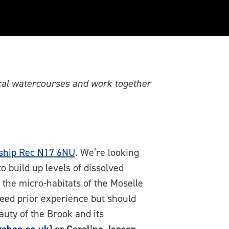
ey Water Squad in
ocal watercourses and work together
ship Rec N17 6NU
. We’re looking
to build up levels of dissolved
t the micro-habitats of the Moselle
eed prior experience but should
auty of the Brook and its