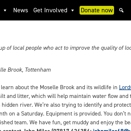
eer opportunities with Haring
News
Get Involved
Donate now
p of local people who act to improve the quality of l
lle Brook, Tottenham
learn about the Moselle Brook and its wildlife in
Lord
ilt and litter, which will help maintain water flow and 
 hidden river. We’re also trying to identify and protec
th on a Saturday. Equipment is provided. You don’t n
lished team. We have fun, get muddy and enjoy the be