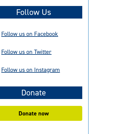
Follow Us
Follow us on Facebook
Follow us on Twitter
Follow us on Instagram
Donate
Donate now