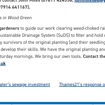
se contact John Miles (07817 424356;
johnmiles68@y
7914 641167).
rs in Wood Green
gardeners
to guide our work clearing weed-choked ra
 Sustainable Drainage System (SuDS) to filter and hold
fy survivors of the original planting (and their seedli
 develop their skills. We have the original planting a
Saturday mornings. We bring our own tools.
Contact th
.uk
ater’s sewage investment
Thames21’s response o