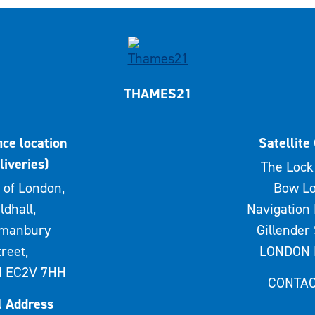
THAMES21
ice location
Satellite 
liveries)
The Lock 
 of London,
Bow Lo
ldhall,
Navigation 
rmanbury
Gillender 
treet,
LONDON 
 EC2V 7HH
CONTAC
l Address