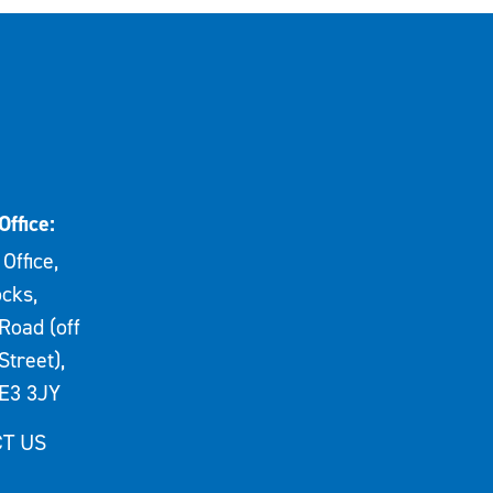
Office:
Office,
cks,
Road (off
Street),
E3 3JY
T US