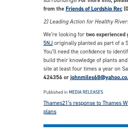
surroundings!
For more info, plea
from the
Friends of Lordship Rec
(0
2) Leading Action for Healthy Rive
We’re looking for
two experienced 
5NJ
originally planted as part of a
You’ll need the confidence to identi
build their knowledge of plants and
site at least four times a year on 
424356 or
johnmiles68@yahoo.co
Published in
MEDIA RELEASES
Post
Thames21’s response to Thames W
plans
navigation