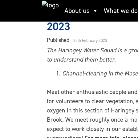
Skip
Guest post: Volunt
About us
What we do
to
content
2023
Published
28th February 2023
The Haringey Water Squad is a grou
to understand them better.
Channel-clearing in the Mose
Meet other enthusiastic people and 
for volunteers to clear vegetation, s
oxygen in this section of Haringey’s
Brook. We meet roughly once a mon
expect to work closely in our estab