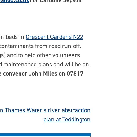
ahoo.co.uk
)
or Caroline Jepson
in-beds in
Crescent Gardens N22
 contaminants from road run-off.
ngs) and to help other volunteers
nd maintenance plans and will be on
e convenor John Miles on 07817
n Thames Water’s river abstraction
plan at Teddington