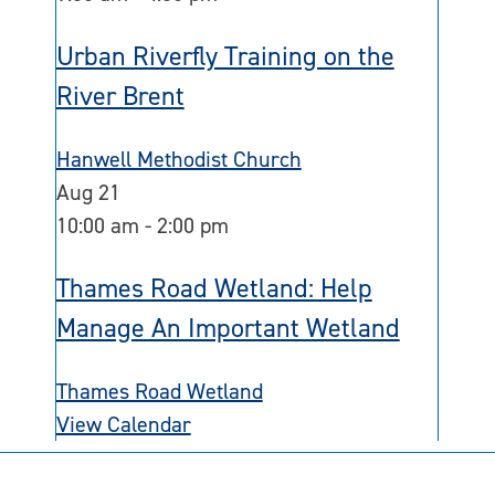
Urban Riverfly Training on the
River Brent
Hanwell Methodist Church
Aug
21
10:00 am
-
2:00 pm
Thames Road Wetland: Help
Manage An Important Wetland
Thames Road Wetland
View Calendar