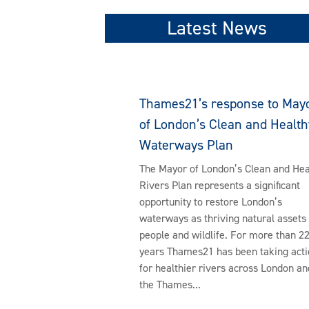
Latest News
Thames21’s response to May
of London’s Clean and Health
Waterways Plan
The Mayor of London’s Clean and Hea
Rivers Plan represents a significant
opportunity to restore London’s
waterways as thriving natural assets 
people and wildlife. For more than 2
years Thames21 has been taking acti
for healthier rivers across London an
the Thames...