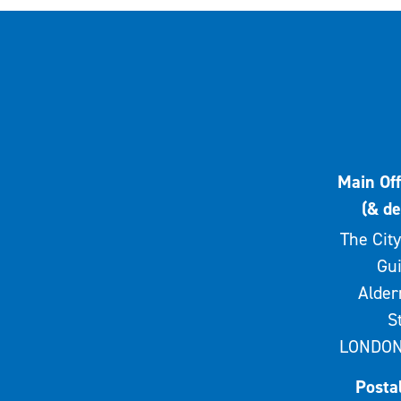
Main Off
(& de
The City
Gui
Alde
S
LONDON
Posta