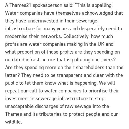
A Thames21 spokesperson said: “This is appalling.
Water companies have themselves acknowledged that
they have underinvested in their sewerage
infrastructure for many years and desperately need to
modernise their networks. Collectively, how much
profits are water companies making in the UK and
what proportion of those profits are they spending on
outdated infrastructure that is polluting our rivers?
Are they spending more on their shareholders than the
latter? They need to be transparent and clear with the
public to let them know what is happening. We will
repeat our call to water companies to prioritise their
investment in sewerage infrastructure to stop
unacceptable discharges of raw sewage into the
Thames and its tributaries to protect people and our
wildlife.