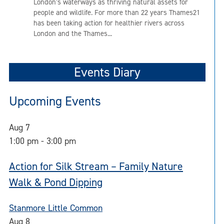
London’s waterways as thriving natural assets for
people and wildlife. For more than 22 years Thames21
has been taking action for healthier rivers across
London and the Thames...
Events Diary
Upcoming Events
Aug
7
1:00 pm
-
3:00 pm
Action for Silk Stream – Family Nature
Walk & Pond Dipping
Stanmore Little Common
Aug
8