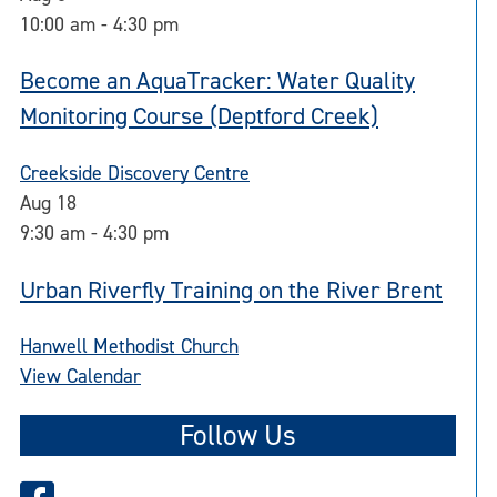
10:00 am
-
4:30 pm
Become an AquaTracker: Water Quality
Monitoring Course (Deptford Creek)
Creekside Discovery Centre
Aug
18
9:30 am
-
4:30 pm
Urban Riverfly Training on the River Brent
Hanwell Methodist Church
View Calendar
Follow Us