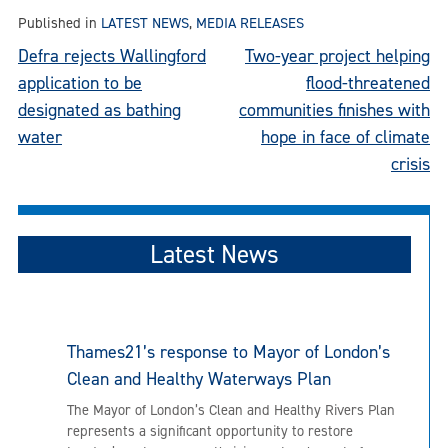
Published in
LATEST NEWS
,
MEDIA RELEASES
Post
Defra rejects Wallingford
Two-year project helping
application to be
flood-threatened
navigation
designated as bathing
communities finishes with
water
hope in face of climate
crisis
Latest News
Thames21’s response to Mayor of London’s
Clean and Healthy Waterways Plan
The Mayor of London’s Clean and Healthy Rivers Plan
represents a significant opportunity to restore