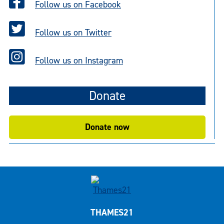
Follow us on Facebook
Follow us on Twitter
Follow us on Instagram
Donate
Donate now
THAMES21