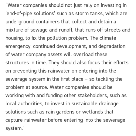
“Water companies should not just rely on investing in
‘end-of-pipe solutions’ such as storm tanks, which are
underground containers that collect and detain a
mixture of sewage and runoff, that runs off streets and
housing, to fix the pollution problem. The climate
emergency, continued development, and degradation
of water company assets will overload these
structures in time. They should also focus their efforts
on preventing this rainwater on entering into the
sewerage system in the first place – so tackling the
problem at source. Water companies should be
working with and funding other stakeholders, such as
local authorities, to invest in sustainable drainage
solutions such as rain gardens or wetlands that
capture rainwater before entering into the sewerage
system.”