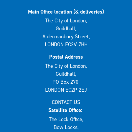
Main Office location (& deliveries)
The City of London,
Guildhall,
Aldermanbury Street,
LONDON EC2V 7HH
Postal Address
The City of London,
Guildhall,
PO Box 270,
LONDON EC2P 2EJ
CONTACT US
Satellite Office:
The Lock Office,
Bow Locks,