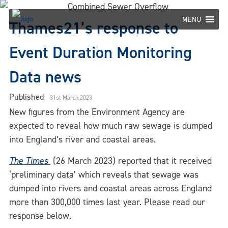
Skip
to
MENU
Thames21’s response to
content
Event Duration Monitoring
Data news
Published
31st March 2023
New figures from the Environment Agency are
expected to reveal how much raw sewage is dumped
into England’s river and coastal areas.
The Times
(26 March 2023) reported that it received
‘preliminary data’ which reveals that sewage was
dumped into rivers and coastal areas across England
more than 300,000 times last year. Please read our
response below.