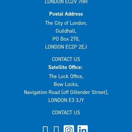
LONDON EC2V 7HH
Postal Address
The City of London,
Guildhall,
PO Box 270,
LONDON EC2P 2EJ
CONTACT US
Satellite Office:
The Lock Office,
Bow Locks,
Navigation Road (off Gillender Street),
LONDON E3 3JY
CONTACT US