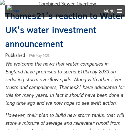
Skip
to
MENU
Thames21’s reaction to Water
content
UK’s water investment
announcement
Published
19th May 2023
We welcome the news that water companies in
England have promised to spend £10bn by 2030 on
reducing storm overflow spills. Along with other river
trusts and campaigners, Thames21 have advocated for
this for many years. In fact it should have been done a
long time ago and we now hope to see swift action.
However, their plan to build new storm tanks, that will
store a mixture of sewage and rainwater runoff from