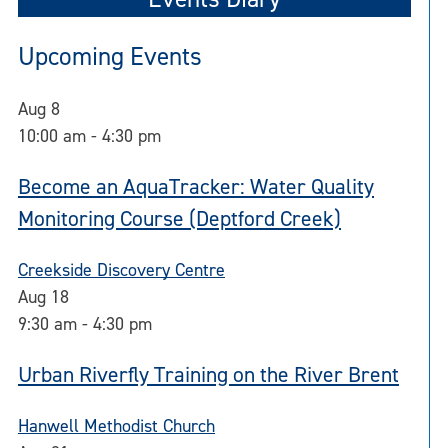
Upcoming Events
Aug
8
10:00 am
-
4:30 pm
Become an AquaTracker: Water Quality
Monitoring Course (Deptford Creek)
Creekside Discovery Centre
Aug
18
9:30 am
-
4:30 pm
Urban Riverfly Training on the River Brent
Hanwell Methodist Church