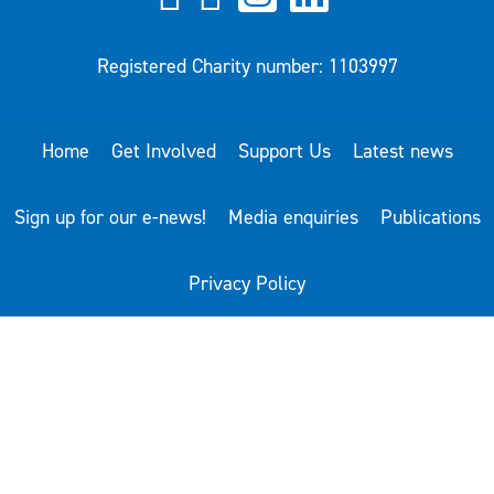
Registered Charity number: 1103997
Home
Get Involved
Support Us
Latest news
Sign up for our e-news!
Media enquiries
Publications
Privacy Policy