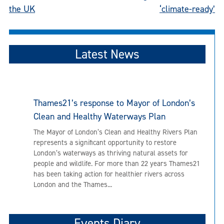
navigation
the UK
‘climate-ready’
Latest News
Thames21’s response to Mayor of London’s
Clean and Healthy Waterways Plan
The Mayor of London’s Clean and Healthy Rivers Plan
represents a significant opportunity to restore
London’s waterways as thriving natural assets for
people and wildlife. For more than 22 years Thames21
has been taking action for healthier rivers across
London and the Thames...
Events Diary