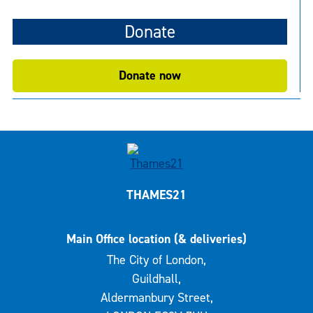
Donate
Donate now
THAMES21
Main Office location (& deliveries)
The City of London,
Guildhall,
Aldermanbury Street,