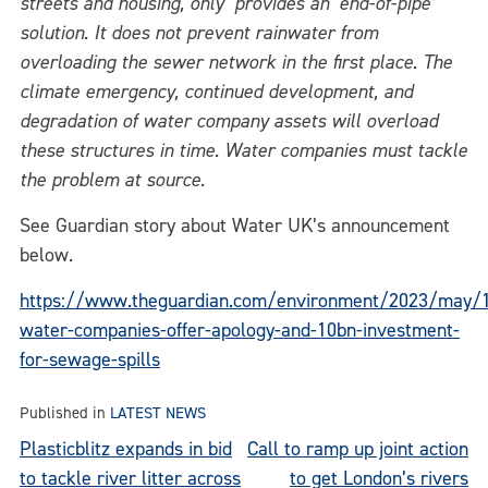
streets and housing, only provides an ‘end-of-pipe’
solution. It does not prevent rainwater from
overloading the sewer network in the first place. The
climate emergency, continued development, and
degradation of water company assets will overload
these structures in time. Water companies must tackle
the problem at source.
See Guardian story about Water UK’s announcement
below.
https://www.theguardian.com/environment/2023/may/
water-companies-offer-apology-and-10bn-investment-
for-sewage-spills
Published in
LATEST NEWS
Post
Plasticblitz expands in bid
Call to ramp up joint action
to tackle river litter across
to get London’s rivers