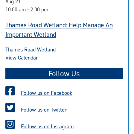
Aug
21
10:00 am
-
2:00 pm
Thames Road Wetland: Help Manage An
Important Wetland
Thames Road Wetland
View Calendar
Follow Us
Follow us on Facebook
Follow us on Twitter
Follow us on Instagram