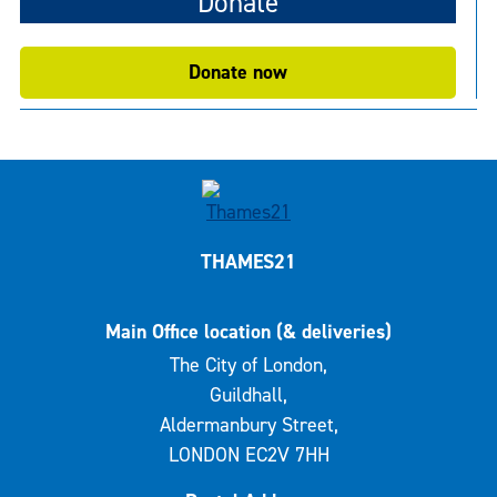
Donate
Donate now
THAMES21
Main Office location (& deliveries)
The City of London,
Guildhall,
Aldermanbury Street,
LONDON EC2V 7HH