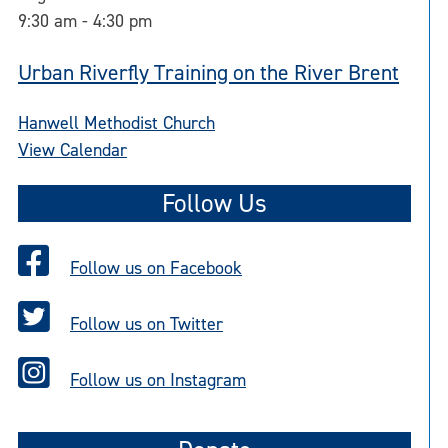
9:30 am
-
4:30 pm
Urban Riverfly Training on the River Brent
Hanwell Methodist Church
View Calendar
Follow Us
Follow us on Facebook
Follow us on Twitter
Follow us on Instagram