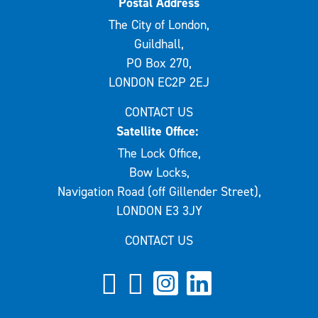
Postal Address
The City of London,
Guildhall,
PO Box 270,
LONDON EC2P 2EJ
CONTACT US
Satellite Office:
The Lock Office,
Bow Locks,
Navigation Road (off Gillender Street),
LONDON E3 3JY
CONTACT US