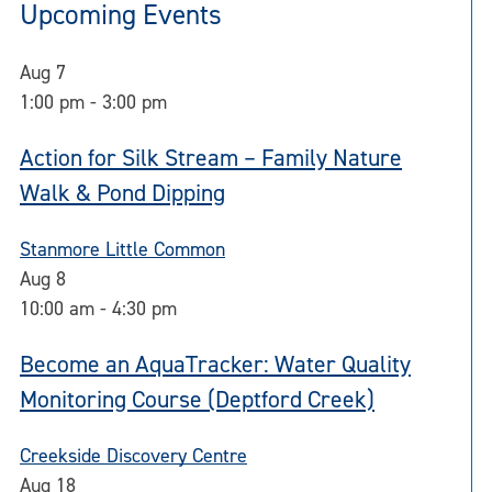
Upcoming Events
Aug
7
1:00 pm
-
3:00 pm
Action for Silk Stream – Family Nature
Walk & Pond Dipping
Stanmore Little Common
Aug
8
10:00 am
-
4:30 pm
Become an AquaTracker: Water Quality
Monitoring Course (Deptford Creek)
Creekside Discovery Centre
Aug
18