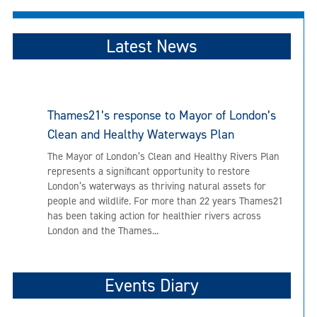
navigation
Latest News
Thames21’s response to Mayor of London’s
Clean and Healthy Waterways Plan
The Mayor of London’s Clean and Healthy Rivers Plan
represents a significant opportunity to restore
London’s waterways as thriving natural assets for
people and wildlife. For more than 22 years Thames21
has been taking action for healthier rivers across
London and the Thames...
Events Diary