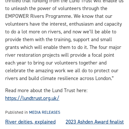
thrilled that funding from the Lund Trust will enable us
to unleash the power of volunteers through the
EMPOWER Rivers Programme. We know that our
volunteers have the interest, enthusiasm and capacity
to do a lot more on rivers, and now we’ll be able to
provide them with the training, support and small
grants which will enable them to do it. The four major
river restoration projects will provide a focal point
each year to bring our volunteers together and
celebrate the amazing work we all do to protect our
rivers and build climate resilience across London.”
Read more about the Lund Trust here:
https://lundtrust.org.uk/
Published in
MEDIA RELEASES
Post
River deities, explained
2023 Ashden Award finalist