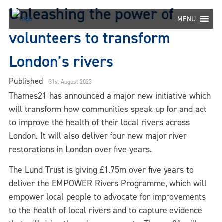
Skip
Unleashing the power of
to
MENU
content
volunteers to transform
London’s rivers
Published
31st August 2023
Thames21 has announced a major new initiative which
will transform how communities speak up for and act
to improve the health of their local rivers across
London. It will also deliver four new major river
restorations in London over five years.
The Lund Trust is giving £1.75m over five years to
deliver the EMPOWER Rivers Programme, which will
empower local people to advocate for improvements
to the health of local rivers and to capture evidence