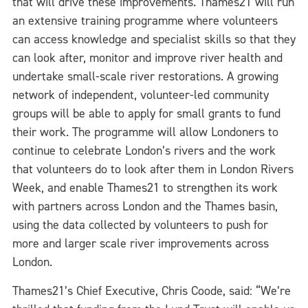
that will drive these improvements. Thames21 will run
an extensive training programme where volunteers
can access knowledge and specialist skills so that they
can look after, monitor and improve river health and
undertake small-scale river restorations. A growing
network of independent, volunteer-led community
groups will be able to apply for small grants to fund
their work. The programme will allow Londoners to
continue to celebrate London’s rivers and the work
that volunteers do to look after them in London Rivers
Week, and enable Thames21 to strengthen its work
with partners across London and the Thames basin,
using the data collected by volunteers to push for
more and larger scale river improvements across
London.
Thames21’s Chief Executive, Chris Coode, said: “We’re