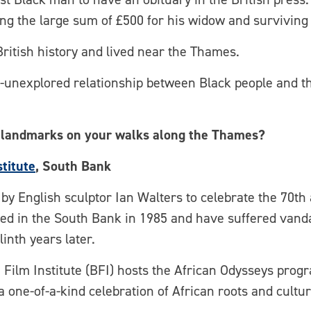
ng the large sum of £500 for his widow and surviving 
British history and lived near the Thames.
unexplored relationship between Black people and th
 landmarks on your walks along the Thames?
stitute
, South Bank
y English sculptor Ian Walters to celebrate the 70th 
ed in the South Bank in 1985 and have suffered vandal
inth years later.
h Film Institute (BFI) hosts the African Odysseys prog
a one-of-a-kind celebration of African roots and cult