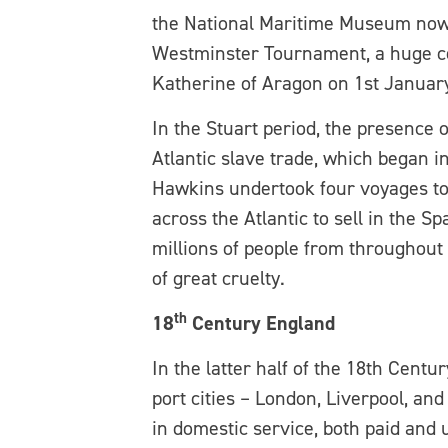
the National Maritime Museum now s
Westminster Tournament, a huge cel
Katherine of Aragon on 1st January
In the Stuart period, the presence 
Atlantic slave trade, which began i
Hawkins undertook four voyages to 
across the Atlantic to sell in the 
millions of people from throughout
of great cruelty.
th
18
Century England
In the latter half of the 18th Cent
port cities – London, Liverpool, an
in domestic service, both paid and 