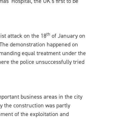
as’ Hospital, the UK’s first to be
th
st attack on the 18
of January on
d. The demonstration happened on
emanding equal treatment under the
ere the police unsuccessfully tried
portant business areas in the city
y the construction was partly
ament of the exploitation and