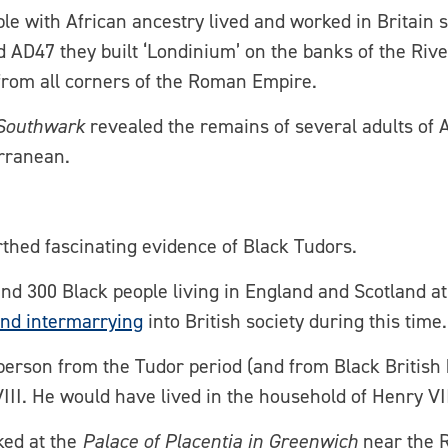
le with African ancestry lived and worked in Britain 
 AD47 they built ‘Londinium’ on the banks of the Ri
 from all corners of the Roman Empire.
Southwark
revealed the remains of several adults of
erranean.
rthed fascinating evidence of Black Tudors.
und 300 Black people living in England and Scotland a
and intermarrying
into British society during this time.
person from the Tudor period (and from Black British h
III. He would have lived in the household of Henry VI
ked at the
Palace of Placentia in Greenwich
near the 