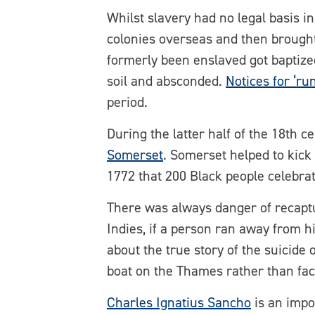
Whilst slavery had no legal basis i
colonies overseas and then brought 
formerly been enslaved got baptize
soil and absconded.
Notices for ‘ru
period.
During the latter half of the 18th 
Somerset
. Somerset helped to kick 
1772 that 200 Black people celebra
There was always danger of recapt
Indies, if a person ran away from 
about the true story of the suicid
boat on the Thames rather than fac
Charles Ignatius Sancho
is an impor