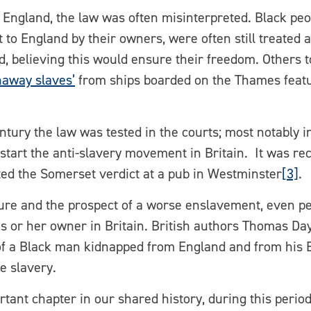
n England, the law was often misinterpreted. Black peo
to England by their owners, were often still treated
d, believing this would ensure their freedom. Others 
naway slaves’
from ships boarded on the Thames feat
century the law was tested in the courts; most notably 
start the anti-slavery movement in Britain. It was rec
ted the Somerset verdict at a pub in Westminster
[3]
.
ure and the prospect of a worse enslavement, even pe
his or her owner in Britain. British authors Thomas D
e of a Black man kidnapped from England and from his 
e slavery.
tant chapter in our shared history, during this period