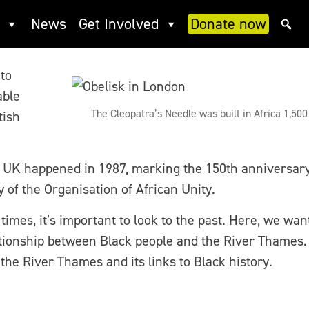
h – a journey along and arou
News
Get Involved
Donate now
 to
able
The Cleopatra’s Needle was built in Africa 1,50
tish
e UK happened in 1987, marking the 150th anniversary o
of the Organisation of African Unity.
imes, it’s important to look to the past. Here, we want
ationship between Black people and the River Thames. 
e River Thames and its links to Black history.