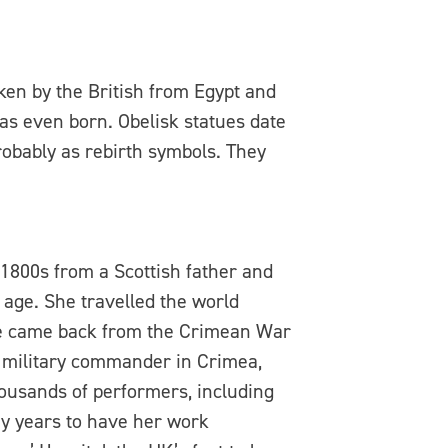
aken by the British from Egypt and
as even born. Obelisk statues date
robably as rebirth symbols. They
1800s from a Scottish father and
age. She travelled the world
he came back from the Crimean War
t military commander in Crimea,
housands of performers, including
ny years to have her work