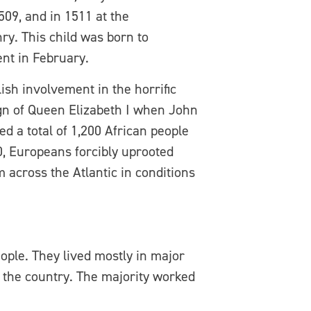
09, and in 1511 at the
y. This child was born to
nt in February.
ish involvement in the horrific
eign of Queen Elizabeth I when John
 a total of 1,200 African people
0, Europeans forcibly uprooted
 across the Atlantic in conditions
eople. They lived mostly in major
s the country. The majority worked