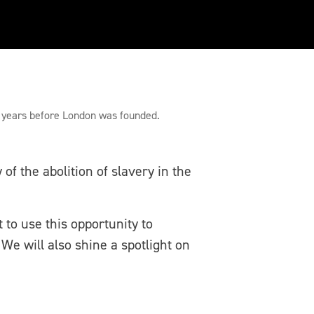
nd the River Thames
0 years before London was founded.
f the abolition of slavery in the
 to use this opportunity to
We will also shine a spotlight on