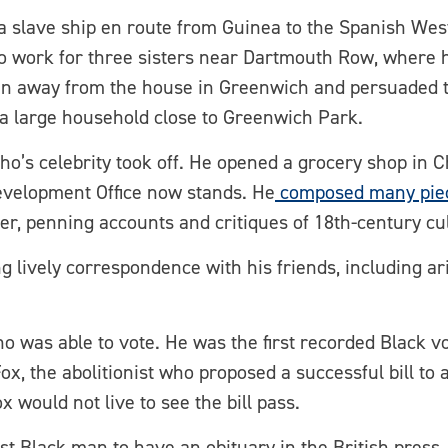
slave ship en route from Guinea to the Spanish West I
o work for three sisters near Dartmouth Row, where 
ran away from the house in Greenwich and persuaded 
a large household close to Greenwich Park.
ancho’s celebrity took off. He opened a grocery shop in
velopment Office now stands. He
composed many piec
er, penning accounts and critiques of 18th-century cul
 lively correspondence with his friends, including aris
ho was able to vote. He was the first recorded Black v
, the abolitionist who proposed a successful bill to a
 would not live to see the bill pass.
st Black man to have an obituary in the British press.