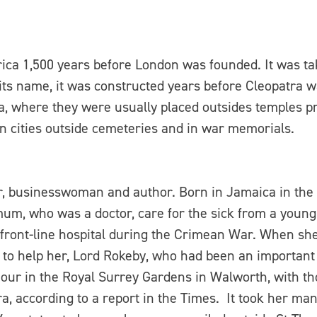
 Africa 1,500 years before London was founded. It was t
its name, it was constructed years before Cleopatra w
a, where they were usually placed outsides temples p
 cities outside cemeteries and in war memorials.
r, businesswoman and author. Born in Jamaica in the 
m, who was a doctor, care for the sick from a young 
 front-line hospital during the Crimean War. When s
 to help her, Lord Rokeby, who had been an importan
onour in the Royal Surrey Gardens in Walworth, with t
a, according to a report in the Times. It took her ma