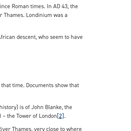
since Roman times. In AD 43, the
ver Thames. Londinium was a
 African descent, who seem to have
t that time. Documents show that
istory) is of John Blanke, the
I – the Tower of London
[2]
.
River Thames
,
very close to where