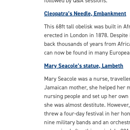
followed by Q&A sessions.
Cleopatra’s Needle, Embankment
This 68ft tall obelisk was built in
erected in London in 1878. Despite 
back thousands of years from Afric
can now be found in many European
Mary Seacole’s statue, Lambeth
Mary Seacole was a nurse, travelle
Jamaican mother, she helped her mu
nursing people and set up her own
she was almost destitute. However,
threw a four-day festival in her h
nine military bands and an orchestr