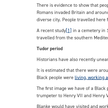
There is evidence to show that peop
Romans invaded Britain and around
diverse city. People travelled here
A recent study
[1]
in a cemetery in
travelled from the southern Medit
Tudor period
Historians have also recently unea
It is estimated that there were aro
Black people were
living, working 
The first image we have of a Black 
trumpeter to Henry VII and Henry V
Blanke would have visited and wor