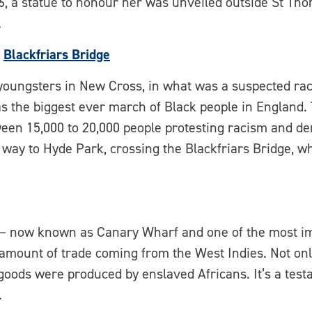
6, a statue to honour her was unveiled outside St Thom
.
,
Blackfriars Bridge
youngsters in New Cross, in what was a suspected raci
as the biggest ever march of Black people in Englan
een 15,000 to 20,000 people protesting racism and d
 way to Hyde Park, crossing the Blackfriars Bridge, wh
s – now known as Canary Wharf and one of the most im
 amount of trade coming from the West Indies. Not onl
 goods were produced by enslaved Africans. It’s a test
.