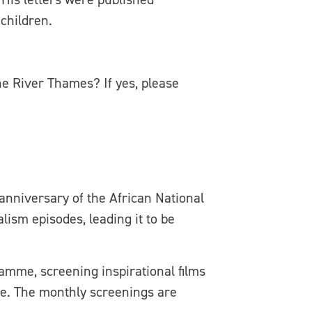
children.
e River Thames? If yes, please
anniversary of the African National
ism episodes, leading it to be
ramme, screening inspirational films
ure. The monthly screenings are