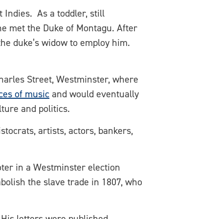
ndies. As a toddler, still
he met the Duke of Montagu. After
the duke’s widow to employ him.
 Charles Street, Westminster, where
es of music
and would eventually
ture and politics.
tocrats, artists, actors, bankers,
oter in a Westminster election
bolish the slave trade in 1807, who
 His letters were published