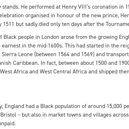
tands. He performed at Henry VIII’s coronation in 15
ebration organised in honour of the new prince, Henr
 1511 but sadly died only ten days after the Tourname
of Black people in London arose from the growing Engl
n earnest in the mid-1600s. This had started in the r
Sierra Leone (between 1564 and 1569) and transported
Spanish Caribbean. In fact, between about 1500 and 190
 West Africa and West Central Africa and shipped them
ury, England had a Black population of around 15,000 p
d Bristol – but also in market towns and villages acros
unpaid.