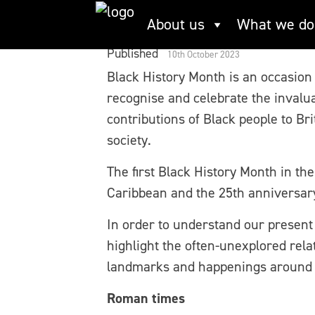
Skip
Black History Mont
About us
What we do
to
content
Published
10th October 2023
Black History Month is an occasion
recognise and celebrate the invalu
contributions of Black people to Bri
society.
The first Black History Month in th
Caribbean and the 25th anniversary 
In order to understand our present t
highlight the often-unexplored rel
landmarks and happenings around th
Roman times