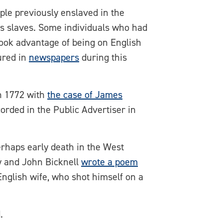
ple previously enslaved in the
 as slaves. Some individuals who had
took advantage of being on English
ured in
newspapers
during this
in 1772 with
the case of James
orded in the Public Advertiser in
rhaps early death in the West
ay and John Bicknell
wrote a poem
English wife, who shot himself on a
.