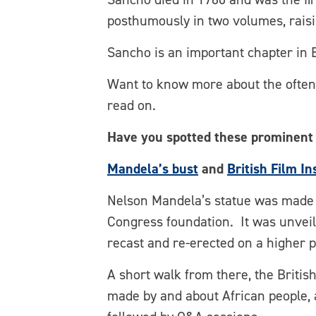
posthumously in two volumes, raisi
Sancho is an important chapter in 
Want to know more about the often-
read on.
Have you spotted these prominent
Mandela’s bust
and
British Film In
Nelson Mandela’s statue was made b
Congress foundation. It was unveil
recast and re-erected on a higher pl
A short walk from there, the Britis
made by and about African people, 