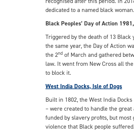
recognised after this period. In 201
dedicated to a named black woman
Black Peoples’ Day of Action 1981
Triggered by the death of 13 Black 
the same year, the Day of Action w
nd
the 2
of March and gathered betw
law. It went from New Cross all the
to block it.
West India Docks, Isle of Dogs
Built in 1802, the West India Dock
– were created to handle the great
funded by slavery profits, but most
violence that Black people suffered