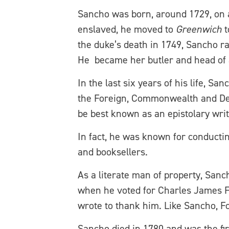
Sancho was born, around 1729, on a 
enslaved, he moved to
Greenwich
t
the duke’s death in 1749, Sancho 
He became her butler and head of 
In the last six years of his life, S
the Foreign, Commonwealth and De
be best known as an epistolary writ
In fact, he was known for conducting
and booksellers.
As a literate man of property, Sanc
when he voted for Charles James Fox
wrote to thank him. Like Sancho, Fox
Sancho died in 1780 and was the fir