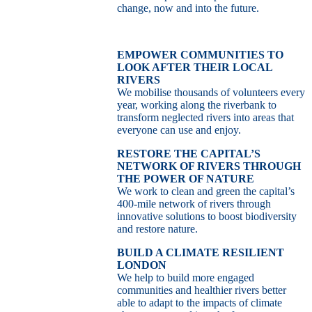
change, now and into the future.
EMPOWER COMMUNITIES TO
LOOK AFTER THEIR LOCAL
RIVERS
We mobilise thousands of volunteers every
year, working along the riverbank to
transform neglected rivers into areas that
everyone can use and enjoy.
RESTORE THE CAPITAL’S
NETWORK OF RIVERS THROUGH
THE POWER OF NATURE
We work to clean and green the capital’s
400-mile network of rivers through
innovative solutions to boost biodiversity
and restore nature.
BUILD A CLIMATE RESILIENT
LONDON
We help to build more engaged
communities and healthier rivers better
able to adapt to the impacts of climate