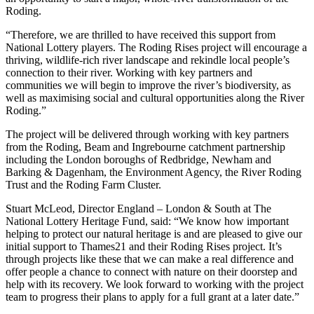
Roding.
“Therefore, we are thrilled to have received this support from
National Lottery players. The Roding Rises project will encourage a
thriving, wildlife-rich river landscape and rekindle local people’s
connection to their river. Working with key partners and
communities we will begin to improve the river’s biodiversity, as
well as maximising social and cultural opportunities along the River
Roding.”
The project will be delivered through working with key partners
from the Roding, Beam and Ingrebourne catchment partnership
including the London boroughs of Redbridge, Newham and
Barking & Dagenham, the Environment Agency, the River Roding
Trust and the Roding Farm Cluster.
Stuart McLeod, Director England – London & South at The
National Lottery Heritage Fund, said: “We know how important
helping to protect our natural heritage is and are pleased to give our
initial support to Thames21 and their Roding Rises project. It’s
through projects like these that we can make a real difference and
offer people a chance to connect with nature on their doorstep and
help with its recovery. We look forward to working with the project
team to progress their plans to apply for a full grant at a later date.”