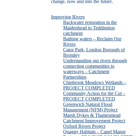
change, now and into the future.
Improving Rivers
Backwater restoration in the
Maidenhead to Teddington
catchment
Bathing waters – Reclaim Our
Rivers
Cator Park, London Borough of
Bromley
Understanding our rivers through
connecting communities to
waterways – Catchment
Partnerships
Chinbrook Meadows Wetlands –
PROJECT COMPLETED
Community Action for the Cut –
PROJECT COMPLETED
Greenwich Natural Flood
Management (NFM) Project
Marsh Dykes & Thamesmead
Catchment Improvement Project
Oxford Rivers Project
Quaggy Habitats – Capel Manor