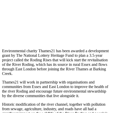
Environmental charity Thames21 has been awarded a development
grant by The National Lottery Heritage Fund to plan a 3.5-year
project called the Roding Rises that will kick start the revitalisation
of the River Roding, which has its source in rural Essex and flows
through East London before joining the River Thames at Barking
Creek.
Thames21 will work in partnership with organisations and
communities from Essex and East London to improve the health of
the river Roding and encourage future environmental stewardship
by the diverse communities that live alongside it.
Historic modification of the river channel, together with pollution
from sewage, agriculture, industry, and roads have all had a