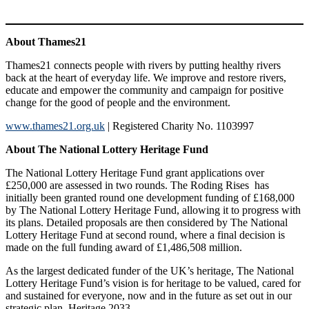
About Thames21
Thames21 connects people with rivers by putting healthy rivers
back at the heart of everyday life. We improve and restore rivers,
educate and empower the community and campaign for positive
change for the good of people and the environment.
www.thames21.org.uk
| Registered Charity No. 1103997
About The National Lottery Heritage Fund
The National Lottery Heritage Fund grant applications over
£250,000 are assessed in two rounds. The Roding Rises has
initially been granted round one development funding of £168,000
by The National Lottery Heritage Fund, allowing it to progress with
its plans. Detailed proposals are then considered by The National
Lottery Heritage Fund at second round, where a final decision is
made on the full funding award of £1,486,508 million.
As the largest dedicated funder of the UK’s heritage, The National
Lottery Heritage Fund’s vision is for heritage to be valued, cared for
and sustained for everyone, now and in the future as set out in our
strategic plan, Heritage 2033.