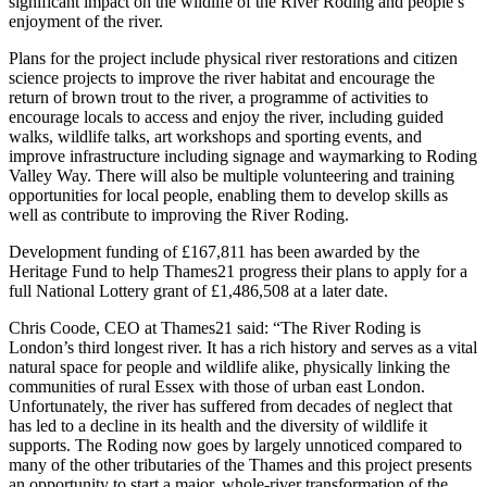
significant impact on the wildlife of the River Roding and people’s
enjoyment of the river.
Plans for the project include physical river restorations and citizen
science projects to improve the river habitat and encourage the
return of brown trout to the river, a programme of activities to
encourage locals to access and enjoy the river, including guided
walks, wildlife talks, art workshops and sporting events, and
improve infrastructure including signage and waymarking to Roding
Valley Way. There will also be multiple volunteering and training
opportunities for local people, enabling them to develop skills as
well as contribute to improving the River Roding.
Development funding of £167,811 has been awarded by the
Heritage Fund to help Thames21 progress their plans to apply for a
full National Lottery grant of £1,486,508 at a later date.
Chris Coode, CEO at Thames21 said: “The River Roding is
London’s third longest river. It has a rich history and serves as a vital
natural space for people and wildlife alike, physically linking the
communities of rural Essex with those of urban east London.
Unfortunately, the river has suffered from decades of neglect that
has led to a decline in its health and the diversity of wildlife it
supports. The Roding now goes by largely unnoticed compared to
many of the other tributaries of the Thames and this project presents
an opportunity to start a major, whole-river transformation of the