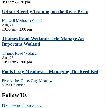
9:30 am
-
4:30 pm
Urban Riverfly Training on the River Brent
Hanwell Methodist Church
Aug
21
10:00 am
-
2:00 pm
Thames Road Wetland: Help Manage An
Important Wetland
Thames Road Wetland
Aug
26
10:00 am
-
1:00 pm
Foots Cray Meadows – Managing The Reed Bed
Five Arches Foots Cray Meadows
View Calendar
Follow Us
Follow us on Facebook