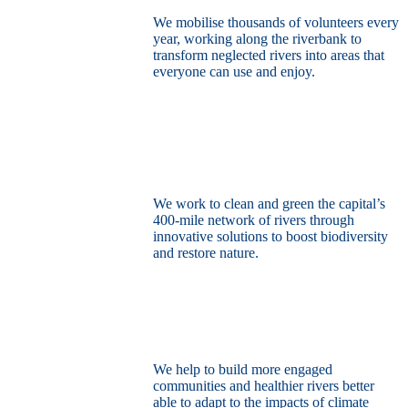
We mobilise thousands of volunteers every
year, working along the riverbank to
transform neglected rivers into areas that
everyone can use and enjoy.
Restore the capital’s network of rivers
through the power of nature
We work to clean and green the capital’s
400-mile network of rivers through
innovative solutions to boost biodiversity
and restore nature.
Build a climate resilient London
We help to build more engaged
communities and healthier rivers better
able to adapt to the impacts of climate