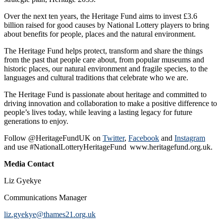
Over the next ten years, the Heritage Fund aims to invest £3.6
billion raised for good causes by National Lottery players to bring
about benefits for people, places and the natural environment.
The Heritage Fund helps protect, transform and share the things
from the past that people care about, from popular museums and
historic places, our natural environment and fragile species, to the
languages and cultural traditions that celebrate who we are.
The Heritage Fund is passionate about heritage and committed to
driving innovation and collaboration to make a positive difference to
people’s lives today, while leaving a lasting legacy for future
generations to enjoy.
Follow @HeritageFundUK on
Twitter
,
Facebook
and
Instagram
and use #NationalLotteryHeritageFund www.heritagefund.org.uk.
Media Contact
Liz Gyekye
Communications Manager
liz.gyekye@thames21.org.uk