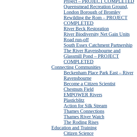
Project – PROJECT COMPLETED
Queensmead Recreation Ground,
London Borough of Bromley
Rewilding the Rom – PROJECT
COMPLETED
River Beck Restoration
River Biodiversity Net Gain Units
Road run-off
South Essex Catchment Partnership
The River Ravensbourne and
Glassmill Pond – PROJECT
COMPLETED
Connecting Communities
Beckenham Place Park East – River
Ravensbourne
Become a Citizen Scientist
Chestnuts Field
EMPOWER Rivers
Plasticblitz
Action for Silk Stream
Thames Connections
Thames River Watch
The Roding Rises
Education and Training
Citizen Science