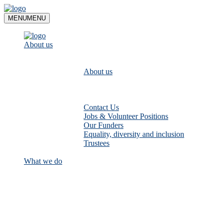
Skip
to
MENU
MENU
content
About us
About us
Contact Us
Jobs & Volunteer Positions
Our Funders
Equality, diversity and inclusion
Trustees
What we do
Empower communities to look after
their local rivers: