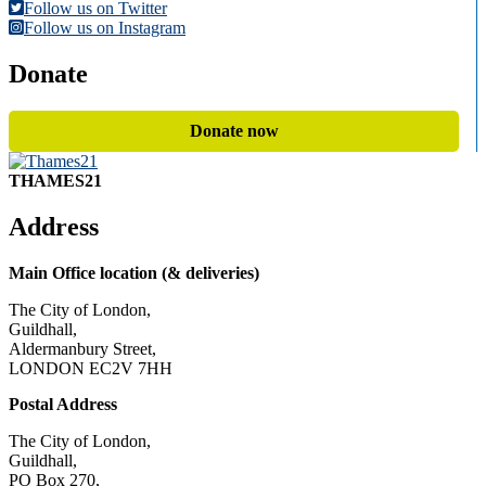
Follow us on Twitter
Follow us on Instagram
Donate
Donate now
THAMES21
Address
Main Office location (& deliveries)
The City of London,
Guildhall,
Aldermanbury Street,
LONDON EC2V 7HH
Postal Address
The City of London,
Guildhall,
PO Box 270,