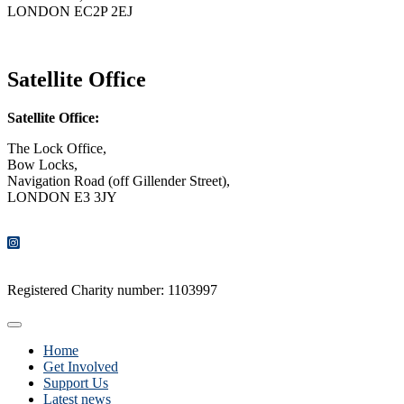
LONDON EC2P 2EJ
CONTACT US
Satellite Office
Satellite Office:
The Lock Office,
Bow Locks,
Navigation Road (off Gillender Street),
LONDON E3 3JY
CONTACT US
Registered Charity number: 1103997
Home
Get Involved
Support Us
Latest news