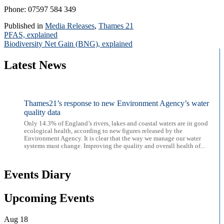
Phone: 07597 584 349
Published in
Media Releases
,
Thames 21
Post
PFAS, explained
Biodiversity Net Gain (BNG), explained
navigation
Latest News
Thames21’s response to new Environment Agency’s water
quality data
Only 14.3% of England’s rivers, lakes and coastal waters are in good
ecological health, according to new figures released by the
Environment Agency. It is clear that the way we manage our water
systems must change. Improving the quality and overall health of...
Events Diary
Upcoming Events
Aug
18