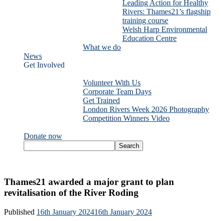
Leading Action for Healthy
Rivers: Thames21’s flagship
training course
Welsh Harp Environmental
Education Centre
What we do
News
Get Involved
Volunteer With Us
Corporate Team Days
Get Trained
London Rivers Week 2026 Photography
Competition Winners Video
Donate now
Thames21 awarded a major grant to plan
revitalisation of the River Roding
Published
16th January 2024
16th January 2024