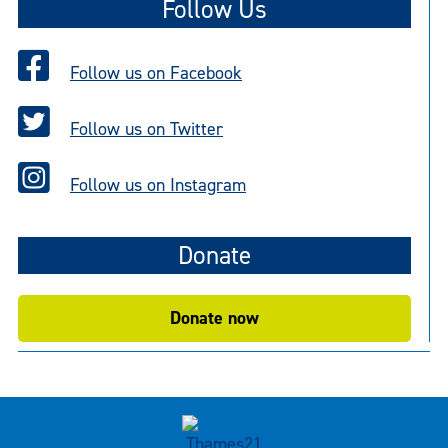
Follow Us
Follow us on Facebook
Follow us on Twitter
Follow us on Instagram
Donate
Donate now