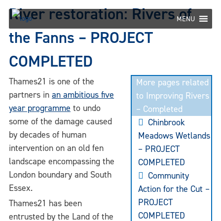
Skip
River restoration: Rivers of
to
MENU
content
the Fanns – PROJECT
COMPLETED
Thames21 is one of the
More pages related
partners in
an ambitious five
to Improving Rivers
year programme
to undo
– Completed
some of the damage caused
Chinbrook
by decades of human
Meadows Wetlands
intervention on an old fen
– PROJECT
landscape encompassing the
COMPLETED
London boundary and South
Community
Essex.
Action for the Cut –
PROJECT
Thames21 has been
COMPLETED
entrusted by the Land of the