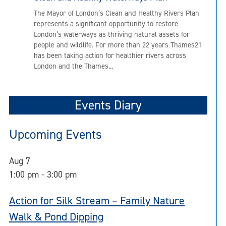
The Mayor of London’s Clean and Healthy Rivers Plan
represents a significant opportunity to restore
London’s waterways as thriving natural assets for
people and wildlife. For more than 22 years Thames21
has been taking action for healthier rivers across
London and the Thames...
Events Diary
Upcoming Events
Aug
7
1:00 pm
-
3:00 pm
Action for Silk Stream – Family Nature
Walk & Pond Dipping