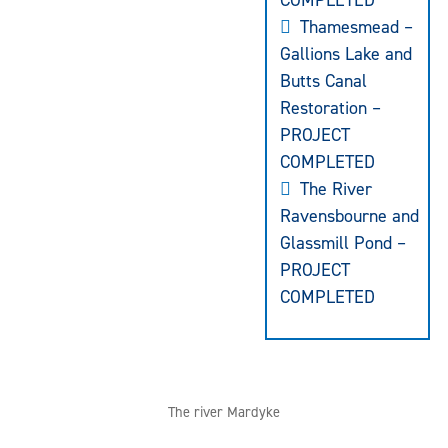
COMPLETED
Thamesmead –
Gallions Lake and
Butts Canal
Restoration –
PROJECT
COMPLETED
The River
Ravensbourne and
Glassmill Pond –
PROJECT
COMPLETED
The river Mardyke