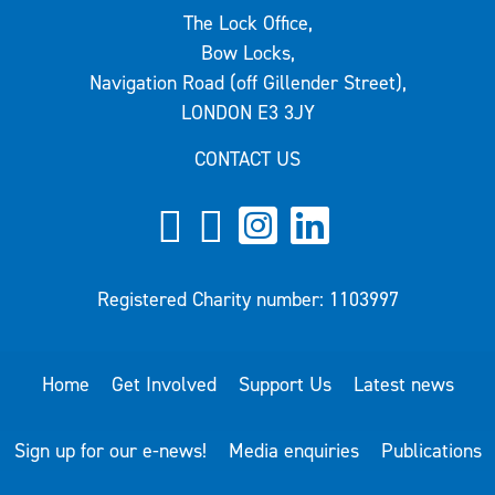
The Lock Office,
Bow Locks,
Navigation Road (off Gillender Street),
LONDON E3 3JY
CONTACT US
Registered Charity number: 1103997
Home
Get Involved
Support Us
Latest news
Sign up for our e-news!
Media enquiries
Publications