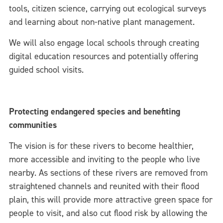
tools, citizen science, carrying out ecological surveys
and learning about non-native plant management.
We will also engage local schools through creating
digital education resources and potentially offering
guided school visits.
Protecting endangered species and benefiting
communities
The vision is for these rivers to become healthier,
more accessible and inviting to the people who live
nearby. As sections of these rivers are removed from
straightened channels and reunited with their flood
plain, this will provide more attractive green space for
people to visit, and also cut flood risk by allowing the