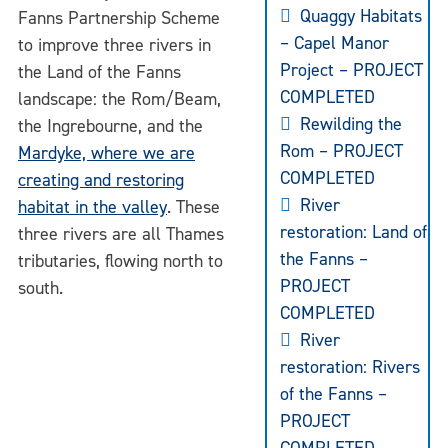
Quaggy Habitats
Fanns Partnership Scheme
– Capel Manor
to improve three rivers in
Project – PROJECT
the Land of the Fanns
COMPLETED
landscape: the Rom/Beam,
Rewilding the
the Ingrebourne, and the
Rom – PROJECT
Mardyke, where we are
COMPLETED
creating and restoring
River
habitat in the valley
. These
restoration: Land of
three rivers are all Thames
the Fanns –
tributaries, flowing north to
PROJECT
south.
COMPLETED
River
restoration: Rivers
of the Fanns –
PROJECT