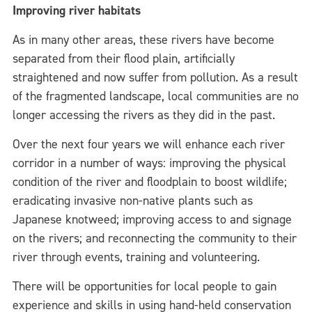
Improving river habitats
As in many other areas, these rivers have become
separated from their flood plain, artificially
straightened and now suffer from pollution. As a result
of the fragmented landscape, local communities are no
longer accessing the rivers as they did in the past.
Over the next four years we will enhance each river
corridor in a number of ways: improving the physical
condition of the river and floodplain to boost wildlife;
eradicating invasive non-native plants such as
Japanese knotweed; improving access to and signage
on the rivers; and reconnecting the community to their
river through events, training and volunteering.
There will be opportunities for local people to gain
experience and skills in using hand-held conservation