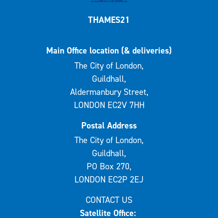
THAMES21
Main Office location (& deliveries)
The City of London,
Guildhall,
Aldermanbury Street,
LONDON EC2V 7HH
Postal Address
The City of London,
Guildhall,
PO Box 270,
LONDON EC2P 2EJ
CONTACT US
Satellite Office: