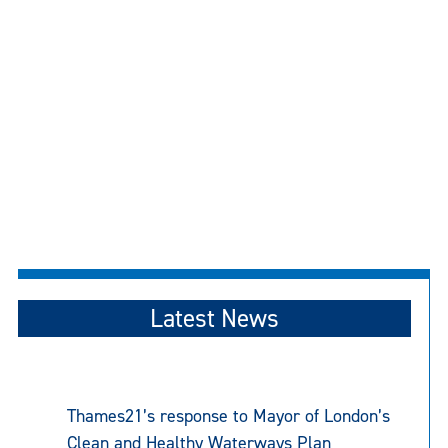
Latest News
Thames21’s response to Mayor of London’s
Clean and Healthy Waterways Plan