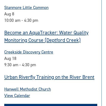
Stanmore Little Common
Aug
8
10:00 am
-
4:30 pm
Become an AquaTracker: Water Quality
Monitoring Course (Deptford Creek)
Creekside Discovery Centre
Aug
18
9:30 am
-
4:30 pm
Urban Riverfly Training on the River Brent
Hanwell Methodist Church
View Calendar