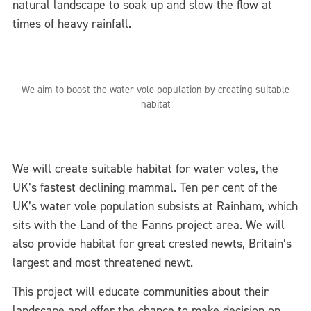
natural landscape to soak up and slow the flow at
times of heavy rainfall.
We aim to boost the water vole population by creating suitable
habitat
We will create suitable habitat for water voles, the
UK’s fastest declining mammal. Ten per cent of the
UK’s water vole population subsists at Rainham, which
sits with the Land of the Fanns project area. We will
also provide habitat for great crested newts, Britain’s
largest and most threatened newt.
This project will educate communities about their
landscape and offer the chance to make decision on