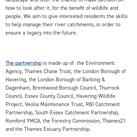
how to look after it, for the benefit of wildlife and
people. We aim to give interested residents the skills
to help manage their river catchments, in order to
ensure a legacy into the future.
The partnership
is made up of the Environment
Agency, Thames Chase Trust, the London Borough of
Havering, the London Borough of Barking &
Dagenham, Brentwood Borough Council, Thurrock
Council, Essex County Council, Havering Wildlife
Project, Veolia Maintenance Trust, RBI Catchment
Partnership, South Essex Catchment Partnership,
Romford YMCA, the Forestry Commission, Thames21
and the Thames Estuary Partnership.