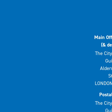
Main Off
(& de
The City
Gui
Alde
S
LONDON
Posta
The City
Gui