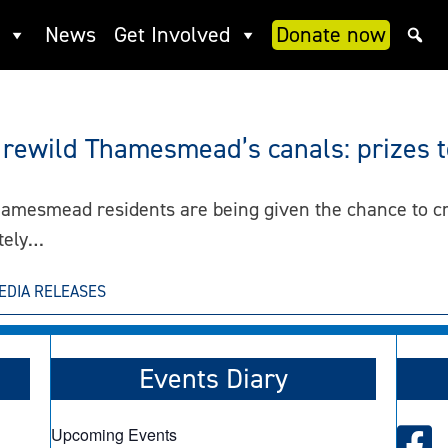
News
Get Involved
Donate now
rewild Thamesmead’s canals: prizes 
hamesmead residents are being given the chance to cr
ately…
EDIA RELEASES
Events Diary
Upcoming Events