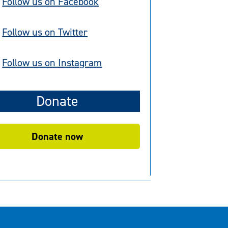
Follow us on Facebook
Follow us on Twitter
Follow us on Instagram
Donate
Donate now