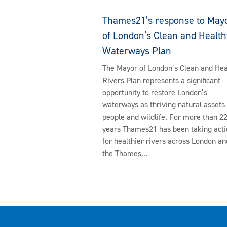
Thames21’s response to May
of London’s Clean and Health
Waterways Plan
The Mayor of London’s Clean and Hea
Rivers Plan represents a significant
opportunity to restore London’s
waterways as thriving natural assets 
people and wildlife. For more than 2
years Thames21 has been taking acti
for healthier rivers across London an
the Thames...