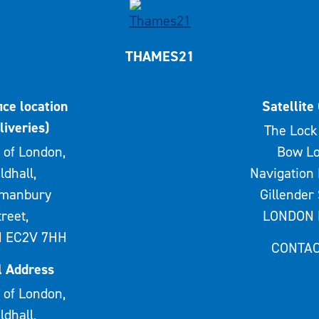
THAMES21
ice location
Satellite 
liveries)
The Lock 
 of London,
Bow Lo
ldhall,
Navigation 
rmanbury
Gillender 
treet,
LONDON 
 EC2V 7HH
CONTAC
l Address
 of London,
ldhall,