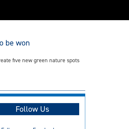
to be won
eate five new green nature spots
Follow Us