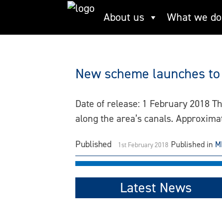
Skip
About us
What we do
canals
to
content
New scheme launches to 
Date of release: 1 February 2018 T
along the area’s canals. Approxim
Published
Published in
M
1st February 2018
Latest News