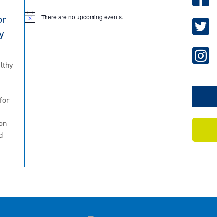
There are no upcoming events.
or
N
o
y
t
i
c
e
lthy
for
2
on
d