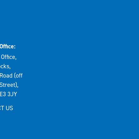
Office:
Office,
cks,
Road (off
Street),
E3 3JY
T US