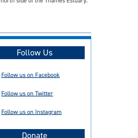
north side of the Thames Estuary.
Follow Us
Follow us on Facebook
Follow us on Twitter
Follow us on Instagram
Donate