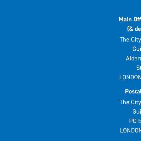
Main Off
(& de
The City
Gui
Alde
S
LONDON
Posta
The City
Gui
PO B
LONDON