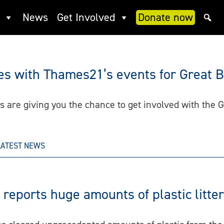
News
Get Involved
Donate now
oes with Thames21’s events for Great B
are giving you the chance to get involved with the G
LATEST NEWS
eports huge amounts of plastic litte