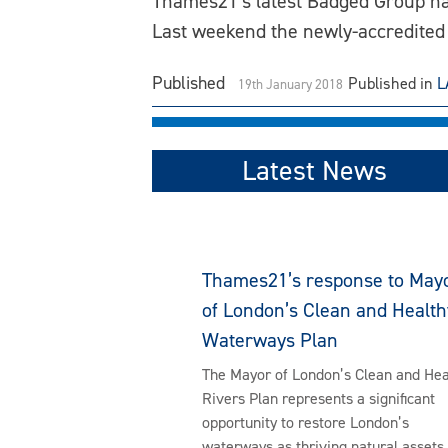
Thames21’s latest Badged Group ha
Last weekend the newly-accredited
Published
Published in
L
19th January 2018
Latest News
Thames21’s response to May
of London’s Clean and Health
Waterways Plan
The Mayor of London’s Clean and Hea
Rivers Plan represents a significant
opportunity to restore London’s
waterways as thriving natural assets 