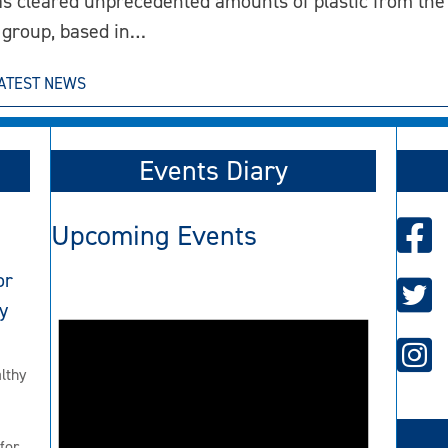
s cleared unprecedented amounts of plastic from the 
 group, based in…
ATEST NEWS
Events Diary
Upcoming Events
or
y
lthy
for