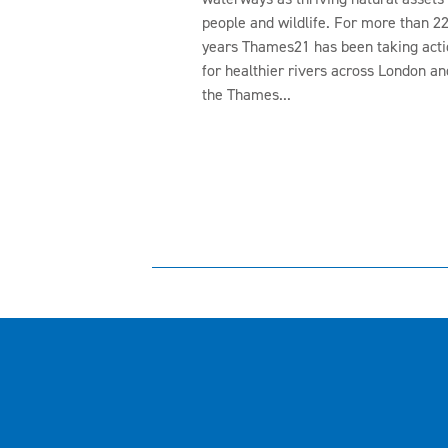
people and wildlife. For more than 2
years Thames21 has been taking acti
for healthier rivers across London an
the Thames...