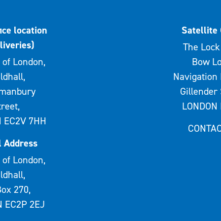
ice location
Satellite 
liveries)
The Lock 
 of London,
Bow Lo
ldhall,
Navigation 
rmanbury
Gillender 
treet,
LONDON 
 EC2V 7HH
CONTAC
l Address
 of London,
ldhall,
ox 270,
 EC2P 2EJ