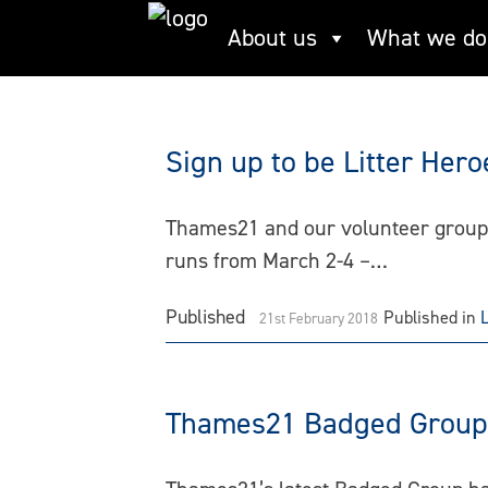
Skip
About us
What we do
Concrete Barges
to
content
Sign up to be Litter Her
Thames21 and our volunteer groups 
runs from March 2-4 –…
Published
Published in
21st February 2018
Thames21 Badged Group r