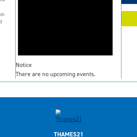
2
on
d
Notice
There are no upcoming events.
THAMES21