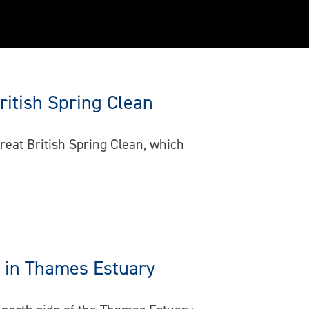
ritish Spring Clean
reat British Spring Clean, which
r in Thames Estuary