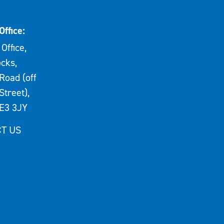
Office:
Office,
cks,
Road (off
Street),
E3 3JY
T US