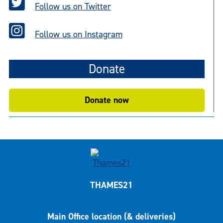
Follow us on Twitter
Follow us on Instagram
Donate
Donate now
THAMES21
Main Office location (& deliveries)