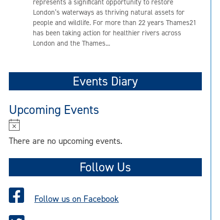
represents a significant opportunity to restore
London’s waterways as thriving natural assets for
people and wildlife. For more than 22 years Thames21
has been taking action for healthier rivers across
London and the Thames...
Events Diary
Upcoming Events
N
o
There are no upcoming events.
t
i
Follow Us
c
e
Follow us on Facebook