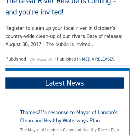
The Great River Rescue is coming –
and you’re invited!
Register to clean up your local river in October’s
country-wide clean-up of our rivers Date of release:
August 30, 2017 The public is invited…
Published
Published in
MEDIA RELEASES
30th August 2017
Latest News
Thames21’s response to Mayor of London’s
Clean and Healthy Waterways Plan
The Mayor of London’s Clean and Healthy Rivers Plan