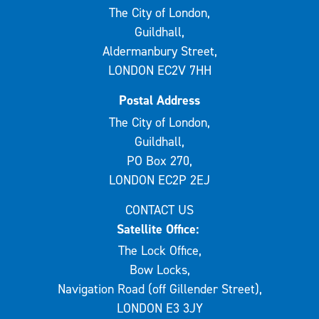
The City of London,
Guildhall,
Aldermanbury Street,
LONDON EC2V 7HH
Postal Address
The City of London,
Guildhall,
PO Box 270,
LONDON EC2P 2EJ
CONTACT US
Satellite Office:
The Lock Office,
Bow Locks,
Navigation Road (off Gillender Street),
LONDON E3 3JY