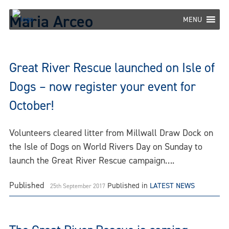
Skip
Maria Arceo
to
MENU
content
Great River Rescue launched on Isle of
Dogs – now register your event for
October!
Volunteers cleared litter from Millwall Draw Dock on
the Isle of Dogs on World Rivers Day on Sunday to
launch the Great River Rescue campaign….
Published
Published in
LATEST NEWS
25th September 2017