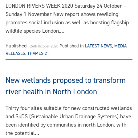
LONDON RIVERS WEEK 2020 Saturday 24 October –
Sunday 1 November New report shows rewilding
promotes social inclusion as well as boosting flagship
wildlife species London,…
Published
Published in
LATEST NEWS
,
MEDIA
26th October 2020
RELEASES
,
THAMES 21
New wetlands proposed to transform
river health in North London
Thirty four sites suitable for new constructed wetlands
and SuDS (Sustainable Urban Drainage Systems) have
been identified by communities in north London, with
the potential…