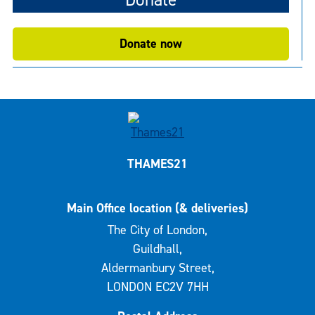
Donate now
THAMES21
Main Office location (& deliveries)
The City of London,
Guildhall,
Aldermanbury Street,
LONDON EC2V 7HH