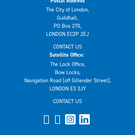
Postal Address
The City of London,
Guildhall,
PO Box 270,
LONDON EC2P 2EJ
CONTACT US
Satellite Office:
The Lock Office,
Bow Locks,
Navigation Road (off Gillender Street),
LONDON E3 3JY
CONTACT US