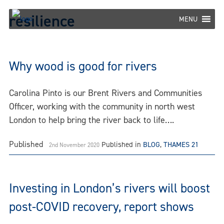
Skip
resilience
to
MENU
content
Why wood is good for rivers
Carolina Pinto is our Brent Rivers and Communities
Officer, working with the community in north west
London to help bring the river back to life….
Published
Published in
BLOG
,
THAMES 21
2nd November 2020
Investing in London’s rivers will boost
post-COVID recovery, report shows