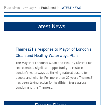
Published
Published in
LATEST NEWS
27th July 2018
Latest News
Thames21’s response to Mayor of London’s
Clean and Healthy Waterways Plan
The Mayor of London’s Clean and Healthy Rivers Plan
represents a significant opportunity to restore
London’s waterways as thriving natural assets for
people and wildlife. For more than 22 years Thames21
has been taking action for healthier rivers across
London and the Thames...