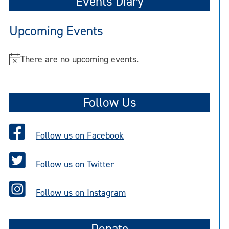
Events Diary
Upcoming Events
There are no upcoming events.
N
o
t
Follow Us
i
c
e
Follow us on Facebook
Follow us on Twitter
Follow us on Instagram
Donate