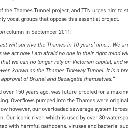
f the Thames Tunnel project, and TTN urges him to st
y vocal groups that oppose this essential project.
ph
column in September 2011:
ast will survive the Thames in 10 years’ time… We are
 we act now I am afraid no one in their right mind wil
e that we can no longer rely on Victorian capital, and 
ewer, known as the Thames Tideway Tunnel. It is a bre
e approval of Brunel and Bazalgette themselves.”
 over 150 years ago, was future-proofed for a maximu
sing. Overflows pumped into the Thames were originall
. Now however, our overloaded sewerage system forces
in. Our iconic river, which is used by over 30 watersp
ed with harmful pathogens, viruses and bacteria, such 