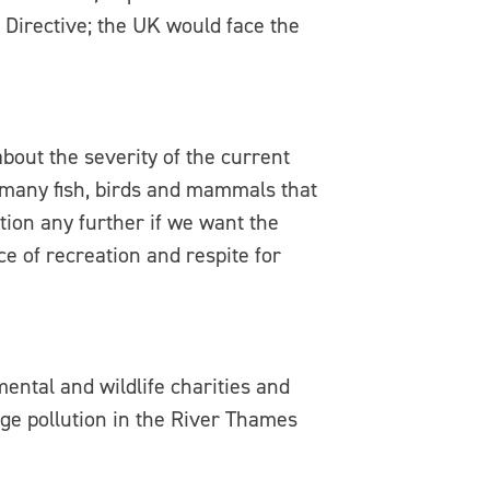
Directive; the UK would face the
out the severity of the current
e many fish, birds and mammals that
tion any further if we want the
ce of recreation and respite for
mental and wildlife charities and
ge pollution in the River Thames