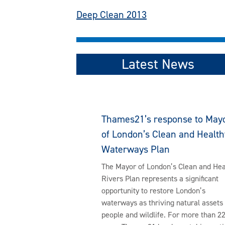
Post
Deep Clean 2013
navigation
Latest News
Thames21’s response to May
of London’s Clean and Health
Waterways Plan
The Mayor of London’s Clean and Hea
Rivers Plan represents a significant
opportunity to restore London’s
waterways as thriving natural assets 
people and wildlife. For more than 2