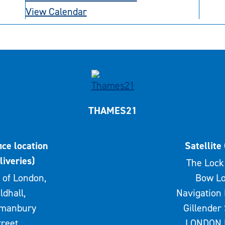
View Calendar
THAMES21
ice location
Satellite 
liveries)
The Lock 
 of London,
Bow Lo
ldhall,
Navigation 
rmanbury
Gillender 
treet,
LONDON 