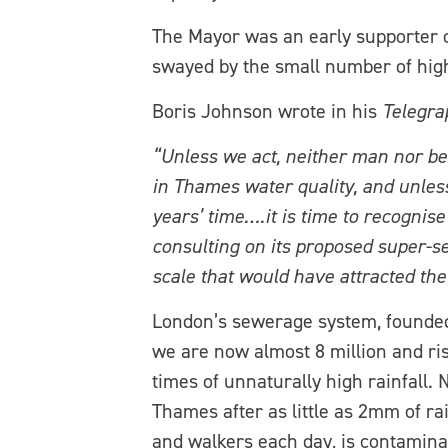
The Mayor was an early supporter o
swayed by the small number of highl
Boris Johnson wrote in his
Telegra
“Unless we act, neither man nor be
in Thames water quality, and unless
years’ time….it is time to recognis
consulting on its proposed super-s
scale that would have attracted th
London’s sewerage system, founded
we are now almost 8 million and ri
times of unnaturally high rainfall
Thames after as little as 2mm of ra
and walkers each day, is contaminat