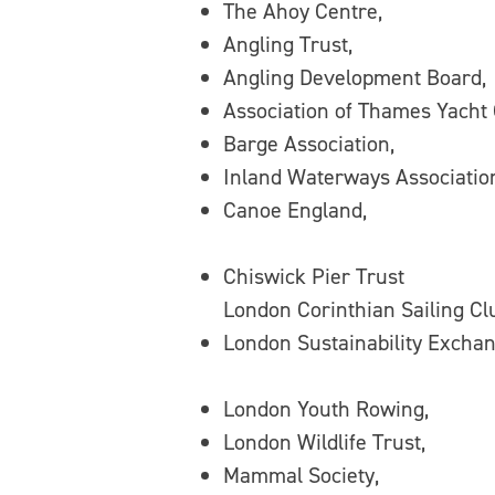
The Ahoy Centre,
Angling Trust,
Angling Development Board,
Association of Thames Yacht
Barge Association,
Inland Waterways Associatio
Canoe England,
Chiswick Pier Trust
London Corinthian Sailing Cl
London Sustainability Exchan
London Youth Rowing,
London Wildlife Trust,
Mammal Society,