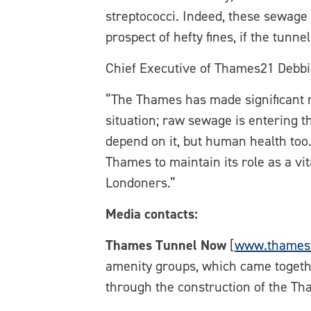
streptococci. Indeed, these sewage
prospect of hefty fines, if the tunnel 
Chief Executive of Thames21 Debbi
“The Thames has made significant r
situation; raw sewage is entering t
depend on it, but human health too.
Thames to maintain its role as a vit
Londoners.”
Media contacts:
Thames Tunnel Now
[
www.thames
amenity groups, which came togethe
through the construction of the Th