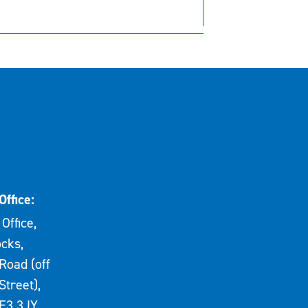
Office:
Office,
cks,
Road (off
Street),
E3 3JY