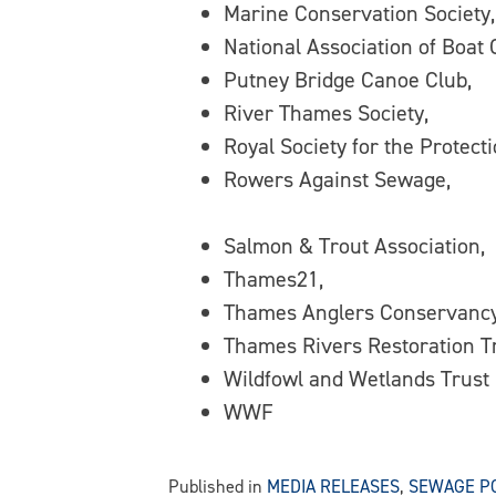
Marine Conservation Society,
National Association of Boat
Putney Bridge Canoe Club,
River Thames Society,
Royal Society for the Protecti
Rowers Against Sewage,
Salmon & Trout Association,
Thames21,
Thames Anglers Conservancy
Thames Rivers Restoration Tr
Wildfowl and Wetlands Trust
WWF
Published in
MEDIA RELEASES
,
SEWAGE P