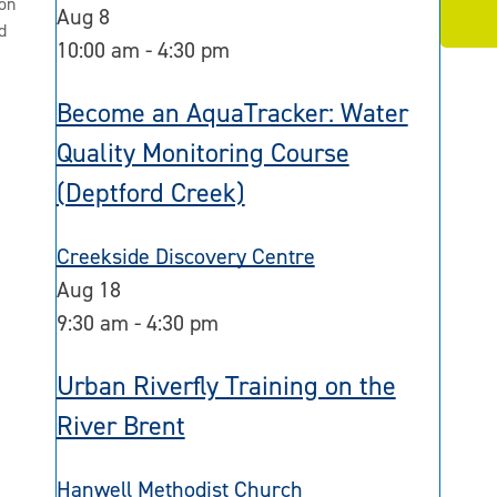
on
Aug
8
d
10:00 am
-
4:30 pm
Become an AquaTracker: Water
Quality Monitoring Course
(Deptford Creek)
Creekside Discovery Centre
Aug
18
9:30 am
-
4:30 pm
Urban Riverfly Training on the
River Brent
Hanwell Methodist Church