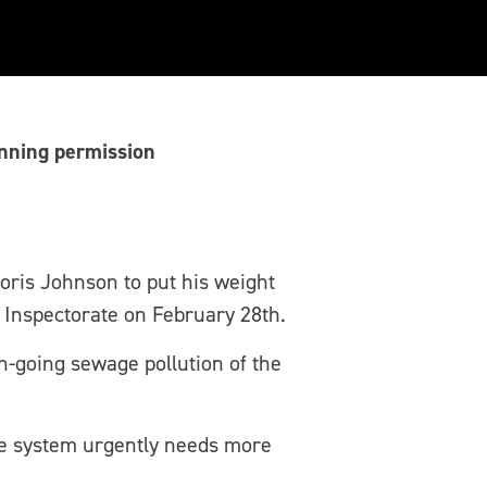
anning permission
oris Johnson to put his weight
 Inspectorate on February 28th.
on-going sewage pollution of the
e system urgently needs more