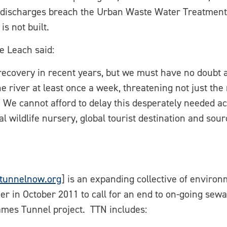
 discharges breach the Urban Waste Water Treatment 
is not built.
e Leach said:
ecovery in recent years, but we must have no doubt ab
he river at least once a week, threatening not just th
 We cannot afford to delay this desperately needed ac
al wildlife nursery, global tourist destination and sour
tunnelnow.org
] is an expanding collective of environ
r in October 2011 to call for an end to on-going sewa
ames Tunnel project. TTN includes: