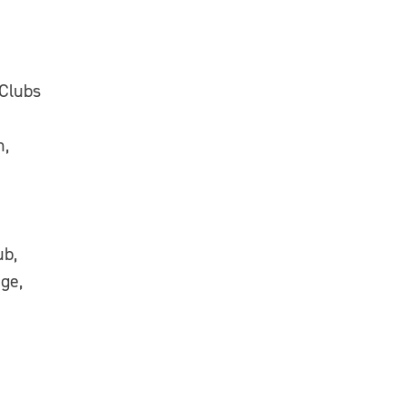
 Clubs
n,
ub,
ge,