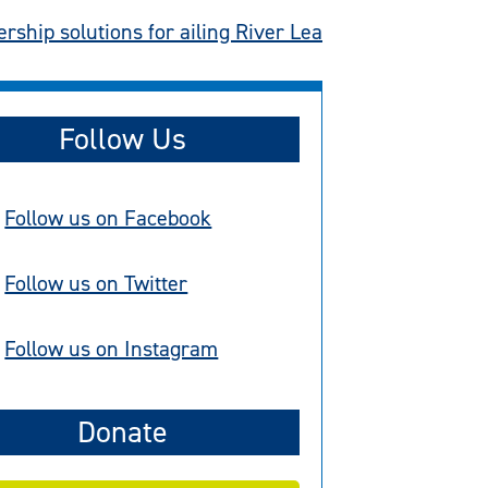
rship solutions for ailing River Lea
Follow Us
Follow us on Facebook
Follow us on Twitter
Follow us on Instagram
Donate