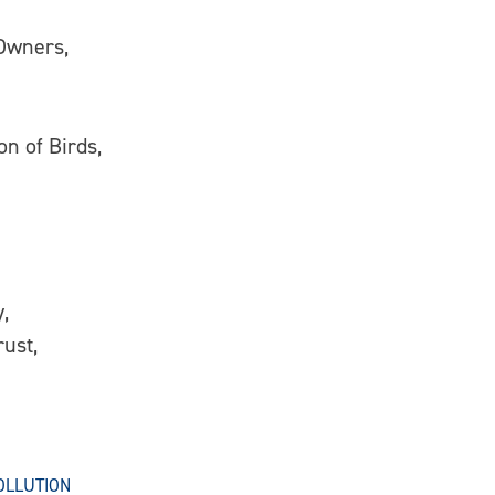
 Owners,
on of Birds,
,
ust,
OLLUTION