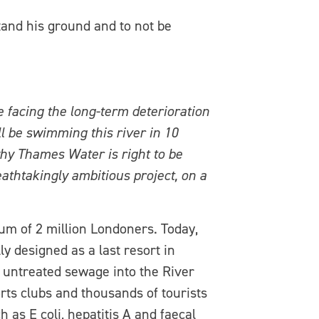
and his ground and to not be
 facing the long-term deterioration
l be swimming this river in 10
why Thames Water is right to be
athtakingly ambitious project, on a
m of 2 million Londoners. Today,
y designed as a last resort in
 untreated sewage into the River
orts clubs and thousands of tourists
as E coli, hepatitis A and faecal