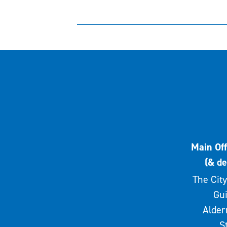
Main Off
(& de
The City
Gui
Alde
S