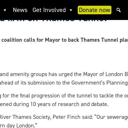
News
Get Involved
Donate now
nd firm on Thames Tunnel
coalition calls for Mayor to back Thames Tunnel pl
 and amenity groups has urged the Mayor of London B
head of its submission to the Government’s Planning
for the final progression of the tunnel to tackle the 
ened during 10 years of research and debate.
ver Thames Society, Peter Finch said: “Our sewerag
ern day London.”