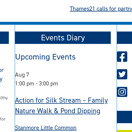
Thames21 calls for partne
Events Diary
Upcoming Events
or
Aug
7
y
1:00 pm
-
3:00 pm
lthy
Action for Silk Stream – Family
Nature Walk & Pond Dipping
for
2
Stanmore Little Common