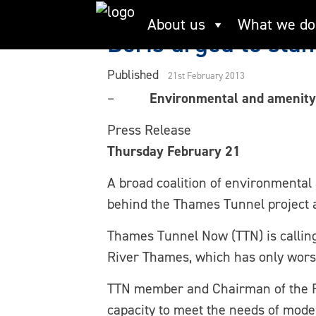
Skip
About us
What we do
to
Boris urged to sta
content
Published
21st February 2013
–
Environmental and amenity 
Press Release
Thursday February 21
A broad coalition of environmental
behind the Thames Tunnel project a
Thames Tunnel Now (TTN) is calling 
River Thames, which has only wors
TTN member and Chairman of the Ri
capacity to meet the needs of mod