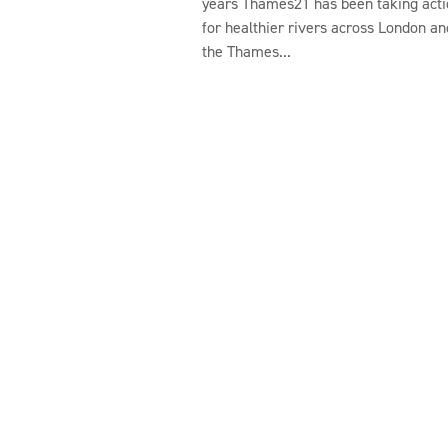
years Thames21 has been taking acti
for healthier rivers across London an
the Thames...