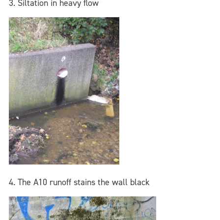
3. Siltation in heavy flow
4. The A10 runoff stains the wall black