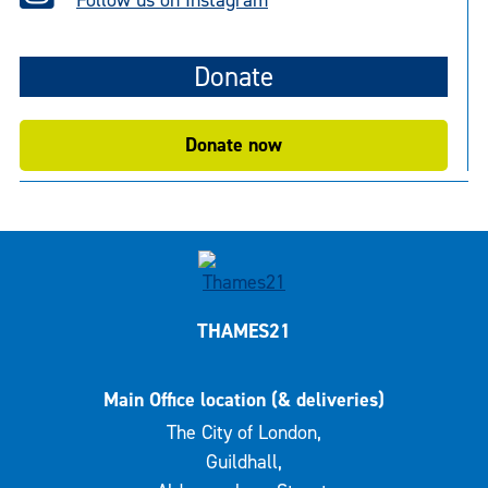
Donate
Donate now
THAMES21
Main Office location (& deliveries)
The City of London,
Guildhall,