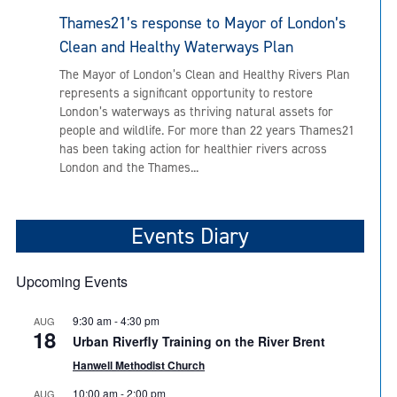
Thames21’s response to Mayor of London’s
Clean and Healthy Waterways Plan
The Mayor of London’s Clean and Healthy Rivers Plan
represents a significant opportunity to restore
London’s waterways as thriving natural assets for
people and wildlife. For more than 22 years Thames21
has been taking action for healthier rivers across
London and the Thames...
Events Diary
Upcoming Events
9:30 am
-
4:30 pm
AUG
18
Urban Riverfly Training on the River Brent
Hanwell Methodist Church
10:00 am
-
2:00 pm
AUG