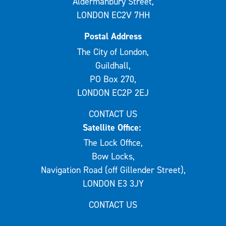
Aldermanbury Street,
LONDON EC2V 7HH
Postal Address
The City of London,
Guildhall,
PO Box 270,
LONDON EC2P 2EJ
CONTACT US
Satellite Office:
The Lock Office,
Bow Locks,
Navigation Road (off Gillender Street),
LONDON E3 3JY
CONTACT US