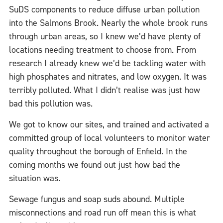
SuDS components to reduce diffuse urban pollution
into the Salmons Brook. Nearly the whole brook runs
through urban areas, so I knew we’d have plenty of
locations needing treatment to choose from. From
research I already knew we’d be tackling water with
high phosphates and nitrates, and low oxygen. It was
terribly polluted. What I didn’t realise was just how
bad this pollution was.
We got to know our sites, and trained and activated a
committed group of local volunteers to monitor water
quality throughout the borough of Enfield. In the
coming months we found out just how bad the
situation was.
Sewage fungus and soap suds abound. Multiple
misconnections and road run off mea
n this is what