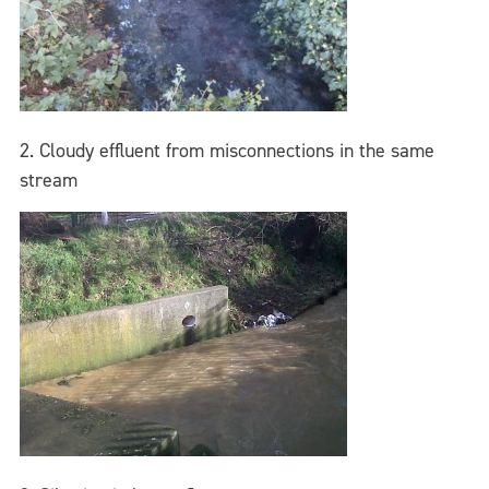
2. Cloudy effluent from misconnections in the same
stream