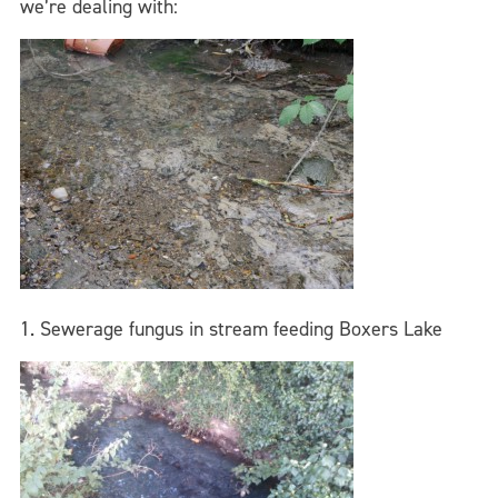
we’re dealing with:
1. Sewerage fungus in stream feeding Boxers Lake