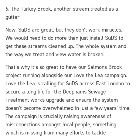
6. The Turkey Brook, another stream treated as a
gutter
Now, SuDS are great, but they don’t work miracles.
We would need to do more than just install SuDS to
get these streams cleaned up. The whole system and
the way we treat and view water is broken.
That’s why it’s so great to have our Salmons Brook
project running alongside our Love the Lea campaign.
Love the Lea is calling for SuDS across East London to
secure a long life for the Deephams Sewage
Treatment works upgrade and ensure the system
doesn’t become overwhelmed in just a few years’ time.
The campaign is crucially raising awareness of
misconnections amongst local people, something
which is missing from many efforts to tackle