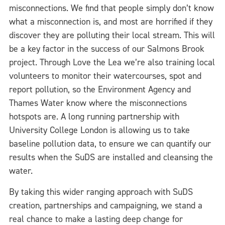
misconnections. We find that people simply don’t know
what a misconnection is, and most are horrified if they
discover they are polluting their local stream. This will
be a key factor in the success of our Salmons Brook
project. Through Love the Lea we’re also training local
volunteers to monitor their watercourses, spot and
report pollution, so the Environment Agency and
Thames Water know where the misconnections
hotspots are. A long running partnership with
University College London is allowing us to take
baseline pollution data, to ensure we can quantify our
results when the SuDS are installed and cleansing the
water.
By taking this wider ranging approach with SuDS
creation, partnerships and campaigning, we stand a
real chance to make a lasting deep change for