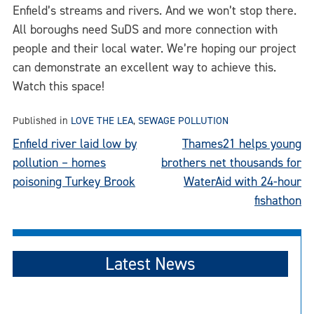
Enfield’s streams and rivers. And we won’t stop there.
All boroughs need SuDS and more connection with
people and their local water. We’re hoping our project
can demonstrate an excellent way to achieve this.
Watch this space!
Published in
LOVE THE LEA
,
SEWAGE POLLUTION
Post
Enfield river laid low by
Thames21 helps young
pollution – homes
brothers net thousands for
navigation
poisoning Turkey Brook
WaterAid with 24-hour
fishathon
Latest News