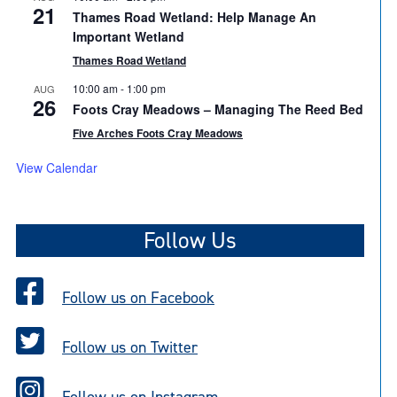
21
Thames Road Wetland: Help Manage An
Important Wetland
Thames Road Wetland
10:00 am
-
1:00 pm
AUG
26
Foots Cray Meadows – Managing The Reed Bed
Five Arches Foots Cray Meadows
View Calendar
Follow Us
Follow us on Facebook
Follow us on Twitter
Follow us on Instagram