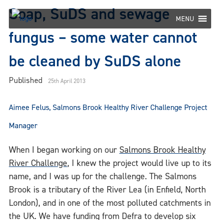
Skip
Soap, SuDS and sewage
to
MENU
content
fungus – some water cannot
be cleaned by SuDS alone
Published
25th April 2013
Aimee Felus, Salmons Brook Healthy River Challenge Project
Manager
When I began working on our
Salmons Brook Healthy
River Challenge
, I knew the project would live up to its
name, and I was up for the challenge. The Salmons
Brook is a tributary of the River Lea (in Enfield, North
London), and in one of the most polluted catchments in
the UK. We have funding from Defra to develop six