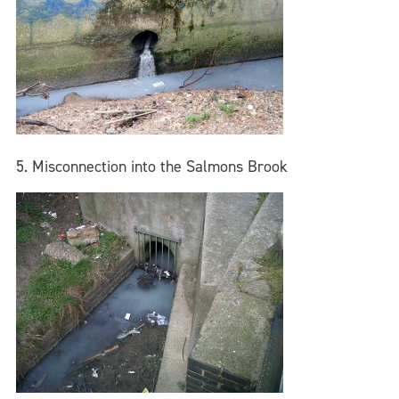
5. Misconnection into the Salmons Brook