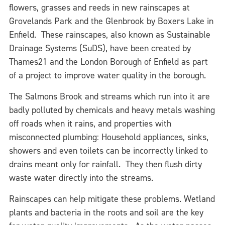
flowers, grasses and reeds in new rainscapes at
Grovelands Park and the Glenbrook by Boxers Lake in
Enfield. These rainscapes, also known as Sustainable
Drainage Systems (SuDS), have been created by
Thames21 and the London Borough of Enfield as part
of a project to improve water quality in the borough.
The Salmons Brook and streams which run into it are
badly polluted by chemicals and heavy metals washing
off roads when it rains, and properties with
misconnected plumbing: Household appliances, sinks,
showers and even toilets can be incorrectly linked to
drains meant only for rainfall. They then flush dirty
waste water directly into the streams.
Rainscapes can help mitigate these problems. Wetland
plants and bacteria in the roots and soil are the key