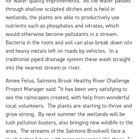
for water quality improvements. As the water passes
through shallow sculpted ditches and is held in
wetlands, the plants are able to productively use
nutrients such as phosphates and nitrates, which
would otherwise become pollutants in a stream.
Bacteria in the roots and soil can also break down oils
and heavy metals left on roads by vehicles. In a
traditional piped drainage system these wash straight
into the nearest stream or river.
Aimee Felus, Salmons Brook Healthy River Challenge
Project Manager said: “It has been very satisfying to
see the rainscapes created, with help from wonderful
local volunteers. The plants are starting to thrive and
grow strong. By next summer the wetlands will be
lush pollution busters, also bringing new wildlife to the
area. The streams of the Salmons Brookwill face a