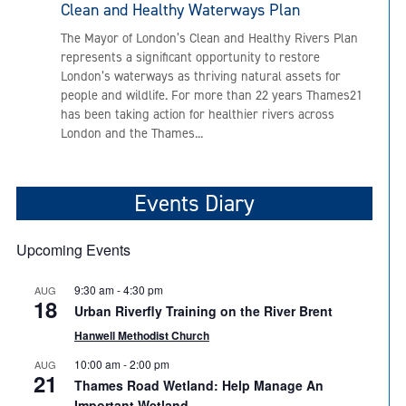
Clean and Healthy Waterways Plan
The Mayor of London’s Clean and Healthy Rivers Plan
represents a significant opportunity to restore
London’s waterways as thriving natural assets for
people and wildlife. For more than 22 years Thames21
has been taking action for healthier rivers across
London and the Thames...
Events Diary
Upcoming Events
9:30 am
-
4:30 pm
AUG
18
Urban Riverfly Training on the River Brent
Hanwell Methodist Church
10:00 am
-
2:00 pm
AUG
21
Thames Road Wetland: Help Manage An
Important Wetland