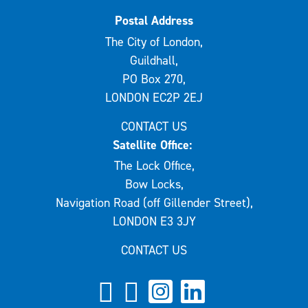
Postal Address
The City of London,
Guildhall,
PO Box 270,
LONDON EC2P 2EJ
CONTACT US
Satellite Office:
The Lock Office,
Bow Locks,
Navigation Road (off Gillender Street),
LONDON E3 3JY
CONTACT US