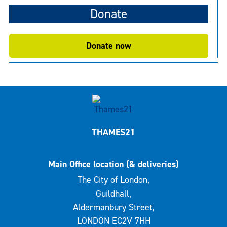
Donate
Donate now
THAMES21
Main Office location (& deliveries)
The City of London,
Guildhall,
Aldermanbury Street,
LONDON EC2V 7HH