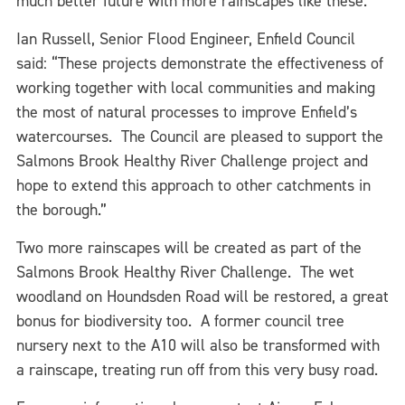
much better future with more rainscapes like these. ”
Ian Russell, Senior Flood Engineer, Enfield Council
said: “These projects demonstrate the effectiveness of
working together with local communities and making
the most of natural processes to improve Enfield’s
watercourses. The Council are pleased to support the
Salmons Brook Healthy River Challenge project and
hope to extend this approach to other catchments in
the borough.”
Two more rainscapes will be created as part of the
Salmons Brook Healthy River Challenge. The wet
woodland on Houndsden Road will be restored, a great
bonus for biodiversity too. A former council tree
nursery next to the A10 will also be transformed with
a rainscape, treating run off from this very busy road.