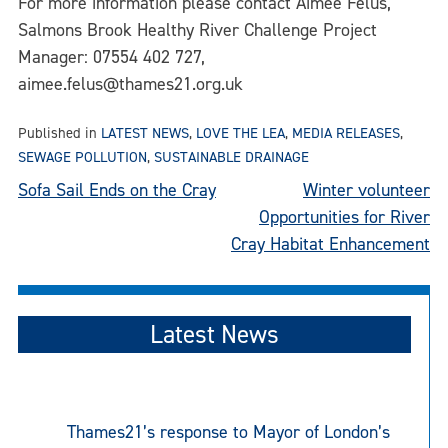
For more information please contact Aimee Felus,
Salmons Brook Healthy River Challenge Project
Manager: 07554 402 727,
aimee.felus@thames21.org.uk
Published in
LATEST NEWS
,
LOVE THE LEA
,
MEDIA RELEASES
,
SEWAGE POLLUTION
,
SUSTAINABLE DRAINAGE
Post
Sofa Sail Ends on the Cray
Winter volunteer
Opportunities for River
navigation
Cray Habitat Enhancement
Latest News
Thames21’s response to Mayor of London’s