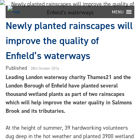
Skip
to
MENU
content
Newly planted rainscapes will
improve the quality of
Enfield’s waterways
Published
28th October 2014
Leading London waterway charity Thames21 and the
London Borough of Enfield have planted several
thousand wetland plants as part of two rainscapes
which will help improve the water quality in Salmons
Brook and its tributaries.
At the height of summer, 39 hardworking volunteers
dug deep in the hot weather and planted 3900 wetland