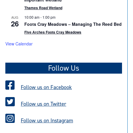
Thames Road Wetland
10:00 am
-
1:00 pm
AUG
26
Foots Cray Meadows – Managing The Reed Bed
Five Arches Foots Cray Meadows
View Calendar
Follow Us
Follow us on Facebook
Follow us on Twitter
Follow us on Instagram