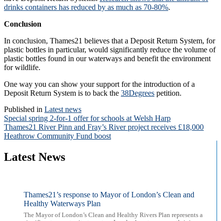
drinks containers has reduced by as much as 70-80%
.
Conclusion
In conclusion, Thames21 believes that a Deposit Return System, for
plastic bottles in particular, would significantly reduce the volume of
plastic bottles found in our waterways and benefit the environment
for wildlife.
One way you can show your support for the introduction of a
Deposit Return System is to back the
38Degrees
petition.
Published in
Latest news
Post
Special spring 2-for-1 offer for schools at Welsh Harp
Thames21 River Pinn and Fray’s River project receives £18,000
navigation
Heathrow Community Fund boost
Latest News
Thames21’s response to Mayor of London’s Clean and
Healthy Waterways Plan
The Mayor of London’s Clean and Healthy Rivers Plan represents a