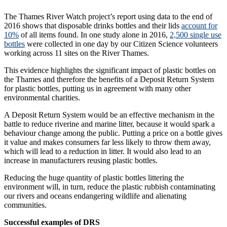
The Thames River Watch project’s report using data to the end of
2016 shows that disposable drinks bottles and their lids
account for
10%
of all items found. In one study alone in 2016,
2,500 single use
bottles
were collected in one day by our Citizen Science volunteers
working across 11 sites on the River Thames.
This evidence highlights the significant impact of plastic bottles on
the Thames and therefore the benefits of a Deposit Return System
for plastic bottles, putting us in agreement with many other
environmental charities.
A Deposit Return System would be an effective mechanism in the
battle to reduce riverine and marine litter, because it would spark a
behaviour change among the public. Putting a price on a bottle gives
it value and makes consumers far less likely to throw them away,
which will lead to a reduction in litter. It would also lead to an
increase in manufacturers reusing plastic bottles.
Reducing the huge quantity of plastic bottles littering the
environment will, in turn, reduce the plastic rubbish contaminating
our rivers and oceans endangering wildlife and alienating
communities.
Successful examples of DRS