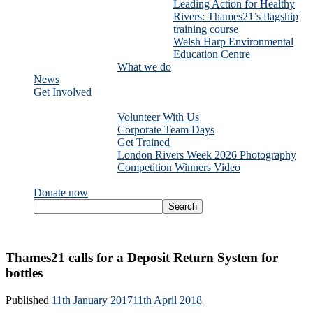
Leading Action for Healthy
Rivers: Thames21’s flagship
training course
Welsh Harp Environmental
Education Centre
What we do
News
Get Involved
Volunteer With Us
Corporate Team Days
Get Trained
London Rivers Week 2026 Photography
Competition Winners Video
Donate now
Thames21 calls for a Deposit Return System for
bottles
Published
11th January 2017
11th April 2018