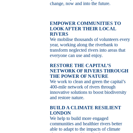
change, now and into the future.
EMPOWER COMMUNITIES TO
LOOK AFTER THEIR LOCAL
RIVERS
We mobilise thousands of volunteers every
year, working along the riverbank to
transform neglected rivers into areas that
everyone can use and enjoy.
RESTORE THE CAPITAL’S
NETWORK OF RIVERS THROUGH
THE POWER OF NATURE
We work to clean and green the capital’s
400-mile network of rivers through
innovative solutions to boost biodiversity
and restore nature.
BUILD A CLIMATE RESILIENT
LONDON
We help to build more engaged
communities and healthier rivers better
able to adapt to the impacts of climate