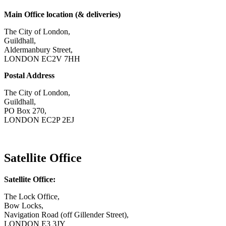
Main Office location (& deliveries)
The City of London,
Guildhall,
Aldermanbury Street,
LONDON EC2V 7HH
Postal Address
The City of London,
Guildhall,
PO Box 270,
LONDON EC2P 2EJ
CONTACT US
Satellite Office
Satellite Office:
The Lock Office,
Bow Locks,
Navigation Road (off Gillender Street),
LONDON E3 3JY