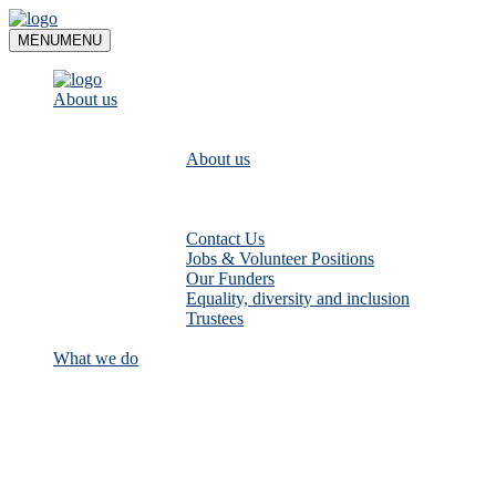
Skip
to
MENU
MENU
content
About us
About us
Contact Us
Jobs & Volunteer Positions
Our Funders
Equality, diversity and inclusion
Trustees
What we do
Empower communities to look after
their local rivers: