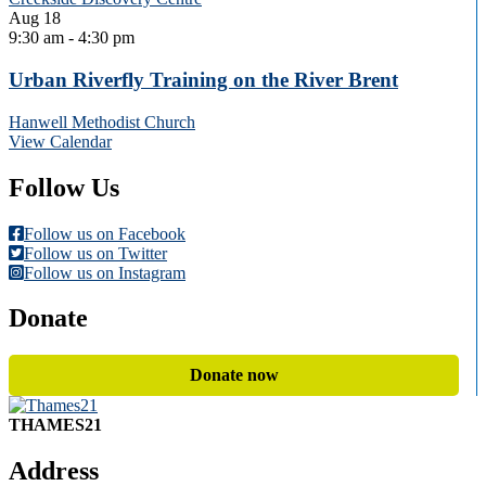
Aug
18
9:30 am
-
4:30 pm
Urban Riverfly Training on the River Brent
Hanwell Methodist Church
View Calendar
Follow Us
Follow us on Facebook
Follow us on Twitter
Follow us on Instagram
Donate
Donate now
THAMES21
Address