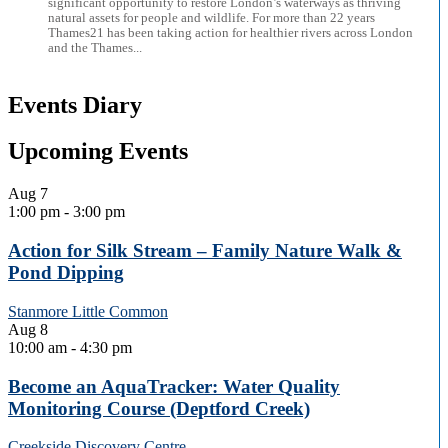
significant opportunity to restore London’s waterways as thriving
natural assets for people and wildlife. For more than 22 years
Thames21 has been taking action for healthier rivers across London
and the Thames...
Events Diary
Upcoming Events
Aug
7
1:00 pm
-
3:00 pm
Action for Silk Stream – Family Nature Walk &
Pond Dipping
Stanmore Little Common
Aug
8
10:00 am
-
4:30 pm
Become an AquaTracker: Water Quality
Monitoring Course (Deptford Creek)
Creekside Discovery Centre