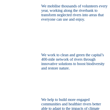
We mobilise thousands of volunteers every
year, working along the riverbank to
transform neglected rivers into areas that
everyone can use and enjoy.
Restore the capital’s network of rivers
through the power of nature
We work to clean and green the capital’s
400-mile network of rivers through
innovative solutions to boost biodiversity
and restore nature.
Build a climate resilient London
We help to build more engaged
communities and healthier rivers better
able to adapt to the impacts of climate