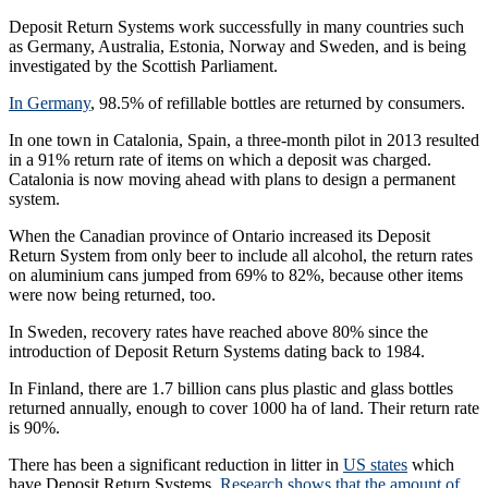
Deposit Return Systems work successfully in many countries such
as Germany, Australia, Estonia, Norway and Sweden, and is being
investigated by the Scottish Parliament.
In Germany
, 98.5% of refillable bottles are returned by consumers.
In one town in Catalonia, Spain, a three-month pilot in 2013 resulted
in a 91% return rate of items on which a deposit was charged.
Catalonia is now moving ahead with plans to design a permanent
system.
When the Canadian province of Ontario increased its Deposit
Return System from only beer to include all alcohol, the return rates
on aluminium cans jumped from 69% to 82%, because other items
were now being returned, too.
In Sweden, recovery rates have reached above 80% since the
introduction of Deposit Return Systems dating back to 1984.
In Finland, there are 1.7 billion cans plus plastic and glass bottles
returned annually, enough to cover 1000 ha of land. Their return rate
is 90%.
There has been a significant reduction in litter in
US states
which
have Deposit Return Systems.
Research shows that the amount of