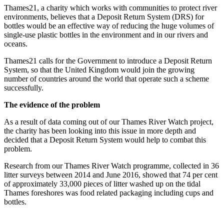
Thames21, a charity which works with communities to protect river
environments, believes that a Deposit Return System (DRS) for
bottles would be an effective way of reducing the huge volumes of
single-use plastic bottles in the environment and in our rivers and
oceans.
Thames21 calls for the Government to introduce a Deposit Return
System, so that the United Kingdom would join the growing
number of countries around the world that operate such a scheme
successfully.
The evidence of the problem
As a result of data coming out of our Thames River Watch project,
the charity has been looking into this issue in more depth and
decided that a Deposit Return System would help to combat this
problem.
Research from our Thames River Watch programme, collected in 36
litter surveys between 2014 and June 2016, showed that 74 per cent
of approximately 33,000 pieces of litter washed up on the tidal
Thames foreshores was food related packaging including cups and
bottles.