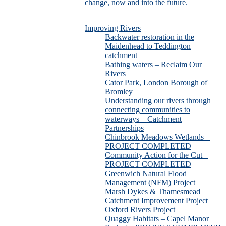
change, now and into the future.
Improving Rivers
Backwater restoration in the
Maidenhead to Teddington
catchment
Bathing waters – Reclaim Our
Rivers
Cator Park, London Borough of
Bromley
Understanding our rivers through
connecting communities to
waterways – Catchment
Partnerships
Chinbrook Meadows Wetlands –
PROJECT COMPLETED
Community Action for the Cut –
PROJECT COMPLETED
Greenwich Natural Flood
Management (NFM) Project
Marsh Dykes & Thamesmead
Catchment Improvement Project
Oxford Rivers Project
Quaggy Habitats – Capel Manor