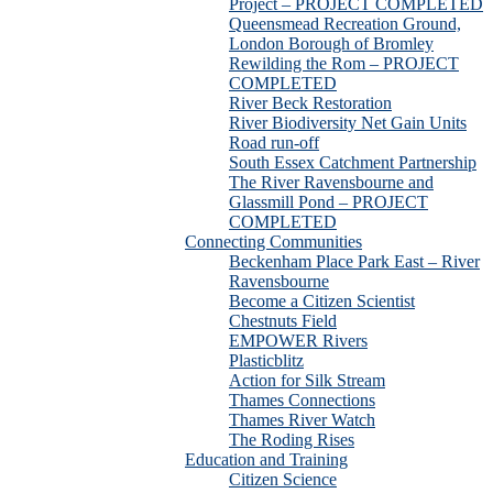
Project – PROJECT COMPLETED
Queensmead Recreation Ground,
London Borough of Bromley
Rewilding the Rom – PROJECT
COMPLETED
River Beck Restoration
River Biodiversity Net Gain Units
Road run-off
South Essex Catchment Partnership
The River Ravensbourne and
Glassmill Pond – PROJECT
COMPLETED
Connecting Communities
Beckenham Place Park East – River
Ravensbourne
Become a Citizen Scientist
Chestnuts Field
EMPOWER Rivers
Plasticblitz
Action for Silk Stream
Thames Connections
Thames River Watch
The Roding Rises
Education and Training
Citizen Science