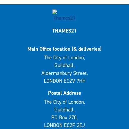
THAMES21
Main Office location (& deliveries)
The City of London,
Guildhall,
Aldermanbury Street,
LONDON EC2V 7HH
Postal Address
The City of London,
Guildhall,
PO Box 270,
LONDON EC2P 2EJ