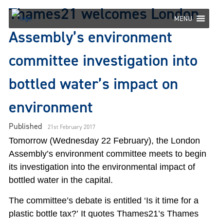
Skip
Thames21 welcomes London
to
MENU
content
Assembly’s environment
committee investigation into
bottled water’s impact on
environment
Published
21st February 2017
Tomorrow (Wednesday 22 February), the London
Assembly’s environment committee meets to begin
its investigation into the environmental impact of
bottled water in the capital.
The committee’s debate is entitled ‘Is it time for a
plastic bottle tax?’ It quotes Thames21’s Thames