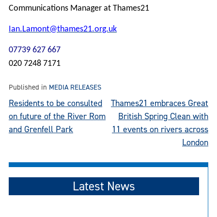
Communications Manager at Thames21
Ian.Lamont@thames21.org.uk
07739 627 667
020 7248 7171
Published in
MEDIA RELEASES
Post
Residents to be consulted
Thames21 embraces Great
on future of the River Rom
British Spring Clean with
navigation
and Grenfell Park
11 events on rivers across
London
Latest News