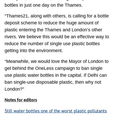
bottles in just one day on the Thames.
“Thames21, along with others, is calling for a bottle
deposit scheme to reduce the huge amount of
plastic entering the Thames and London’s other
rivers. We believe this would be an effective way to
reduce the number of single use plastic bottles
getting into the environment.
“Meanwhile, we would love the Mayor of London to
get behind the OneLess campaign to ban single
use plastic water bottles in the capital. If Delhi can
ban single-use disposable plastic, then why not
London?”
Notes for editors
Still water bottles one of the worst plastic pollutants