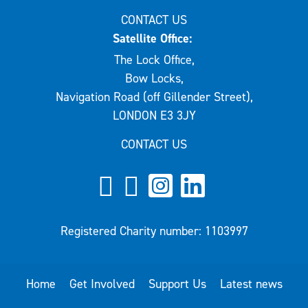
CONTACT US
Satellite Office:
The Lock Office,
Bow Locks,
Navigation Road (off Gillender Street),
LONDON E3 3JY
CONTACT US
Registered Charity number: 1103997
Home
Get Involved
Support Us
Latest news