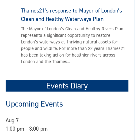
Thames21’s response to Mayor of London’s
Clean and Healthy Waterways Plan
The Mayor of London’s Clean and Healthy Rivers Plan
represents a significant opportunity to restore
London’s waterways as thriving natural assets for
people and wildlife. For more than 22 years Thames21
has been taking action for healthier rivers across
London and the Thames...
Events Diary
Upcoming Events
Aug
7
1:00 pm
-
3:00 pm