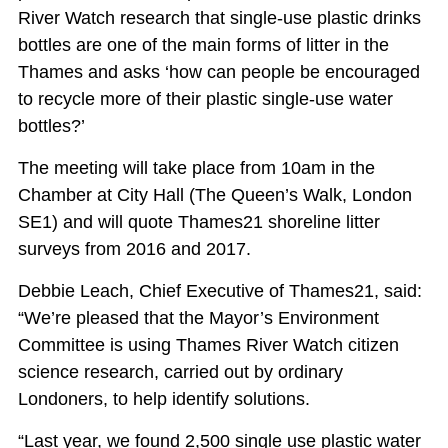
River Watch research that single-use plastic drinks
bottles are one of the main forms of litter in the
Thames and asks ‘how can people be encouraged
to recycle more of their plastic single-use water
bottles?’
The meeting will take place from 10am in the
Chamber at City Hall (The Queen’s Walk, London
SE1) and will quote Thames21 shoreline litter
surveys from 2016 and 2017.
Debbie Leach, Chief Executive of Thames21, said:
“We’re pleased that the Mayor’s Environment
Committee is using Thames River Watch citizen
science research, carried out by ordinary
Londoners, to help identify solutions.
“Last year, we found 2,500 single use plastic water