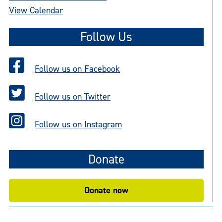
View Calendar
Follow Us
Follow us on Facebook
Follow us on Twitter
Follow us on Instagram
Donate
Donate now