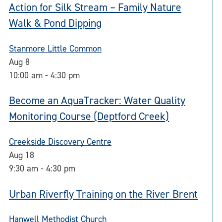
Action for Silk Stream – Family Nature
Walk & Pond Dipping
Stanmore Little Common
Aug
8
10:00 am
-
4:30 pm
Become an AquaTracker: Water Quality
Monitoring Course (Deptford Creek)
Creekside Discovery Centre
Aug
18
9:30 am
-
4:30 pm
Urban Riverfly Training on the River Brent
Hanwell Methodist Church