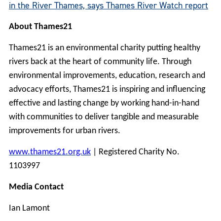
in the River Thames, says Thames River Watch report
About Thames21
Thames21 is an environmental charity putting healthy
rivers back at the heart of community life. Through
environmental improvements, education, research and
advocacy efforts, Thames21 is inspiring and influencing
effective and lasting change by working hand-in-hand
with communities to deliver tangible and measurable
improvements for urban rivers.
www.thames21.org.uk
| Registered Charity No.
1103997
Media Contact
Ian Lamont