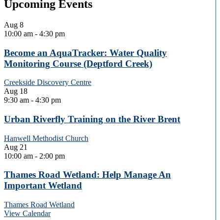
Upcoming Events
Aug
8
10:00 am
-
4:30 pm
Become an AquaTracker: Water Quality
Monitoring Course (Deptford Creek)
Creekside Discovery Centre
Aug
18
9:30 am
-
4:30 pm
Urban Riverfly Training on the River Brent
Hanwell Methodist Church
Aug
21
10:00 am
-
2:00 pm
Thames Road Wetland: Help Manage An
Important Wetland
Thames Road Wetland
View Calendar