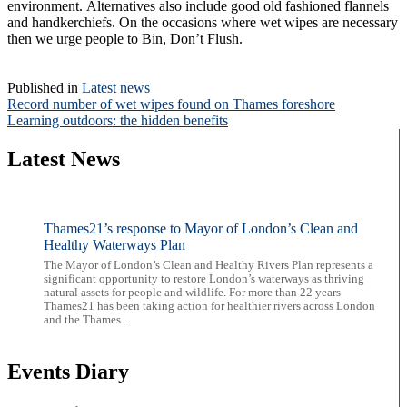
environment. Alternatives also include good old fashioned flannels
and handkerchiefs. On the occasions where wet wipes are necessary
then we urge people to Bin, Don’t Flush.
Published in
Latest news
Post
Record number of wet wipes found on Thames foreshore
Learning outdoors: the hidden benefits
navigation
Latest News
Thames21’s response to Mayor of London’s Clean and
Healthy Waterways Plan
The Mayor of London’s Clean and Healthy Rivers Plan represents a
significant opportunity to restore London’s waterways as thriving
natural assets for people and wildlife. For more than 22 years
Thames21 has been taking action for healthier rivers across London
and the Thames...
Events Diary