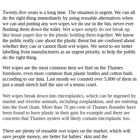
Twenty-five years is a long time. The situation is urgent. We can all
do the right thing immediately by using reusable alternatives when
we can and putting any wet wipes we do use in the bin, never ever
flushing them down the toilet.
Wet wipes simply do not break up
like tissue paper due to the plastic holding them together.
We know
the public really care about the plastic threat but are confused about
whether they can or cannot flush wet wipes. We need to see better
labelling from manufacturers as an urgent priority, to help the public
do the right thing.
Wet wipes are the most common item we find on the Thames
foreshore, even more common than plastic bottles and cotton buds
according to our data. Last month we counted over 5,000 of them in
just a small stretch half the size of a tennis court.
Wet wipes break down into microplastics, which can be ingested by
marine and riverine animals, including zooplankton, and are entering
into the food chain. More than 70 per cent of Thames flounder have
been found to have plastic in their guts for example and there are
concerns that Thames oysters will likely contain microplastic too.
There are plenty of reusable wet wipes on the market, which will
save people money, are better for babies’ skin and the