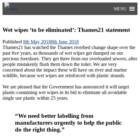
Skip
MENU
to
content
Wet wipes ‘to be eliminated’: Thames21 statement
Published
8th May 2018
8th June 2018
Thames21 has watched the Thames riverbed change shape over the
past five years, as thousands of wet wipes get dumped on our
precious foreshore. They get there from our overloaded sewers, after
people mistakenly flush them down the toilet. We are very
concerned about the impact these will have on river and marine
wildlife, because wet wipes are reinforced with plastic strands.
We are pleased that the Government has announced it will target
plastic-containing wet wipes in its bid to eliminate all avoidable
single use plastic within 25 years.
“We need better labelling from
manufacturers urgently to help the public
do the right thing.”