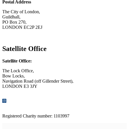
Postal Address
The City of London,
Guildhall,
PO Box 270,
LONDON EC2P 2EJ
CONTACT US
Satellite Office
Satellite Office:
The Lock Office,
Bow Locks,
Navigation Road (off Gillender Street),
LONDON E3 3JY
CONTACT US
Registered Charity number: 1103997