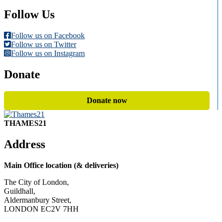
Follow Us
Follow us on Facebook
Follow us on Twitter
Follow us on Instagram
Donate
Donate now
THAMES21
Address
Main Office location (& deliveries)
The City of London,
Guildhall,
Aldermanbury Street,
LONDON EC2V 7HH