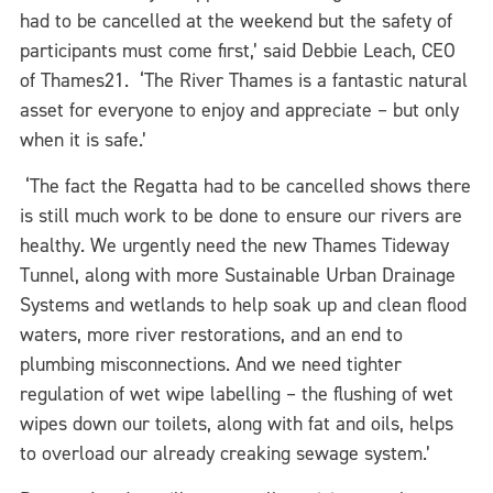
had to be cancelled at the weekend but the safety of
participants must come first,’ said Debbie Leach, CEO
of Thames21. ‘The River Thames is a fantastic natural
asset for everyone to enjoy and appreciate – but only
when it is safe.’
‘The fact the Regatta had to be cancelled shows there
is still much work to be done to ensure our rivers are
healthy. We urgently need the new Thames Tideway
Tunnel, along with more Sustainable Urban Drainage
Systems and wetlands to help soak up and clean flood
waters, more river restorations, and an end to
plumbing misconnections. And we need tighter
regulation of wet wipe labelling – the flushing of wet
wipes down our toilets, along with fat and oils, helps
to overload our already creaking sewage system.’