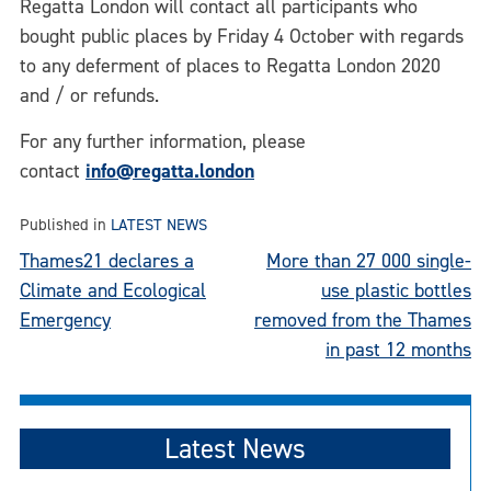
Regatta London will contact all participants who
bought public places by Friday 4 October with regards
to any deferment of places to Regatta London 2020
and / or refunds.
For any further information, please
contact
info@regatta.london
Published in
LATEST NEWS
Post
Thames21 declares a
More than 27 000 single-
Climate and Ecological
use plastic bottles
navigation
Emergency
removed from the Thames
in past 12 months
Latest News