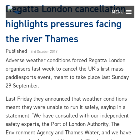
Skip
Regatta London cancellation
to
MENU
content
highlights pressures facing
the river Thames
Published
3rd October 2019
Adverse weather conditions forced Regatta London
organisers last week to cancel the UK’s first mass
paddlesports event, meant to take place last Sunday
29 September.
Last Friday they announced that weather conditions
meant they were unable to run it safely, saying in a
statement: ‘We have consulted with our independent
safety experts, the Port of London Authority, The
Environment Agency and Thames Water, and we have