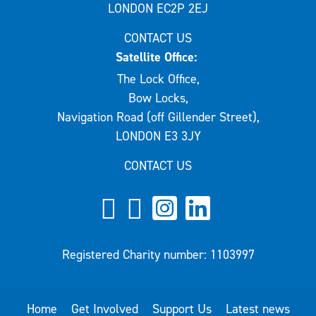
LONDON EC2P 2EJ
CONTACT US
Satellite Office:
The Lock Office,
Bow Locks,
Navigation Road (off Gillender Street),
LONDON E3 3JY
CONTACT US
Registered Charity number: 1103997
Home
Get Involved
Support Us
Latest news