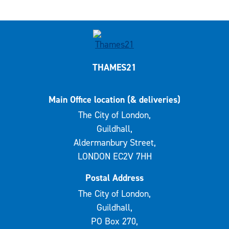
THAMES21
Main Office location (& deliveries)
The City of London,
Guildhall,
Aldermanbury Street,
LONDON EC2V 7HH
Postal Address
The City of London,
Guildhall,
PO Box 270,