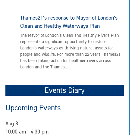
Thames21’s response to Mayor of London’s
Clean and Healthy Waterways Plan
The Mayor of London’s Clean and Healthy Rivers Plan
represents a significant opportunity to restore
London’s waterways as thriving natural assets for
people and wildlife. For more than 22 years Thames21
has been taking action for healthier rivers across
London and the Thames...
Events Diary
Upcoming Events
Aug
8
10:00 am
-
4:30 pm