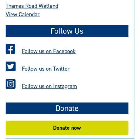
Thames Road Wetland
View Calendar
Follow Us
Follow us on Facebook
Follow us on Twitter
Follow us on Instagram
Donate
Donate now