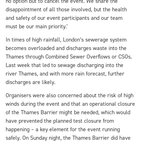
no option but to cancel the event. We share the
disappointment of all those involved, but the health
and safety of our event participants and our team
must be our main priority.’
In times of high rainfall, London’s sewerage system
becomes overloaded and discharges waste into the
Thames through Combined Sewer Overflows or CSOs.
Last week that led to sewage discharging into the
river Thames, and with more rain forecast, further
discharges are likely.
Organisers were also concerned about the risk of high
winds during the event and that an operational closure
of the Thames Barrier might be needed, which would
have prevented the planned test closure from
happening – a key element for the event running
safely. On Sunday night, the Thames Barrier did have