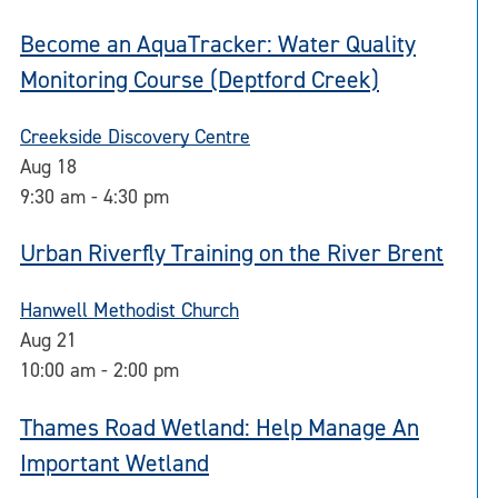
Become an AquaTracker: Water Quality
Monitoring Course (Deptford Creek)
Creekside Discovery Centre
Aug
18
9:30 am
-
4:30 pm
Urban Riverfly Training on the River Brent
Hanwell Methodist Church
Aug
21
10:00 am
-
2:00 pm
Thames Road Wetland: Help Manage An
Important Wetland