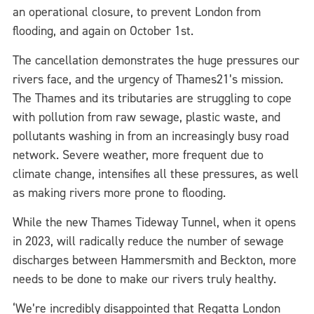
an operational closure, to prevent London from
flooding, and again on October 1st.
The cancellation demonstrates the huge pressures our
rivers face, and the urgency of Thames21’s mission.
The Thames and its tributaries are struggling to cope
with pollution from raw sewage, plastic waste, and
pollutants washing in from an increasingly busy road
network. Severe weather, more frequent due to
climate change, intensifies all these pressures, as well
as making rivers more prone to flooding.
While the new Thames Tideway Tunnel, when it opens
in 2023, will radically reduce the number of sewage
discharges between Hammersmith and Beckton, more
needs to be done to make our rivers truly healthy.
‘We’re incredibly disappointed that Regatta London