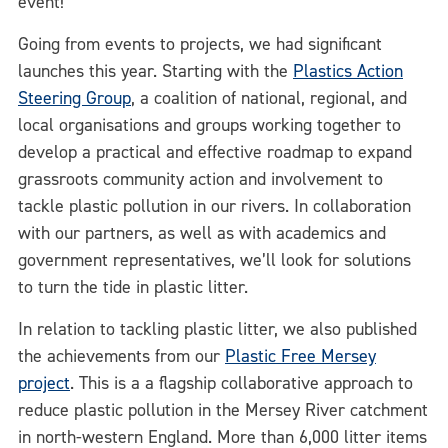
event!
Going from events to projects, we had significant
launches this year. Starting with the
Plastics Action
Steering Group
, a coalition of national, regional, and
local organisations and groups working together to
develop a practical and effective roadmap to expand
grassroots community action and involvement to
tackle plastic pollution in our rivers. In collaboration
with our partners, as well as with academics and
government representatives, we’ll look for solutions
to turn the tide in plastic litter.
In relation to tackling plastic litter, we also published
the achievements from our
Plastic Free Mersey
project
. This is a a flagship collaborative approach to
reduce plastic pollution in the Mersey River catchment
in north-western England. More than 6,000 litter items