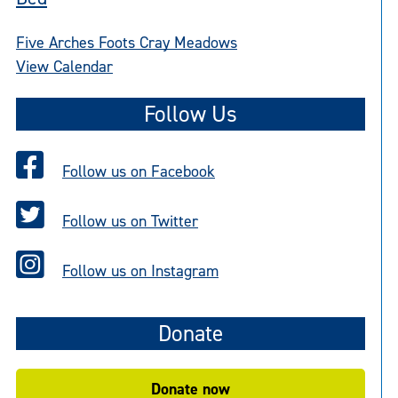
Five Arches Foots Cray Meadows
View Calendar
Follow Us
Follow us on Facebook
Follow us on Twitter
Follow us on Instagram
Donate
Donate now