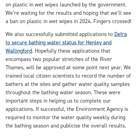
on plastic in wet wipes launched by the government.
We’re waiting for the results and hoping that we’ll see
a ban on plastic in wet wipes in 2024. Fingers crossed!
We also successfully submitted applications to
Defra
to secure bathing water status for Henley and
Wallingford
. Hopefully these applications that
encompass two popular stretches of the River
Thames, will be approved at some point next year. We
trained local citizen scientists to record the number of
bathers at the sites and gather water quality samples
throughout the bathing water season. These were
important steps in helping us to complete our
applications. If successful, the Environment Agency is
required to monitor the water quality weekly during
the bathing season and publicise the overall results.