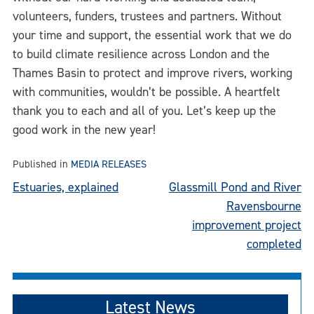
volunteers, funders, trustees and partners. Without
your time and support, the essential work that we do
to build climate resilience across London and the
Thames Basin to protect and improve rivers, working
with communities, wouldn’t be possible. A heartfelt
thank you to each and all of you. Let’s keep up the
good work in the new year!
Published in
MEDIA RELEASES
Post
Estuaries, explained
Glassmill Pond and River
Ravensbourne
navigation
improvement project
completed
Latest News