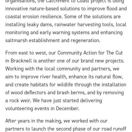
organisations, the Catchment to Coast project is using
innovative nature-based solutions to improve flood and
coastal erosion resilience. Some of the solutions are
installing leaky dams, rainwater harvesting tools, local
monitoring and early warning systems and enhancing
saltmarsh establishment and regeneration.
From east to west, our Community Action for The Cut
in Bracknell is another one of our brand new projects.
Working with the local community and partners, we
aim to improve river health, enhance its natural flow,
and create habitats for wildlife through the installation
of wood deflectors and brash berms, and by removing
a rock weir. We have just started delivering
volunteering events in December.
After years in the making, we worked with our
partners to launch the second phase of our road runoff