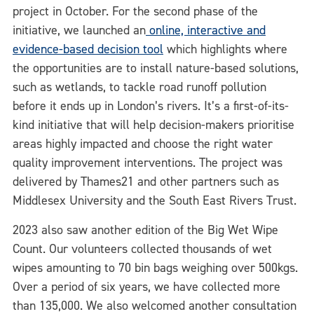
project in October. For the second phase of the
initiative, we launched an
online, interactive and
evidence-based decision tool
which highlights where
the opportunities are to install nature-based solutions,
such as wetlands, to tackle road runoff pollution
before it ends up in London’s rivers. It’s a first-of-its-
kind initiative that will help decision-makers prioritise
areas highly impacted and choose the right water
quality improvement interventions. The project was
delivered by Thames21 and other partners such as
Middlesex University and the South East Rivers Trust.
2023 also saw another edition of the Big Wet Wipe
Count. Our volunteers collected thousands of wet
wipes amounting to 70 bin bags weighing over 500kgs.
Over a period of six years, we have collected more
than 135,000. We also welcomed another consultation