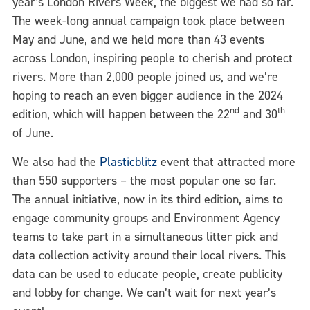
year’s London Rivers Week, the biggest we had so far.
The week-long annual campaign took place between
May and June, and we held more than 43 events
across London, inspiring people to cherish and protect
rivers. More than 2,000 people joined us, and we’re
hoping to reach an even bigger audience in the 2024
nd
th
edition, which will happen between the 22
and 30
of June.
We also had the
Plasticblitz
event that attracted more
than 550 supporters – the most popular one so far.
The annual initiative, now in its third edition, aims to
engage community groups and Environment Agency
teams to take part in a simultaneous litter pick and
data collection activity around their local rivers. This
data can be used to educate people, create publicity
and lobby for change. We can’t wait for next year’s