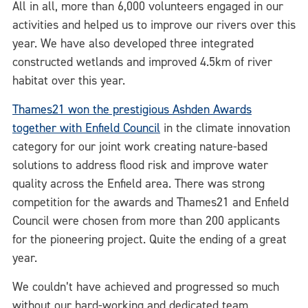
All in all, more than 6,000 volunteers engaged in our
activities and helped us to improve our rivers over this
year. We have also developed three integrated
constructed wetlands and improved 4.5km of river
habitat over this year.
Thames21 won the prestigious Ashden Awards
together with Enfield Council
in the climate innovation
category for our joint work creating nature-based
solutions to address flood risk and improve water
quality across the Enfield area. There was strong
competition for the awards and Thames21 and Enfield
Council were chosen from more than 200 applicants
for the pioneering project. Quite the ending of a great
year.
We couldn’t have achieved and progressed so much
without our hard-working and dedicated team,