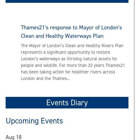
Thames21’s response to Mayor of London’s
Clean and Healthy Waterways Plan
The Mayor of London’s Clean and Healthy Rivers Plan
represents a significant opportunity to restore
London’s waterways as thriving natural assets for
people and wildlife. For more than 22 years Thames21
has been taking action for healthier rivers across
London and the Thames...
Events Diary
Upcoming Events
Aug
18