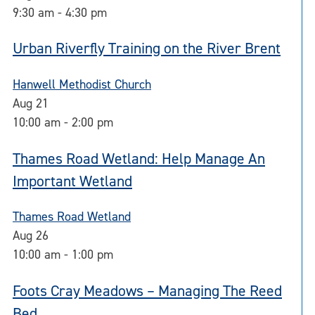
9:30 am
-
4:30 pm
Urban Riverfly Training on the River Brent
Hanwell Methodist Church
Aug
21
10:00 am
-
2:00 pm
Thames Road Wetland: Help Manage An
Important Wetland
Thames Road Wetland
Aug
26
10:00 am
-
1:00 pm
Foots Cray Meadows – Managing The Reed
Bed