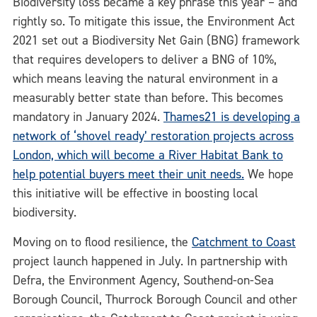
Biodiversity loss became a key phrase this year – and
rightly so. To mitigate this issue, the Environment Act
2021 set out a Biodiversity Net Gain (BNG) framework
that requires developers to deliver a BNG of 10%,
which means leaving the natural environment in a
measurably better state than before. This becomes
mandatory in January 2024.
Thames21 is developing a
network of ‘shovel ready’ restoration projects across
London, which will become a River Habitat Bank to
help potential buyers meet their unit needs.
We hope
this initiative will be effective in boosting local
biodiversity.
Moving on to flood resilience, the
Catchment to Coast
project launch happened in July. In partnership with
Defra, the Environment Agency, Southend-on-Sea
Borough Council, Thurrock Borough Council and other