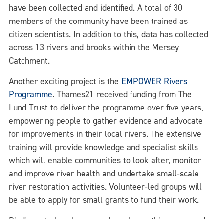
have been collected and identified. A total of 30
members of the community have been trained as
citizen scientists. In addition to this, data has collected
across 13 rivers and brooks within the Mersey
Catchment.
Another exciting project is the
EMPOWER Rivers
Programme
. Thames21 received funding from The
Lund Trust to deliver the programme over five years,
empowering people to gather evidence and advocate
for improvements in their local rivers. The extensive
training will provide knowledge and specialist skills
which will enable communities to look after, monitor
and improve river health and undertake small-scale
river restoration activities. Volunteer-led groups will
be able to apply for small grants to fund their work.