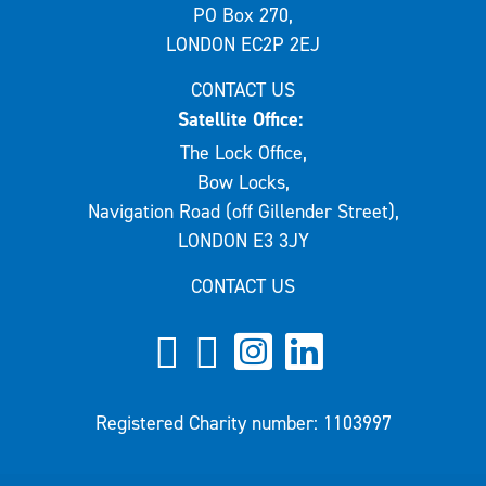
PO Box 270,
LONDON EC2P 2EJ
CONTACT US
Satellite Office:
The Lock Office,
Bow Locks,
Navigation Road (off Gillender Street),
LONDON E3 3JY
CONTACT US
Registered Charity number: 1103997