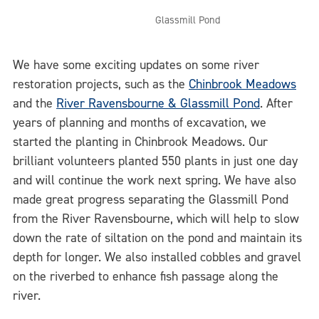
Glassmill Pond
We have some exciting updates on some river
restoration projects, such as the
Chinbrook Meadows
and the
River Ravensbourne & Glassmill Pond
. After
years of planning and months of excavation, we
started the planting in Chinbrook Meadows. Our
brilliant volunteers planted 550 plants in just one day
and will continue the work next spring. We have also
made great progress separating the Glassmill Pond
from the River Ravensbourne, which will help to slow
down the rate of siltation on the pond and maintain its
depth for longer. We also installed cobbles and gravel
on the riverbed to enhance fish passage along the
river.