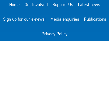
Home
Get Involved
Support Us
Latest news
Sign up for our e-news!
Media enquiries
Publications
Privacy Policy