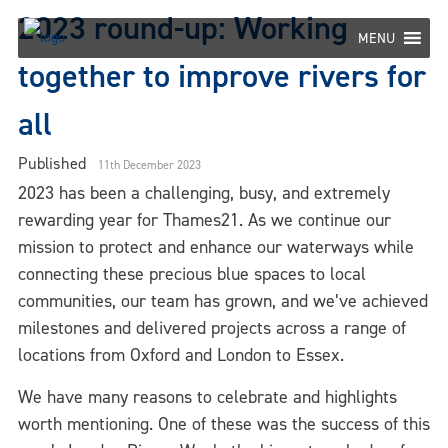
Skip
2023 round-up: Working
to
MENU
content
together to improve rivers for
all
Published
11th December 2023
2023 has been a challenging, busy, and extremely
rewarding year for Thames21. As we continue our
mission to protect and enhance our waterways while
connecting these precious blue spaces to local
communities, our team has grown, and we’ve achieved
milestones and delivered projects across a range of
locations from Oxford and London to Essex.
We have many reasons to celebrate and highlights
worth mentioning. One of these was the success of this