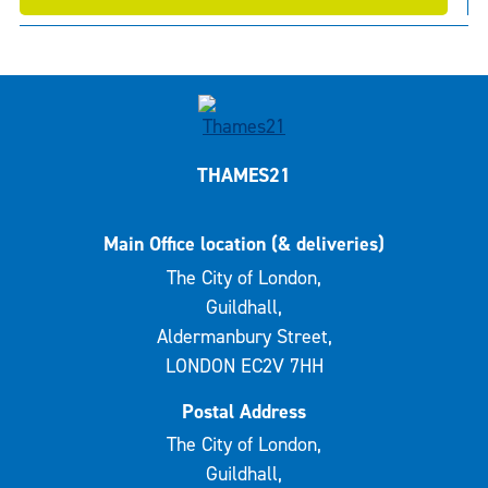
THAMES21
Main Office location (& deliveries)
The City of London,
Guildhall,
Aldermanbury Street,
LONDON EC2V 7HH
Postal Address
The City of London,
Guildhall,