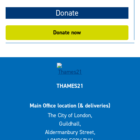
Donate
Donate now
THAMES21
Main Office location (& deliveries)
The City of London,
Guildhall,
Aldermanbury Street,