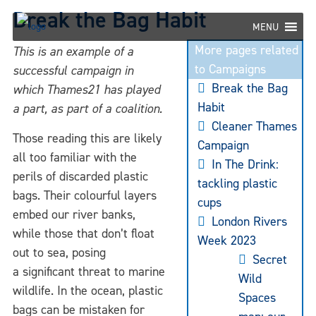
Skip
Break the Bag Habit
to
MENU
content
More pages related
This is an example of a
to Campaigns
successful campaign in
Break the Bag
which Thames21 has played
Habit
a part, as part of a coalition.
Cleaner Thames
Those reading this are likely
Campaign
all too familiar with the
In The Drink:
perils of discarded plastic
tackling plastic
bags. Their colourful layers
cups
embed our river banks,
London Rivers
while those that don’t float
Week 2023
out to sea, posing
Secret
a significant threat to marine
Wild
wildlife. In the ocean, plastic
Spaces
bags can be mistaken for