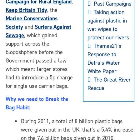
Campaign for Rural
England
,
Past Campaigns
Keep Britain Tidy
, the
Taking action
Marine Conservations
against plastic in
Society
and
Surfers Against
wet wipes to
Sewage
, which gained
protect our rivers
support across the
Thames21’s
blogoshphere before the
Response to
Government passed a law
Defra’s Water
which meant larger stores
White Paper
had to introduce a 5p charge
The Great River
for single use carrier bags.
Rescue
Why we need to Break the
Bag Habit:
During 2011, a total of 8 billion plastic bags
were given out in the UK, that’s a 5.4% increase
on the 7.6 billion bags given out in 2010