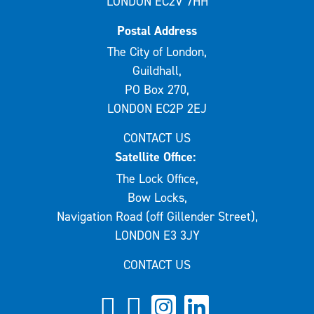
LONDON EC2V 7HH
Postal Address
The City of London,
Guildhall,
PO Box 270,
LONDON EC2P 2EJ
CONTACT US
Satellite Office:
The Lock Office,
Bow Locks,
Navigation Road (off Gillender Street),
LONDON E3 3JY
CONTACT US