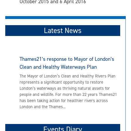
October 2015 and 6 April 2016
Latest News
Thames21’s response to Mayor of London’s
Clean and Healthy Waterways Plan
The Mayor of London’s Clean and Healthy Rivers Plan
represents a significant opportunity to restore
London’s waterways as thriving natural assets for
people and wildlife. For more than 22 years Thames21
has been taking action for healthier rivers across
London and the Thames...
Events Diary