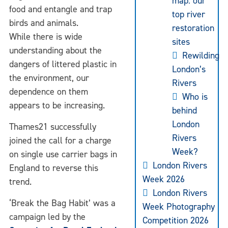
map: our
food and entangle and trap
top river
birds and animals.
restoration
While there is wide
sites
understanding about the
Rewilding
dangers of littered plastic in
London’s
the environment, our
Rivers
dependence on them
Who is
appears to be increasing.
behind
London
Thames21 successfully
Rivers
joined the call for a charge
Week?
on single use carrier bags in
London Rivers
England to reverse this
Week 2026
trend.
London Rivers
‘Break the Bag Habit’ was a
Week Photography
campaign led by the
Competition 2026