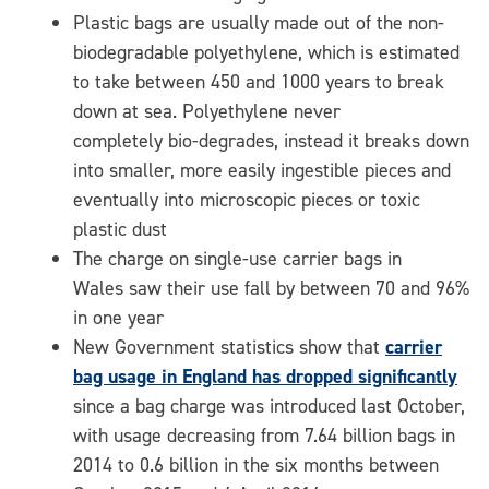
Plastic bags are usually made out of the non-
biodegradable polyethylene, which is estimated
to take between 450 and 1000 years to break
down at sea. Polyethylene never
completely bio-degrades, instead it breaks down
into smaller, more easily ingestible pieces and
eventually into microscopic pieces or toxic
plastic dust
The charge on single-use carrier bags in
Wales saw their use fall by between 70 and 96%
in one year
New Government statistics show that
carrier
bag usage in England has dropped significantly
since a bag charge was introduced last October,
with usage decreasing from 7.64 billion bags in
2014 to 0.6 billion in the six months between