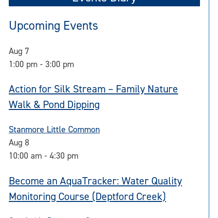
Upcoming Events
Aug
7
1:00 pm
-
3:00 pm
Action for Silk Stream – Family Nature
Walk & Pond Dipping
Stanmore Little Common
Aug
8
10:00 am
-
4:30 pm
Become an AquaTracker: Water Quality
Monitoring Course (Deptford Creek)