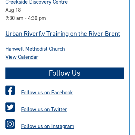
Creekside Discovery Centre
Aug
18
9:30 am
-
4:30 pm
Urban Riverfly Training on the River Brent
Hanwell Methodist Church
View Calendar
Follow Us
Follow us on Facebook
Follow us on Twitter
Follow us on Instagram