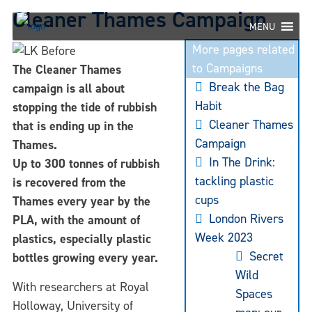
Skip
Cleaner Thames Campaign
to
MENU
content
More pages related
to Campaigns
The Cleaner Thames
Break the Bag
campaign is all about
Habit
stopping the tide of rubbish
Cleaner Thames
that is ending up in the
Campaign
Thames.
In The Drink:
Up to 300 tonnes of rubbish
tackling plastic
is recovered from the
cups
Thames every year by the
London Rivers
PLA, with the amount of
Week 2023
plastics, especially plastic
Secret
bottles growing every year.
Wild
With researchers at Royal
Spaces
Holloway, University of