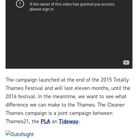
The campaign launched at the end of the 2015 Totally
Thames Festival and will last eleven months, until the
2016 festival. In the meantime, we want to see what
difference we can make to the Thames. The Cleaner
Thames campaign is a joint campaign between
Thames21, the
PLA
an
Tideway
.