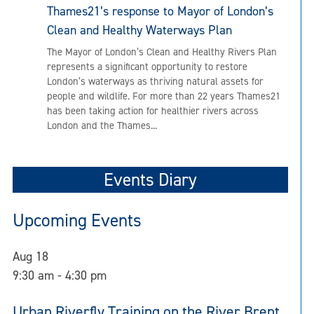
Thames21’s response to Mayor of London’s
Clean and Healthy Waterways Plan
The Mayor of London’s Clean and Healthy Rivers Plan
represents a significant opportunity to restore
London’s waterways as thriving natural assets for
people and wildlife. For more than 22 years Thames21
has been taking action for healthier rivers across
London and the Thames...
Events Diary
Upcoming Events
Aug
18
9:30 am
-
4:30 pm
Urban Riverfly Training on the River Brent