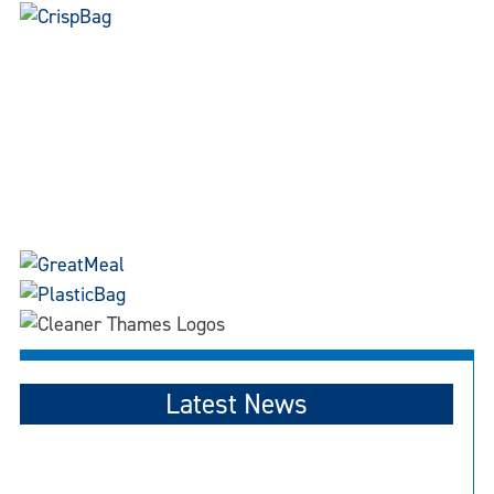
Latest News