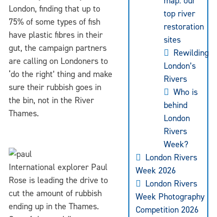
map: our
London, finding that up to
top river
75% of some types of fish
restoration
have plastic fibres in their
sites
gut, the campaign partners
Rewilding
are calling on Londoners to
London’s
‘do the right’ thing and make
Rivers
sure their rubbish goes in
Who is
the bin, not in the River
behind
Thames.
London
Rivers
Week?
London Rivers
International explorer Paul
Week 2026
Rose is leading the drive to
London Rivers
cut the amount of rubbish
Week Photography
ending up in the Thames.
Competition 2026