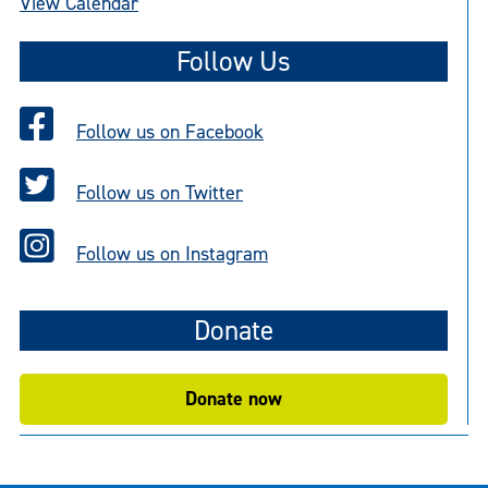
View Calendar
Follow Us
Follow us on Facebook
Follow us on Twitter
Follow us on Instagram
Donate
Donate now