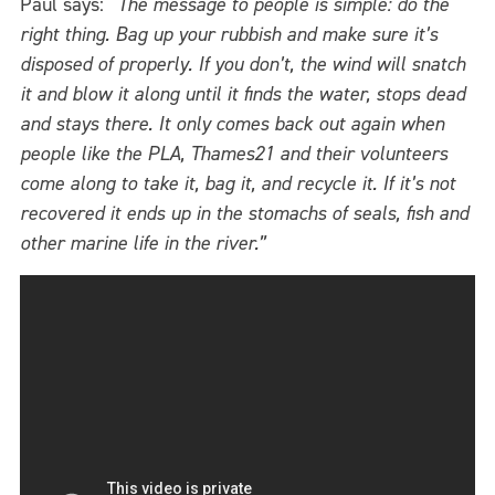
Paul says:
“The message to people is simple: do the
right thing. Bag up your rubbish and make sure it’s
disposed of properly. If you don’t, the wind will snatch
it and blow it along until it finds the water, stops dead
and stays there. It only comes back out again when
people like the PLA, Thames21 and their volunteers
come along to take it, bag it, and recycle it. If it’s not
recovered it ends up in the stomachs of seals, fish and
other marine life in the river.”