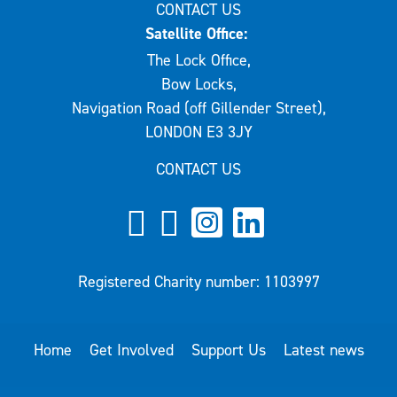
CONTACT US
Satellite Office:
The Lock Office,
Bow Locks,
Navigation Road (off Gillender Street),
LONDON E3 3JY
CONTACT US
Registered Charity number: 1103997
Home
Get Involved
Support Us
Latest news