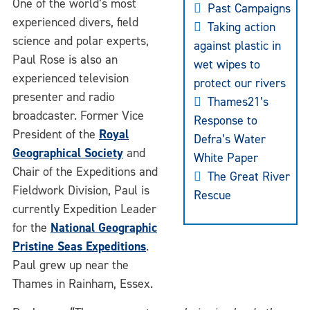
One of the world’s most
Past Campaigns
experienced divers, field
Taking action
science and polar experts,
against plastic in
Paul Rose is also an
wet wipes to
experienced television
protect our rivers
presenter and radio
Thames21’s
broadcaster. Former Vice
Response to
President of the
Royal
Defra’s Water
Geographical Society
and
White Paper
Chair of the Expeditions and
The Great River
Fieldwork Division, Paul is
Rescue
currently Expedition Leader
for the
National Geographic
Pristine Seas Expeditions
.
Paul grew up near the
Thames in Rainham, Essex.