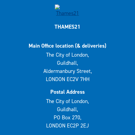
THAMES21
Main Office location (& deliveries)
The City of London,
Guildhall,
Aldermanbury Street,
LONDON EC2V 7HH
Postal Address
The City of London,
Guildhall,
PO Box 270,
LONDON EC2P 2EJ