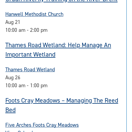
Hanwell Methodist Church
Aug
21
10:00 am
-
2:00 pm
Thames Road Wetland: Help Manage An
Important Wetland
Thames Road Wetland
Aug
26
10:00 am
-
1:00 pm
Foots Cray Meadows – Managing The Reed
Bed
Five Arches Foots Cray Meadows