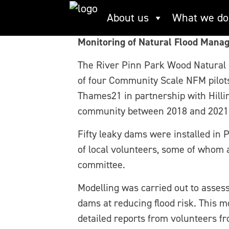
Skip
River Pinn, Park W
About us
What we do
to
content
Monitoring of Natural Flood Mana
The River Pinn Park Wood Natural
of four Community Scale NFM pilot
Thames21 in partnership with Hilli
community between 2018 and 2021
Fifty leaky dams were installed in 
of local volunteers, some of whom a
committee.
Modelling was carried out to assess
dams at reducing flood risk. This 
detailed reports from volunteers fr