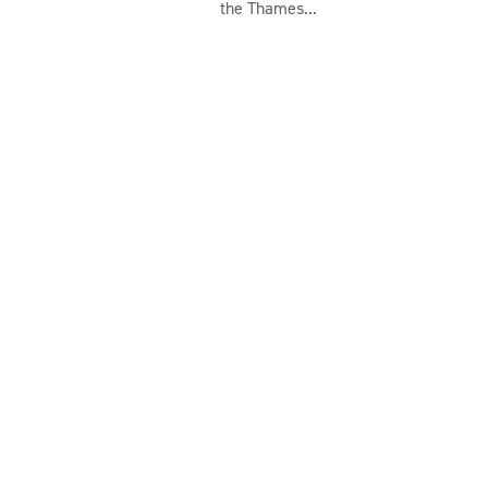
the Thames...