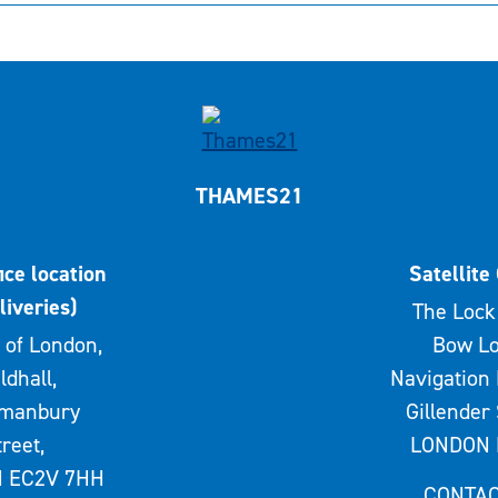
THAMES21
ice location
Satellite 
liveries)
The Lock 
 of London,
Bow Lo
ldhall,
Navigation 
rmanbury
Gillender 
treet,
LONDON 
 EC2V 7HH
CONTAC