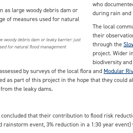
who documented 
during rain and 
The local commu
their observati
 woody debris dam or leaky barrier: just
through the
Slo
sed for natural flood management
project. Wider i
biodiversity and
assessed by surveys of the local flora and
Modular Ri
ed as part of this project in the hope that they could
g from the leaky dams.
concluded that their contribution to flood risk reduc
od rainstorm event, 3% reduction in a 1:30 year event) 