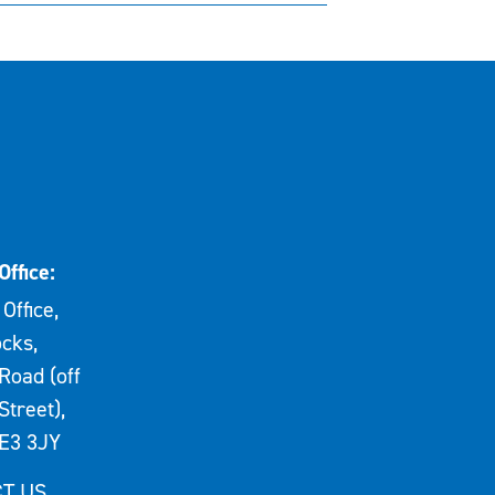
Office:
Office,
cks,
Road (off
Street),
E3 3JY
T US