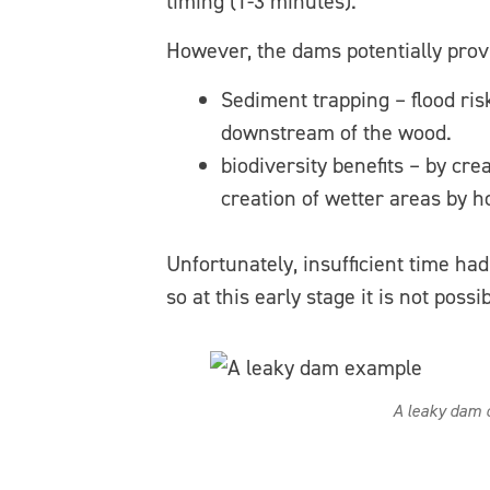
timing (1-3 minutes).
However, the dams potentially provi
Sediment trapping – flood ris
downstream of the wood.
biodiversity benefits – by cr
creation of wetter areas by h
Unfortunately, insufficient time had
so at this early stage it is not pos
A leaky dam c