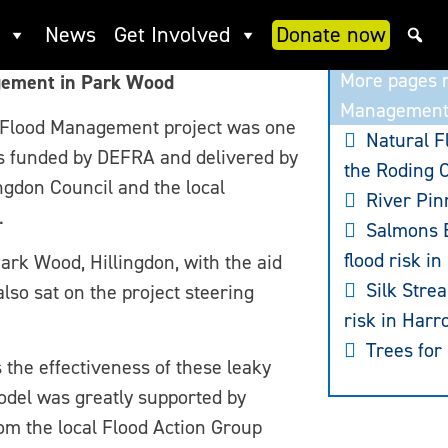
ood: Slow the Flow
News
Get Involved
Donate now
More pages r
gement in Park Wood
Managemen
 Flood Management project was one
Natural 
s funded by DEFRA and delivered by
the Roding 
ngdon Council and the local
River Pin
.
Salmons B
flood risk in
Park Wood, Hillingdon, with the aid
Silk Stre
lso sat on the project steering
risk in Harr
Trees for
 the effectiveness of these leaky
model was greatly supported by
om the local Flood Action Group