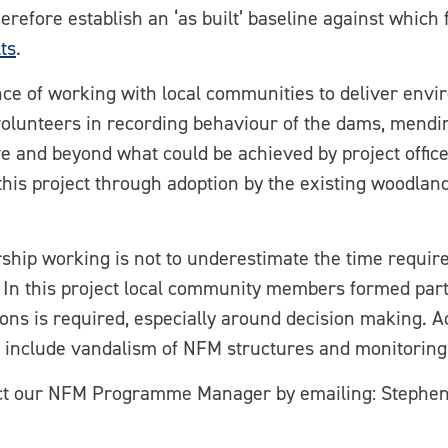
therefore establish an ‘as built’ baseline against whic
ts
.
ance of working with local communities to deliver env
volunteers in recording behaviour of the dams, mendi
 and beyond what could be achieved by project officer
is project through adoption by the existing woodlan
ship working is not to underestimate the time require
. In this project local community members formed part
s is required, especially around decision making. Add
 include vandalism of NFM structures and monitoring
tact our NFM Programme Manager by emailing: Step