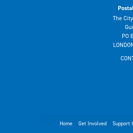
Posta
The City
Gui
PO B
LONDON
CON
Home
Get Involved
Support 