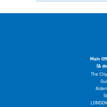
Main Off
(& de
The City
Gui
Alde
S
LONDON