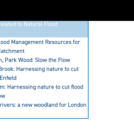
elated to Natural Flood
t
Flood Management Resources for
Catchment
n, Park Wood: Slow the Flow
rook: Harnessing nature to cut
 Enfield
am: Harnessing nature to cut flood
ow
 rivers: a new woodland for London