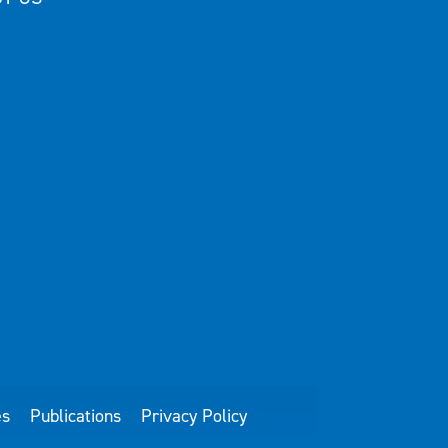
es
Publications
Privacy Policy