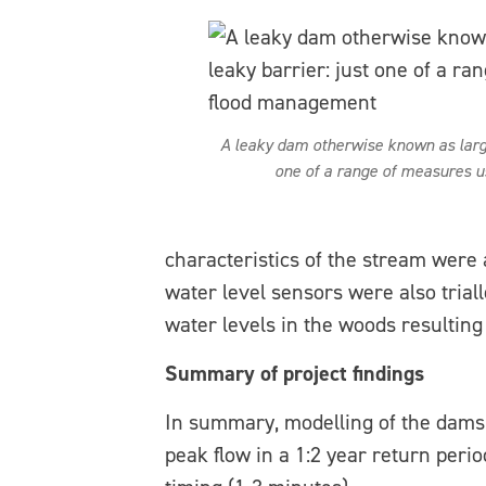
A leaky dam otherwise known as large
one of a range of measures u
characteristics of the stream were 
water level sensors were also triall
water levels in the woods resultin
Summary of project findings
In summary, modelling of the dams 
peak flow in a 1:2 year return peri