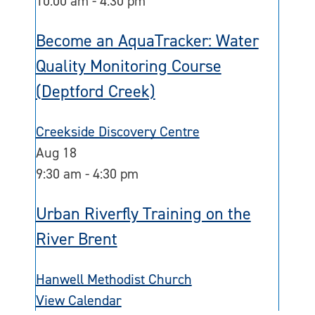
10:00 am
-
4:30 pm
Become an AquaTracker: Water
Quality Monitoring Course
(Deptford Creek)
Creekside Discovery Centre
Aug
18
9:30 am
-
4:30 pm
Urban Riverfly Training on the
River Brent
Hanwell Methodist Church
View Calendar