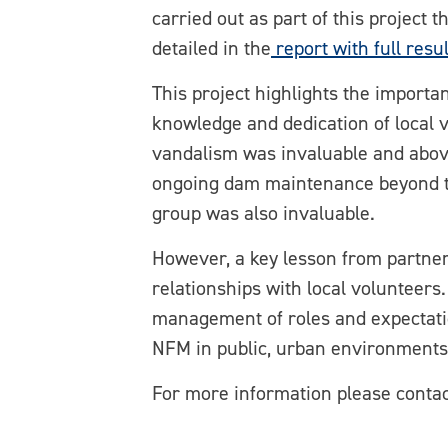
carried out as part of this project 
detailed in the
report with full resul
This project highlights the import
knowledge and dedication of local 
vandalism was invaluable and above
ongoing dam maintenance beyond th
group was also invaluable.
However, a key lesson from partner
relationships with local volunteers
management of roles and expectation
NFM in public, urban environments
For more information please con