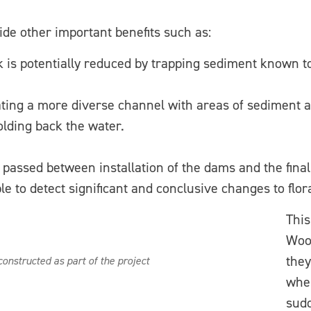
de other important benefits such as:
k is potentially reduced by trapping sediment known t
eating a more diverse channel with areas of sediment 
olding back the water.
 passed between installation of the dams and the final
sible to detect significant and conclusive changes to f
This
Woo
they
onstructed as part of the project
when
sud