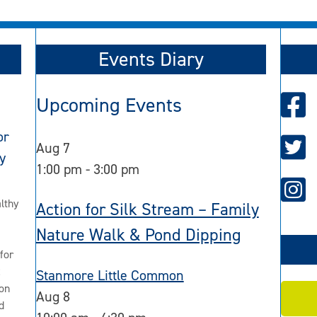
Events Diary
Upcoming Events
or
Aug
7
y
1:00 pm
-
3:00 pm
lthy
Action for Silk Stream – Family
Nature Walk & Pond Dipping
for
2
Stanmore Little Common
on
Aug
8
d