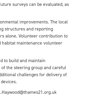
h future surveys can be evaluated, as
ironmental improvements. The local
ng structures and reporting
s alone. Volunteer contribution to
d habitat maintenance volunteer
d to build and maintain
 of the steering group and careful
itional challenges for delivery of
 devices.
hen.Haywood@thames21.org.uk