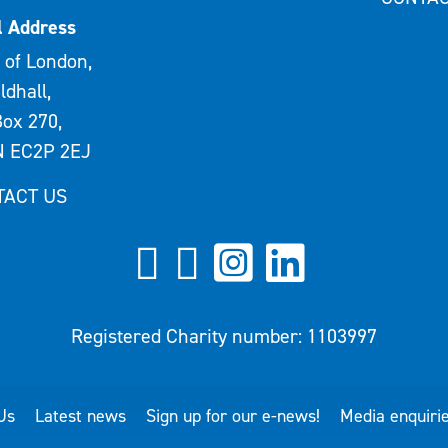
l Address
 of London,
ldhall,
ox 270,
 EC2P 2EJ
TACT US
Registered Charity number: 1103997
Us
Latest news
Sign up for our e-news!
Media enquiri