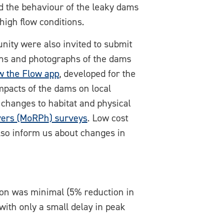
the behaviour of the leaky dams
high flow conditions.
nity were also invited to submit
ons and photographs of the dams
w the Flow app
, developed for the
mpacts of the dams on local
 changes to habitat and physical
vers (MoRPh) surveys
. Low cost
 also inform us about changes in
tion was minimal (5% reduction in
with only a small delay in peak