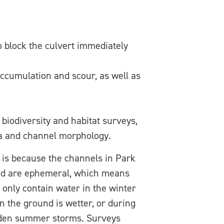
o block the culvert immediately
accumulation and scour, as well as
 biodiversity and habitat surveys,
lora and channel morphology.
 is because the channels in Park
d are ephemeral, which means
 only contain water in the winter
 the ground is wetter, or during
den summer storms. Surveys