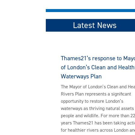
Latest News
Thames21’s response to May
of London’s Clean and Health
Waterways Plan
The Mayor of London’s Clean and Hea
Rivers Plan represents a significant
opportunity to restore London’s
waterways as thriving natural assets 
people and wildlife. For more than 2
years Thames21 has been taking acti
for healthier rivers across London an