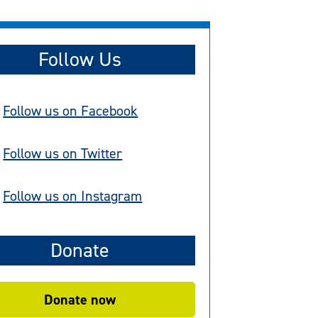
Follow Us
Follow us on Facebook
Follow us on Twitter
Follow us on Instagram
Donate
Donate now