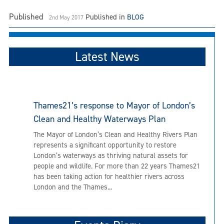
Published
Published in
BLOG
2nd May 2017
Latest News
Thames21’s response to Mayor of London’s
Clean and Healthy Waterways Plan
The Mayor of London’s Clean and Healthy Rivers Plan
represents a significant opportunity to restore
London’s waterways as thriving natural assets for
people and wildlife. For more than 22 years Thames21
has been taking action for healthier rivers across
London and the Thames...