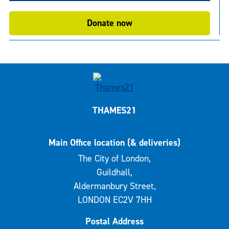
Donate now
THAMES21
Main Office location (& deliveries)
The City of London,
Guildhall,
Aldermanbury Street,
LONDON EC2V 7HH
Postal Address