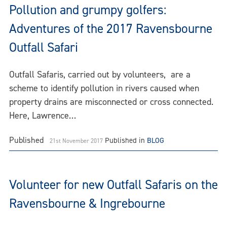
Pollution and grumpy golfers:
Adventures of the 2017 Ravensbourne
Outfall Safari
Outfall Safaris, carried out by volunteers, are a
scheme to identify pollution in rivers caused when
property drains are misconnected or cross connected.
Here, Lawrence…
Published
Published in
BLOG
21st November 2017
Volunteer for new Outfall Safaris on the
Ravensbourne & Ingrebourne