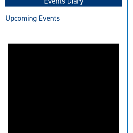
Events Diary
Upcoming Events