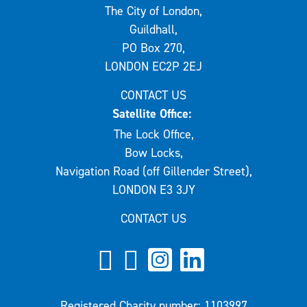
The City of London,
Guildhall,
PO Box 270,
LONDON EC2P 2EJ
CONTACT US
Satellite Office:
The Lock Office,
Bow Locks,
Navigation Road (off Gillender Street),
LONDON E3 3JY
CONTACT US
Registered Charity number: 1103997