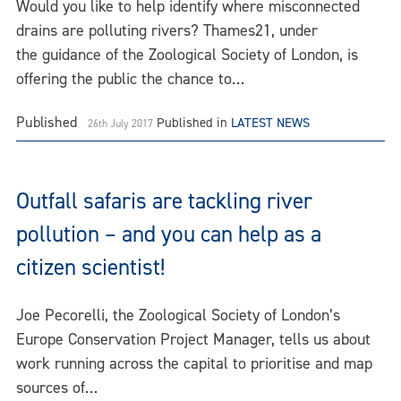
Would you like to help identify where misconnected
drains are polluting rivers? Thames21, under
the guidance of the Zoological Society of London, is
offering the public the chance to…
Published
Published in
LATEST NEWS
26th July 2017
Outfall safaris are tackling river
pollution – and you can help as a
citizen scientist!
Joe Pecorelli, the Zoological Society of London’s
Europe Conservation Project Manager, tells us about
work running across the capital to prioritise and map
sources of…