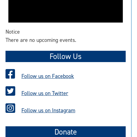
Notice
There are no upcoming events.
Follow Us
Follow us on Facebook
Follow us on Twitter
Follow us on Instagram
Donate