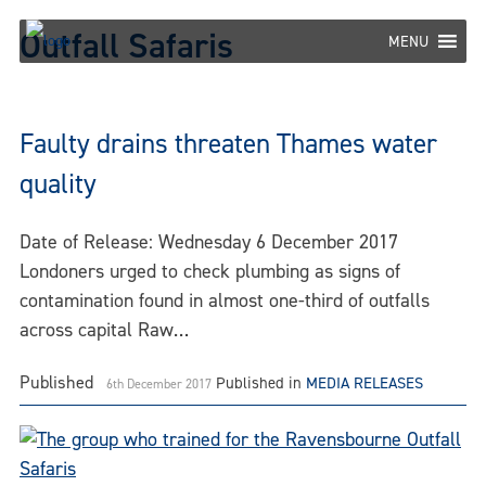
Skip
Outfall Safaris
to
MENU
content
Faulty drains threaten Thames water
quality
Date of Release: Wednesday 6 December 2017
Londoners urged to check plumbing as signs of
contamination found in almost one-third of outfalls
across capital Raw…
Published
Published in
MEDIA RELEASES
6th December 2017