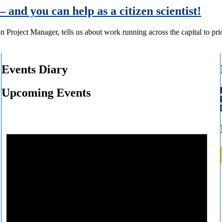
– and you can help as a citizen scientist!
 Project Manager, tells us about work running across the capital to pr
Events Diary
Upcoming Events