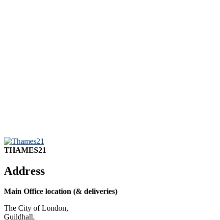
THAMES21
Address
Main Office location (& deliveries)
The City of London,
Guildhall,