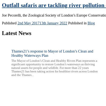
Outfall safaris are tackling river pollution 
Joe Pecorelli, the Zoological Society of London’s Europe Conservation
Published
2nd May 2017
13th January 2022
Published in
Blog
Latest News
Thames21’s response to Mayor of London’s Clean and
Healthy Waterways Plan
The Mayor of London’s Clean and Healthy Rivers Plan represents a
significant opportunity to restore London’s waterways as thriving
natural assets for people and wildlife. For more than 22 years
Thames21 has been taking action for healthier rivers across London
and the Thames...