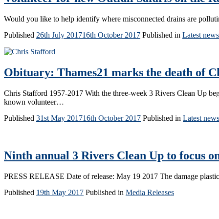
Would you like to help identify where misconnected drains are pollut
Published
26th July 2017
16th October 2017
Published in
Latest news
Obituary: Thames21 marks the death of Chr
Chris Stafford 1957-2017 With the three-week 3 Rivers Clean Up beg
known volunteer…
Published
31st May 2017
16th October 2017
Published in
Latest new
Ninth annual 3 Rivers Clean Up to focus on
PRESS RELEASE Date of release: May 19 2017 The damage plastic is 
Published
19th May 2017
Published in
Media Releases