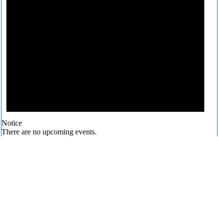
Notice
There are no upcoming events.