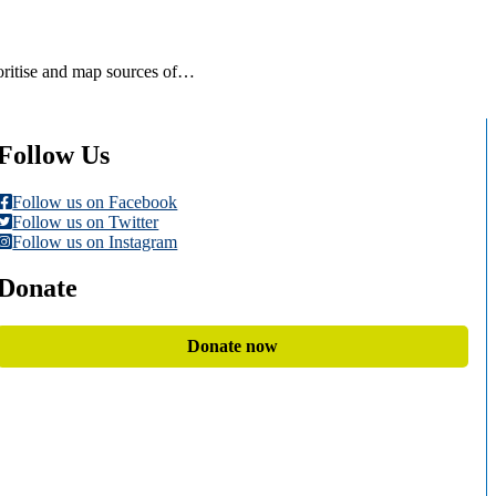
ioritise and map sources of…
Follow Us
Follow us on Facebook
Follow us on Twitter
Follow us on Instagram
Donate
Donate now