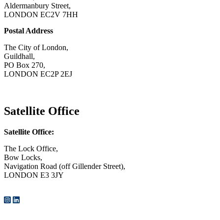
Aldermanbury Street,
LONDON EC2V 7HH
Postal Address
The City of London,
Guildhall,
PO Box 270,
LONDON EC2P 2EJ
CONTACT US
Satellite Office
Satellite Office:
The Lock Office,
Bow Locks,
Navigation Road (off Gillender Street),
LONDON E3 3JY
CONTACT US