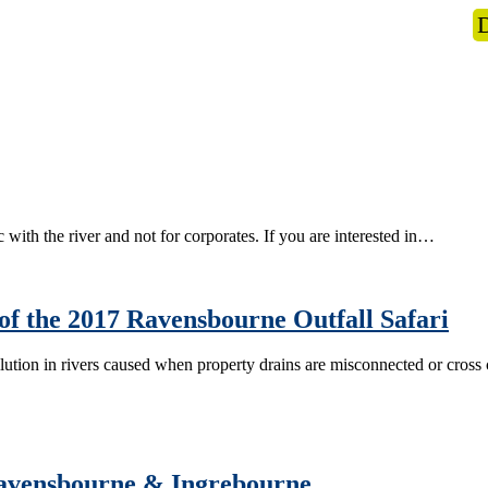
s
What we do
News
Get Involved
 with the river and not for corporates. If you are interested in…
of the 2017 Ravensbourne Outfall Safari
pollution in rivers caused when property drains are misconnected or cr
 Ravensbourne & Ingrebourne