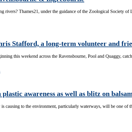
ing rivers? Thames21, under the guidance of the Zoological Society of 
is Stafford, a long-term volunteer and fri
inning this weekend across the Ravensbourne, Pool and Quaggy, catch
s
 plastic awareness as well as blitz on balsa
causing to the environment, particularly waterways, will be one of 