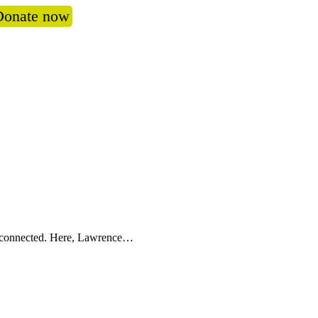
Donate now
oss connected. Here, Lawrence…