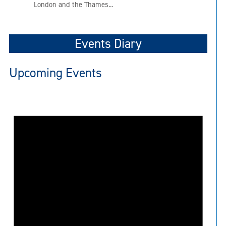
London and the Thames...
Events Diary
Upcoming Events