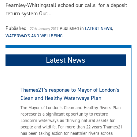
Fearnley-Whittingstall echoed our calls for a deposit
return system Our…
Published
Published in
LATEST NEWS
,
27th January 2017
WATERWAYS AND WELLBEING
Latest News
Thames21’s response to Mayor of London’s
Clean and Healthy Waterways Plan
The Mayor of London’s Clean and Healthy Rivers Plan
represents a significant opportunity to restore
London’s waterways as thriving natural assets for
people and wildlife. For more than 22 years Thames21
has been taking action for healthier rivers across