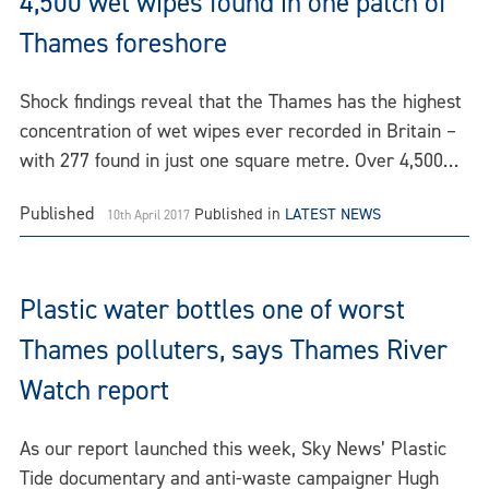
4,500 wet wipes found in one patch of
Thames foreshore
Shock findings reveal that the Thames has the highest
concentration of wet wipes ever recorded in Britain –
with 277 found in just one square metre. Over 4,500…
Published
Published in
LATEST NEWS
10th April 2017
Plastic water bottles one of worst
Thames polluters, says Thames River
Watch report
As our report launched this week, Sky News’ Plastic
Tide documentary and anti-waste campaigner Hugh