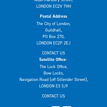
LONDON EC2V 7HH
Postal Address
The City of London,
Guildhall,
PO Box 270,
LONDON EC2P 2EJ
CONTACT US
Satellite Office:
The Lock Office,
Bow Locks,
Navigation Road (off Gillender Street),
LONDON E3 3JY
CONTACT US