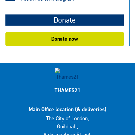
Donate
Donate now
THAMES21
Main Office location (& deliveries)
The City of London,
Guildhall,
Aldermanbury Street,