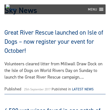
Skip
Sky News
to
MENU
content
Great River Rescue launched on Isle of
Dogs – now register your event for
October!
Volunteers cleared litter from Millwall Draw Dock on
the Isle of Dogs on World Rivers Day on Sunday to
launch the Great River Rescue campaign….
Published
Published in
LATEST NEWS
25th September 2017