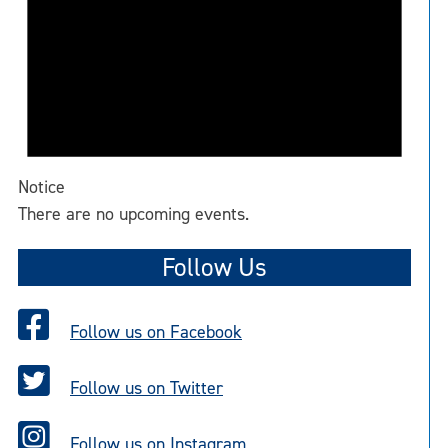
Notice
There are no upcoming events.
Follow Us
Follow us on Facebook
Follow us on Twitter
Follow us on Instagram