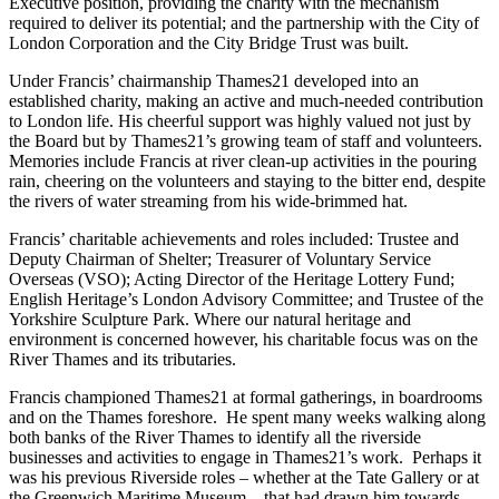
Executive position, providing the charity with the mechanism
required to deliver its potential; and the partnership with the City of
London Corporation and the City Bridge Trust was built.
Under Francis’ chairmanship Thames21 developed into an
established charity, making an active and much-needed contribution
to London life. His cheerful support was highly valued not just by
the Board but by Thames21’s growing team of staff and volunteers.
Memories include Francis at river clean-up activities in the pouring
rain, cheering on the volunteers and staying to the bitter end, despite
the rivers of water streaming from his wide-brimmed hat.
Francis’ charitable achievements and roles included: Trustee and
Deputy Chairman of Shelter; Treasurer of Voluntary Service
Overseas (VSO); Acting Director of the Heritage Lottery Fund;
English Heritage’s London Advisory Committee; and Trustee of the
Yorkshire Sculpture Park. Where our natural heritage and
environment is concerned however, his charitable focus was on the
River Thames and its tributaries.
Francis championed Thames21 at formal gatherings, in boardrooms
and on the Thames foreshore. He spent many weeks walking along
both banks of the River Thames to identify all the riverside
businesses and activities to engage in Thames21’s work. Perhaps it
was his previous Riverside roles – whether at the Tate Gallery or at
the Greenwich Maritime Museum – that had drawn him towards