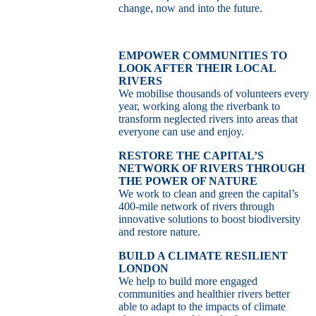
change, now and into the future.
EMPOWER COMMUNITIES TO
LOOK AFTER THEIR LOCAL
RIVERS
We mobilise thousands of volunteers every
year, working along the riverbank to
transform neglected rivers into areas that
everyone can use and enjoy.
RESTORE THE CAPITAL’S
NETWORK OF RIVERS THROUGH
THE POWER OF NATURE
We work to clean and green the capital’s
400-mile network of rivers through
innovative solutions to boost biodiversity
and restore nature.
BUILD A CLIMATE RESILIENT
LONDON
We help to build more engaged
communities and healthier rivers better
able to adapt to the impacts of climate