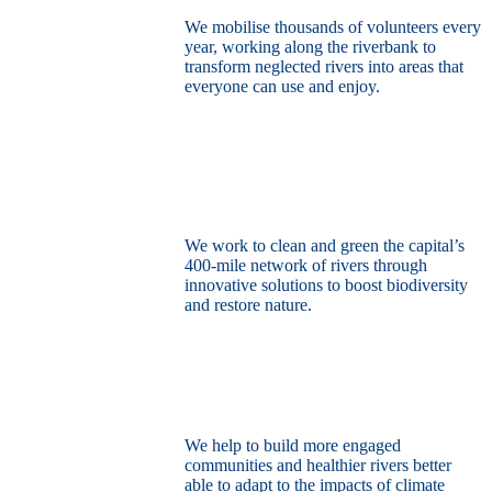
We mobilise thousands of volunteers every
year, working along the riverbank to
transform neglected rivers into areas that
everyone can use and enjoy.
Restore the capital’s network of rivers
through the power of nature
We work to clean and green the capital’s
400-mile network of rivers through
innovative solutions to boost biodiversity
and restore nature.
Build a climate resilient London
We help to build more engaged
communities and healthier rivers better
able to adapt to the impacts of climate