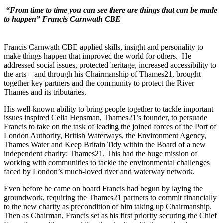
“From time to time you can see there are things that can be made
to happen”
Francis Carnwath CBE
Francis Carnwath CBE applied skills, insight and personality to
make things happen that improved the world for others. He
addressed social issues, protected heritage, increased accessibility to
the arts – and through his Chairmanship of Thames21, brought
together key partners and the community to protect the River
Thames and its tributaries.
His well-known ability to bring people together to tackle important
issues inspired Celia Hensman, Thames21’s founder, to persuade
Francis to take on the task of leading the joined forces of the Port of
London Authority, British Waterways, the Environment Agency,
Thames Water and Keep Britain Tidy within the Board of a new
independent charity: Thames21. This had the huge mission of
working with communities to tackle the environmental challenges
faced by London’s much-loved river and waterway network.
Even before he came on board Francis had begun by laying the
groundwork, requiring the Thames21 partners to commit financially
to the new charity as precondition of him taking up Chairmanship.
Then as Chairman, Francis set as his first priority securing the Chief