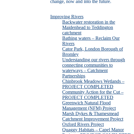
change, now and into the future.
Improving Rivers
Backwater restoration in the
Maidenhead to Teddington
catchment
Bathing waters – Reclaim Our
Rivers
Cator Park, London Borough of
Bromley
Understanding our rivers through
connecting communities to
waterways – Catchment
Partnerships
Chinbrook Meadows Wetlands –
PROJECT COMPLETED
Community Action for the Cut –
PROJECT COMPLETED
Greenwich Natural Flood
Management (NFM) Project
Marsh Dykes & Thamesmead
Catchment Improvement Project
Oxford Rivers Project
Quaggy Habitats – Capel Manor