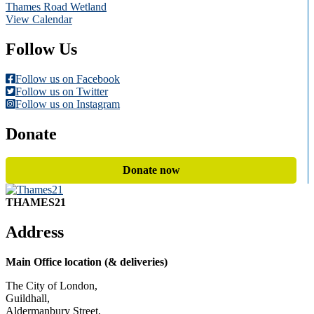
Thames Road Wetland
View Calendar
Follow Us
Follow us on Facebook
Follow us on Twitter
Follow us on Instagram
Donate
Donate now
THAMES21
Address
Main Office location (& deliveries)
The City of London,
Guildhall,
Aldermanbury Street,