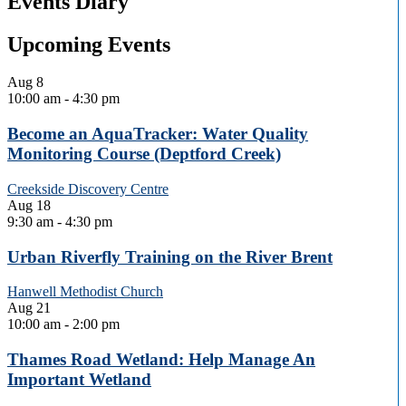
Events Diary
Upcoming Events
Aug
8
10:00 am
-
4:30 pm
Become an AquaTracker: Water Quality
Monitoring Course (Deptford Creek)
Creekside Discovery Centre
Aug
18
9:30 am
-
4:30 pm
Urban Riverfly Training on the River Brent
Hanwell Methodist Church
Aug
21
10:00 am
-
2:00 pm
Thames Road Wetland: Help Manage An
Important Wetland