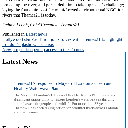
protecting the river, and persuaded him to take up Celia’s challenge;
laying the foundations of the multi-faceted environmental NGO for
rivers that Thames21 is today.
Debbie Leach, Chief Executive, Thames21
Published in
Latest news
Post
Hollywood star Zac Efron joins forces with Thames21 to highlight
London’s plastic waste crisis
navigation
New project to open up access to the Thames
Latest News
Thames21’s response to Mayor of London’s Clean and
Healthy Waterways Plan
The Mayor of London’s Clean and Healthy Rivers Plan represents a
significant opportunity to restore London’s waterways as thriving
natural assets for people and wildlife. For more than 22 years
Thames21 has been taking action for healthier rivers across London
and the Thames...