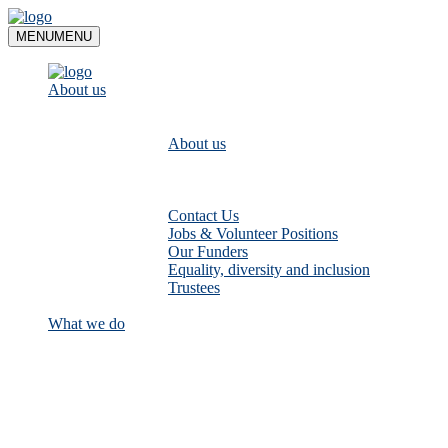
Skip
to
MENU
MENU
content
About us
About us
Contact Us
Jobs & Volunteer Positions
Our Funders
Equality, diversity and inclusion
Trustees
What we do
Empower communities to look after
their local rivers: