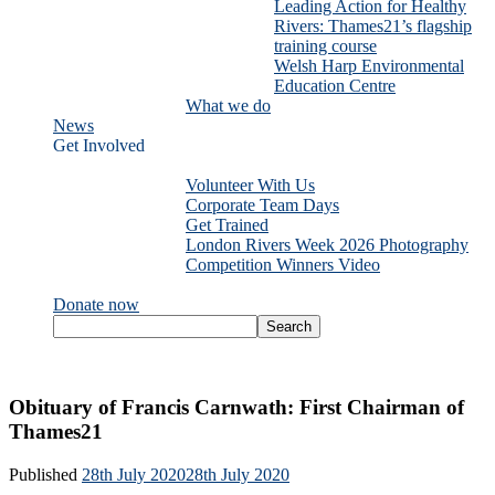
Leading Action for Healthy
Rivers: Thames21’s flagship
training course
Welsh Harp Environmental
Education Centre
What we do
News
Get Involved
Volunteer With Us
Corporate Team Days
Get Trained
London Rivers Week 2026 Photography
Competition Winners Video
Donate now
Obituary of Francis Carnwath: First Chairman of
Thames21
Published
28th July 2020
28th July 2020