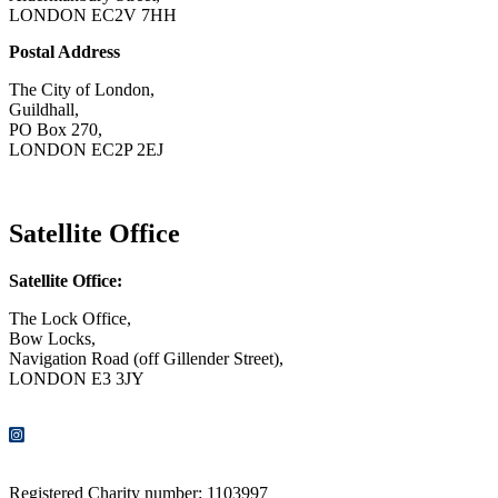
LONDON EC2V 7HH
Postal Address
The City of London,
Guildhall,
PO Box 270,
LONDON EC2P 2EJ
CONTACT US
Satellite Office
Satellite Office:
The Lock Office,
Bow Locks,
Navigation Road (off Gillender Street),
LONDON E3 3JY
CONTACT US
Registered Charity number: 1103997