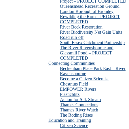
Project – PROJECT COMPLETED
Queensmead Recreation Ground,
London Borough of Bromley
Rewilding the Rom – PROJECT
COMPLETED
River Beck Restoration
River Biodiversity Net Gain Units
Road run-off
South Essex Catchment Partnership
The River Ravensbourne and
Glassmill Pond – PROJECT
COMPLETED
Connecting Communities
Beckenham Place Park East – River
Ravensbourne
Become a Citizen Scientist
Chestnuts Field
EMPOWER Rivers
Plasticblitz
Action for Silk Stream
Thames Connections
Thames River Watch
The Roding Rises
Education and Training
Citizen Science