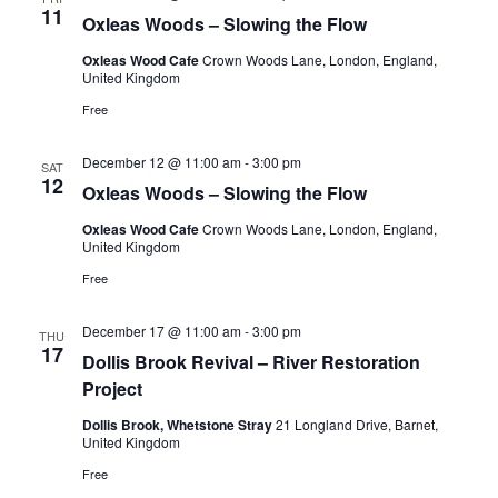
11
Oxleas Woods – Slowing the Flow
Oxleas Wood Cafe
Crown Woods Lane, London, England,
United Kingdom
Free
December 12 @ 11:00 am
-
3:00 pm
SAT
12
Oxleas Woods – Slowing the Flow
Oxleas Wood Cafe
Crown Woods Lane, London, England,
United Kingdom
Free
December 17 @ 11:00 am
-
3:00 pm
THU
17
Dollis Brook Revival – River Restoration
Project
Dollis Brook, Whetstone Stray
21 Longland Drive, Barnet,
United Kingdom
Free