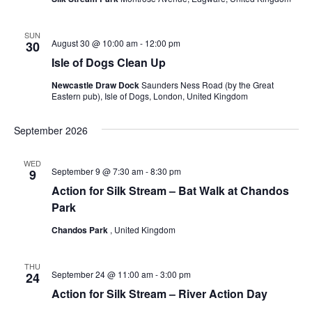
SUN
August 30 @ 10:00 am
-
12:00 pm
30
Isle of Dogs Clean Up
Newcastle Draw Dock
Saunders Ness Road (by the Great
Eastern pub), Isle of Dogs, London, United Kingdom
September 2026
WED
September 9 @ 7:30 am
-
8:30 pm
9
Action for Silk Stream – Bat Walk at Chandos
Park
Chandos Park
, United Kingdom
THU
September 24 @ 11:00 am
-
3:00 pm
24
Action for Silk Stream – River Action Day