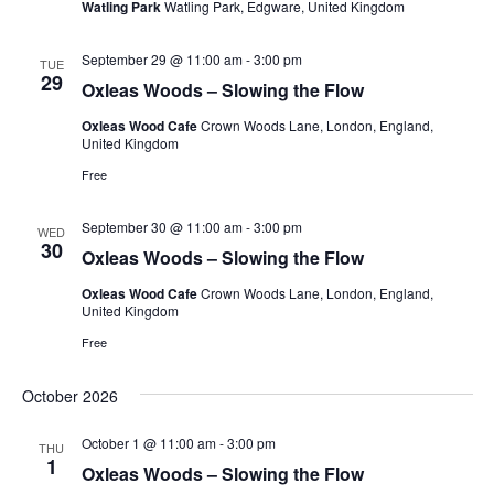
Watling Park
Watling Park, Edgware, United Kingdom
September 29 @ 11:00 am
-
3:00 pm
TUE
29
Oxleas Woods – Slowing the Flow
Oxleas Wood Cafe
Crown Woods Lane, London, England,
United Kingdom
Free
September 30 @ 11:00 am
-
3:00 pm
WED
30
Oxleas Woods – Slowing the Flow
Oxleas Wood Cafe
Crown Woods Lane, London, England,
United Kingdom
Free
October 2026
October 1 @ 11:00 am
-
3:00 pm
THU
1
Oxleas Woods – Slowing the Flow