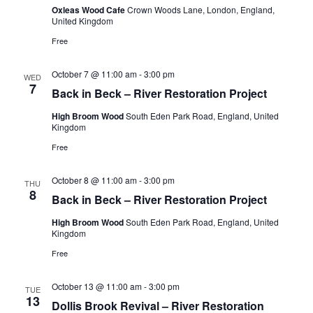
Oxleas Wood Cafe
Crown Woods Lane, London, England,
United Kingdom
Free
October 7 @ 11:00 am
-
3:00 pm
WED
7
Back in Beck – River Restoration Project
High Broom Wood
South Eden Park Road, England, United
Kingdom
Free
October 8 @ 11:00 am
-
3:00 pm
THU
8
Back in Beck – River Restoration Project
High Broom Wood
South Eden Park Road, England, United
Kingdom
Free
October 13 @ 11:00 am
-
3:00 pm
TUE
13
Dollis Brook Revival – River Restoration