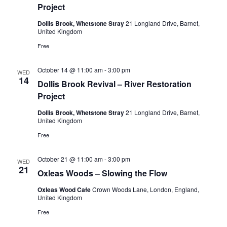
Project
Dollis Brook, Whetstone Stray
21 Longland Drive, Barnet,
United Kingdom
Free
October 14 @ 11:00 am
-
3:00 pm
WED
14
Dollis Brook Revival – River Restoration
Project
Dollis Brook, Whetstone Stray
21 Longland Drive, Barnet,
United Kingdom
Free
October 21 @ 11:00 am
-
3:00 pm
WED
21
Oxleas Woods – Slowing the Flow
Oxleas Wood Cafe
Crown Woods Lane, London, England,
United Kingdom
Free