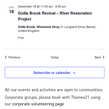
December 18 @ 11:00 am
-
3:00 pm
FRI
18
Dollis Brook Revival – River Restoration
Project
Dollis Brook, Whetstone Stray
21 Longland Drive, Barnet,
United Kingdom
Free
Events
Event
Previous
Today
Next
Subscribe to calendar
All our events and activities are open to communities.
Corporate groups, please book with Thames21 using
our
corporate volunteering page