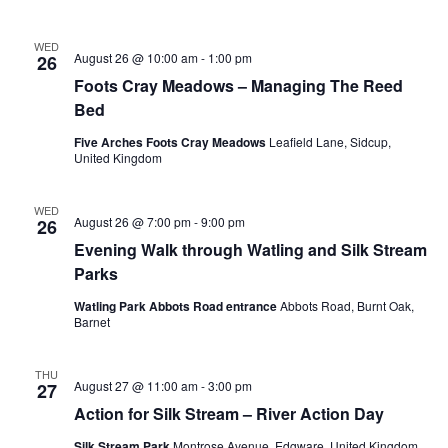
WED
August 26 @ 10:00 am
-
1:00 pm
26
Foots Cray Meadows – Managing The Reed
Bed
Five Arches Foots Cray Meadows
Leafield Lane, Sidcup,
United Kingdom
WED
August 26 @ 7:00 pm
-
9:00 pm
26
Evening Walk through Watling and Silk Stream
Parks
Watling Park Abbots Road entrance
Abbots Road, Burnt Oak,
Barnet
THU
August 27 @ 11:00 am
-
3:00 pm
27
Action for Silk Stream – River Action Day
Silk Stream Park
Montrose Avenue, Edgware, United Kingdom