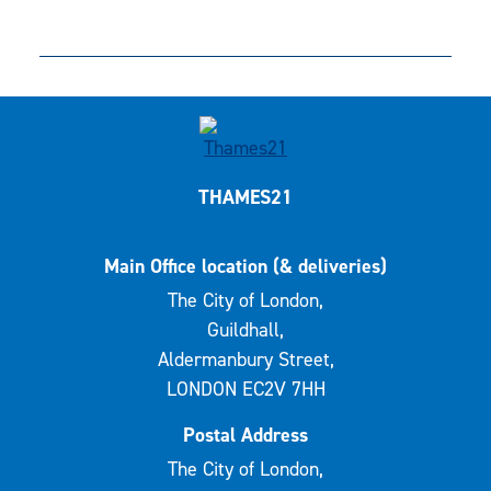
THAMES21
Main Office location (& deliveries)
The City of London,
Guildhall,
Aldermanbury Street,
LONDON EC2V 7HH
Postal Address
The City of London,