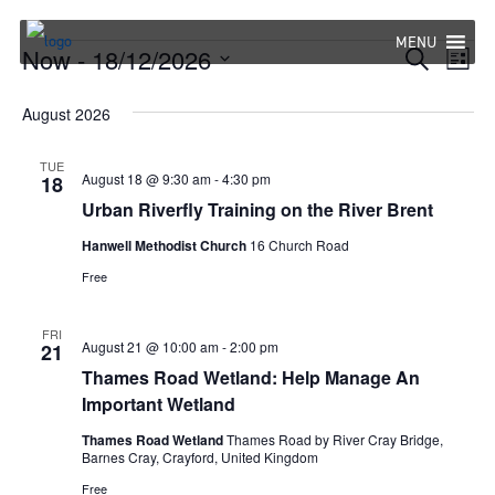
Skip
to
MENU
Events
Now
 - 
18/12/2026
Eve
Events
Search
List
content
Select
Vie
Search
August 2026
date.
Nav
and
TUE
Views
August 18 @ 9:30 am
-
4:30 pm
18
Urban Riverfly Training on the River Brent
Navigat
Hanwell Methodist Church
16 Church Road
Free
FRI
August 21 @ 10:00 am
-
2:00 pm
21
Thames Road Wetland: Help Manage An
Important Wetland
Thames Road Wetland
Thames Road by River Cray Bridge,
Barnes Cray, Crayford, United Kingdom
Free