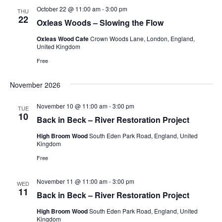
October 22 @ 11:00 am
-
3:00 pm
THU
22
Oxleas Woods – Slowing the Flow
Oxleas Wood Cafe
Crown Woods Lane, London, England,
United Kingdom
Free
November 2026
November 10 @ 11:00 am
-
3:00 pm
TUE
10
Back in Beck – River Restoration Project
High Broom Wood
South Eden Park Road, England, United
Kingdom
Free
November 11 @ 11:00 am
-
3:00 pm
WED
11
Back in Beck – River Restoration Project
High Broom Wood
South Eden Park Road, England, United
Kingdom