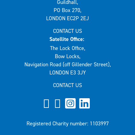
Guildhall,
PO Box 270,
LONDON EC2P 2EJ
CONTACT US
Satellite Office:
The Lock Office,
Bow Locks,
Navigation Road (off Gillender Street),
LONDON E3 3JY
CONTACT US
Registered Charity number: 1103997