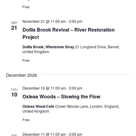
Free
November 21 @ 11:00 am
-
3:00 pm
SAT
21
Dollis Brook Revival – River Restoration
Project
Dollis Brook, Whetstone Stray
21 Longland Drive, Barnet,
United Kingdom
Free
December 2026
December 10 @ 11:00 am
-
3:00 pm
THU
10
Oxleas Woods – Slowing the Flow
Oxleas Wood Cafe
Crown Woods Lane, London, England,
United Kingdom
Free
December 11 @ 11:00 am
-
3:00 pm
FRI