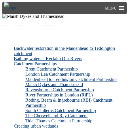
Skip
MENU
to
content
Marsh Dykes and Thamesmead
More pages related to Improving Rivers
Backwater restoration in the Maidenhead to Teddington
catchment
Bathing waters – Reclaim Our Rivers
Catchment Partnerships
Brent Catchment Partnership
London Lea Catchment Partnership
Maidenhead to Teddington Catchment Partnership
Marsh Dykes and Thamesmead
Ravensbourne Catchment Partnership
River Partnerships in London (RiPL)
Roding, Beam & Ingrebourne (RBI) Catchment
Partnership
South Chilterns Catchment Partnership
The Cherwell and Ray Catchment
Tidal Thames Catchment Partnership
Creating urban wetlands