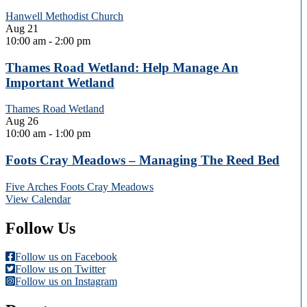
Hanwell Methodist Church
Aug
21
10:00 am
-
2:00 pm
Thames Road Wetland: Help Manage An
Important Wetland
Thames Road Wetland
Aug
26
10:00 am
-
1:00 pm
Foots Cray Meadows – Managing The Reed Bed
Five Arches Foots Cray Meadows
View Calendar
Follow Us
Follow us on Facebook
Follow us on Twitter
Follow us on Instagram