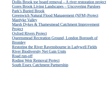
Dollis Brook toe board removal – A river restoration project
Gores Brook Living Landscapes – Uncovering Parsloes
Park’s Buried Brook
Greenwich Natural Flood Management (NFM) Project
Mardyke Valley
Marsh Dykes & Thamesmead Catchment Improvement
Project
Oxford Rivers Project
Queensmead Recreation Ground, London Borough of
Bromley
Restoring the River Ravensbourne in Ladywell Fields
River Biodiversity Net Gain Units
Road run-off
Roding Weir Removal Project
South Essex Catchment Partnership