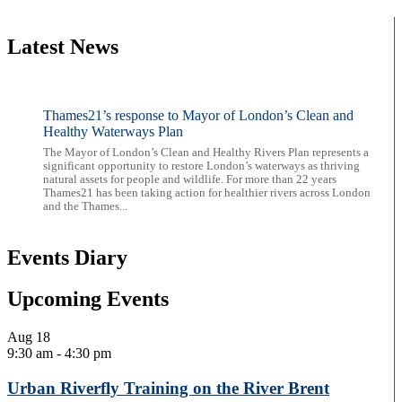
Latest News
Thames21’s response to Mayor of London’s Clean and
Healthy Waterways Plan
The Mayor of London’s Clean and Healthy Rivers Plan represents a
significant opportunity to restore London’s waterways as thriving
natural assets for people and wildlife. For more than 22 years
Thames21 has been taking action for healthier rivers across London
and the Thames...
Events Diary
Upcoming Events
Aug
18
9:30 am
-
4:30 pm
Urban Riverfly Training on the River Brent