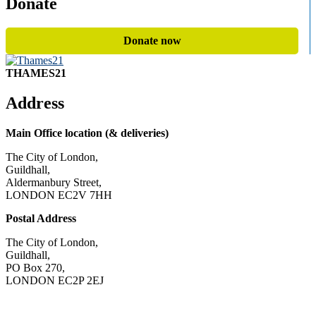
Donate
Donate now
THAMES21
Address
Main Office location (& deliveries)
The City of London,
Guildhall,
Aldermanbury Street,
LONDON EC2V 7HH
Postal Address
The City of London,
Guildhall,
PO Box 270,
LONDON EC2P 2EJ
CONTACT US