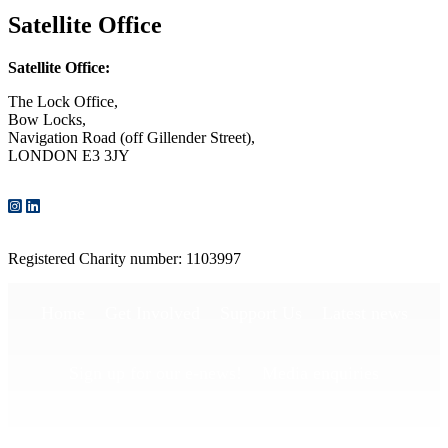
Satellite Office
Satellite Office:
The Lock Office,
Bow Locks,
Navigation Road (off Gillender Street),
LONDON E3 3JY
CONTACT US
Registered Charity number: 1103997
Home
Get Involved
Support Us
Latest news
Sign up for our e-news!
Media enquiries
Publications
Privacy Policy